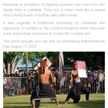
Peresean is a tradition of fighting between two men from the
Sasak tribe in
Lombok
. They use a rattan stick like a sword
and a shield made of buffalo skin called ende.
It was originally a traditional ceremony to celebrate the
happiness of soldiers in the Lombok Kingdom when they won
a war and a ritual ceremony to invoke the coming rain.
This event actually you can see on celebrating Independence
Day, August 17, 2025