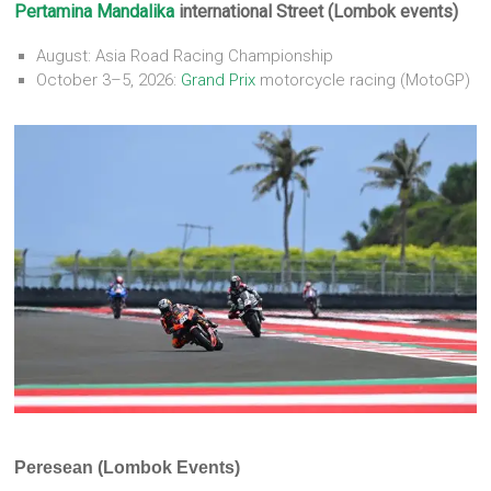
Pertamina
Mandalika
international Street (Lombok events)
August: Asia Road Racing Championship
October 3–5, 2026:
Grand Prix
motorcycle racing (MotoGP)
Peresean (Lombok Events)