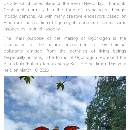
parade, which takes place on the eve of Nyepi day in Lombok.
Ogoh-ogoh normally has the form of mythological beings,
mostly demons. As with many creative endeavors based on
Hinduism, the creation of Ogoh-ogoh represents spiritual aims
inspired by Hindu philosophy.
The main purpose of the making of Ogoh-ogoh is the
purification of the natural environment of any spiritual
pollutants emitted from the activities of living beings
(especially humans). The forms of Ogoh-ogoh represent the
Bhuta-Kala (Butha: eternal energy, Kala: eternal time). This year
held on March 18, 2026