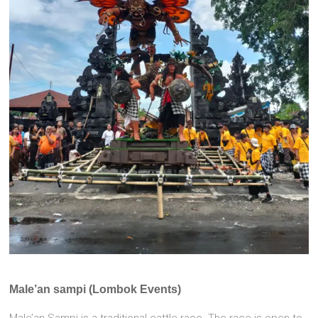
Male’an sampi (Lombok Events)
Male’an Sampi is a traditional cattle race. The race is open to