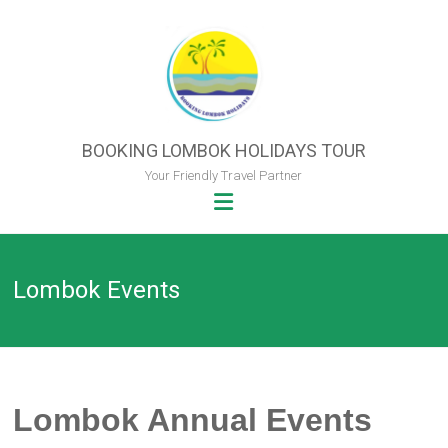
Skip
to
content
BOOKING LOMBOK HOLIDAYS TOUR
Your Friendly Travel Partner
Lombok Events
Lombok Annual Events