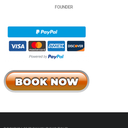
FOUNDER