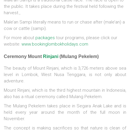
the public. It takes place during the festival held following the
harvest.,
Male’an Sampi literally means to run or chase after (male’an) a
cow or cattle (sampi).
For more about
packages
tour programs, please click our
website:
www.bookinglombokholidays.com
Ceremony Mount
Rinjani
(Mulang Pekelem)
The beauty of Mount Rinjani, which is 3,726 meters above sea
level in Lombok, West Nusa Tenggara, is not only about
adventure.
Mount Rinjani, which is the third highest mountain in Indonesia,
also has a ritual ceremony called Mulang Pekelem.
The Mulang Pekelem takes place in Segara Anak Lake and is
held every year around the month of the full moon in
November.
The concept is making sacrifices so that nature is clean of