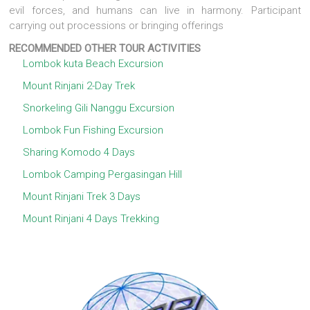
evil forces, and humans can live in harmony. Participant
carrying out processions or bringing offerings
RECOMMENDED OTHER TOUR ACTIVITIES
Lombok kuta Beach Excursion
Mount Rinjani 2-Day Trek
Snorkeling Gili Nanggu Excursion
Lombok Fun Fishing Excursion
Sharing Komodo 4 Days
Lombok Camping Pergasingan Hill
Mount Rinjani Trek 3 Days
Mount Rinjani 4 Days Trekking