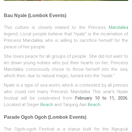
Bau Nyale (Lombok Events)
This culture is closely related to the Princess
Mandalika
legend. Local people believe that “nyale” is the incarnation of
Princess Mandalika, who is willing to sacrifice herself for the
peace of her people.
She loves peace for all groups of people. She did not want to
let down young nobles who put their hearts on her. Princess
Mandalika consciously chose to throw herself into the sea,
which then, due to natural magic, turned into the “nyale.”
Nyale is a type of sea worm, which is contested by all princes
who could not marry Princess Mandalika This year’s Nyale
festival will be celebrated from
February 10 to 11, 2026.
Located at Seger
Beach
and Tanjung Aan
Beach.
Parade Ogoh Ogoh (Lombok Events)
The Ogoh-ogoh Festival is a statue built for the Ngrupuk