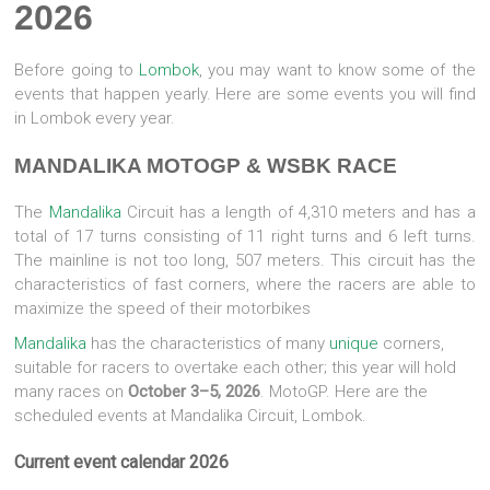
2026
Before going to
Lombok
, you may want to know some of the
events that happen yearly. Here are some events you will find
in Lombok every year.
MANDALIKA MOTOGP & WSBK RACE
The
Mandalika
Circuit has a length of 4,310 meters and has a
total of 17 turns consisting of 11 right turns and 6 left turns.
The mainline is not too long, 507 meters. This circuit has the
characteristics of fast corners, where the racers are able to
maximize the speed of their motorbikes
Mandalika
has the characteristics of many
unique
corners,
suitable for racers to overtake each other; this year will hold
many races on
October 3–5, 2026
. MotoGP. Here are the
scheduled events at Mandalika Circuit, Lombok.
Current event calendar 2026