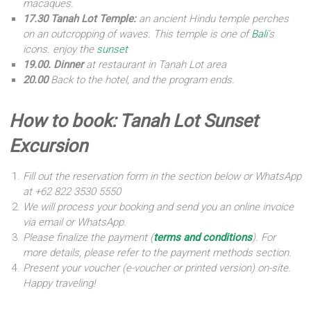
macaques.
17.30 Tanah Lot Temple:
an ancient Hindu temple perches
on an outcropping of waves. This temple is one of
Bali
’s
icons. enjoy the
sunset
19.00. Dinner
at restaurant in Tanah Lot area
20.00
Back to the hotel, and the program ends.
How to book: Tanah Lot Sunset
Excursion
Fill out the reservation form in the section below or WhatsApp
at +62 822 3530 5550
We will process your booking and send you an online invoice
via email or WhatsApp.
Please finalize the payment (
terms and conditions
). For
more details, please refer to the payment methods section.
Present your voucher (e-voucher or printed version) on-site.
Happy traveling!