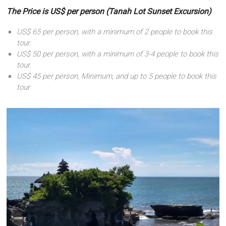
The Price is US$ per person (Tanah Lot Sunset Excursion)
US$ 65 per person, with a minimum of 2 people to book this
tour.
US$ 50 per person, with a minimum of 3-4 people to book this
tour.
US$ 45 per person, Minimum, and up to 5 people to book this
tour