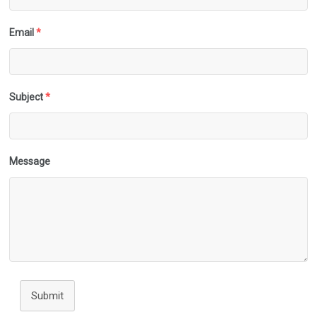
Email
*
Subject
*
Message
Submit