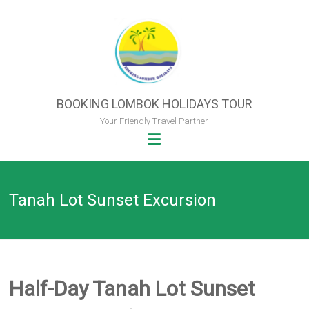
Skip
to
content
BOOKING LOMBOK HOLIDAYS TOUR
Your Friendly Travel Partner
Tanah Lot Sunset Excursion
Half-Day Tanah Lot Sunset