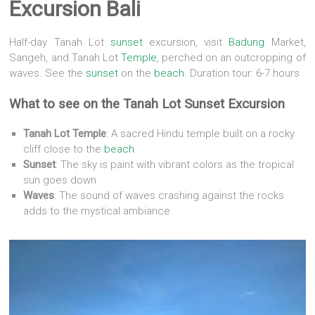
Excursion Bali
Half-day Tanah Lot
sunset
excursion, visit
Badung
Market,
Sangeh, and Tanah Lot
Temple
, perched on an outcropping of
waves. See the
sunset
on the
beach
. Duration tour: 6-7 hours
What to see on the
Tanah Lot Sunset Excursion
Tanah Lot Temple
:
A sacred Hindu temple built on a rocky
cliff close to the
beach
Sunset
:
The sky is paint with vibrant colors as the tropical
sun goes down
Waves
:
The sound of waves crashing against the rocks
adds to the mystical ambiance