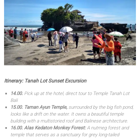
Itinerary: Tanah Lot Sunset Excursion
14.00.
Pick up at the hotel, direct tour to Temple Tanah Lot
Bali
15.00.
Taman Ayun Temple,
surrounded by the big fish pond,
looks like a drift on the water. It owns a beautiful temple
building with a multistoried roof and Balinese architecture.
16.00. Alas Kedaton Monkey Forest:
A nutmeg forest and
temple that serves as a sanctuary for grey long-tailed