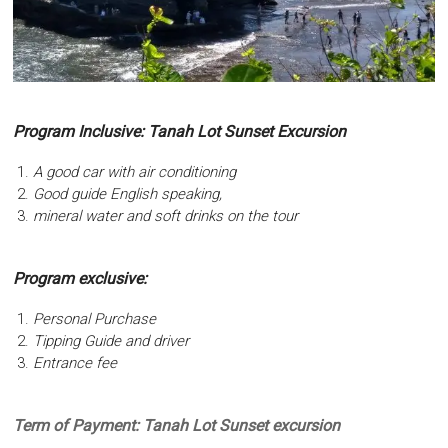
Program Inclusive: Tanah Lot Sunset Excursion
A good car with air conditioning
Good guide English speaking,
mineral water and soft drinks on the tour
Program exclusive:
Personal Purchase
Tipping Guide and driver
Entrance fee
Term of Payment: Tanah Lot Sunset excursion