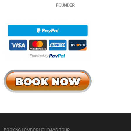
FOUNDER
BOOKING LOMBOK HOLIDAYS
TOUR