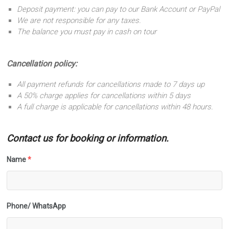
Deposit payment: you can pay to our Bank Account or PayPal
We are not responsible for any taxes.
The balance you must pay in cash on tour
Cancellation policy:
All payment refunds for cancellations made to 7 days up
A 50% charge applies for cancellations within 5 days
A full charge is applicable for cancellations within 48 hours.
Contact us for booking or information.
Name
*
Phone/ WhatsApp