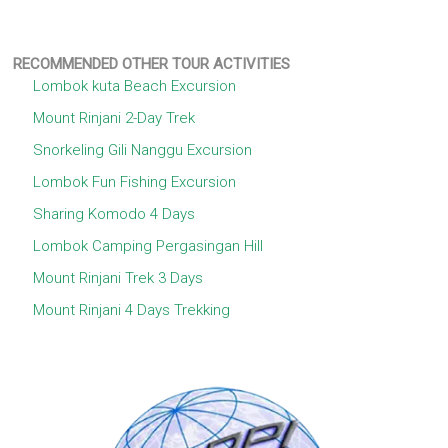
RECOMMENDED OTHER TOUR ACTIVITIES
Lombok kuta Beach Excursion
Mount Rinjani 2-Day Trek
Snorkeling Gili Nanggu Excursion
Lombok Fun Fishing Excursion
Sharing Komodo 4 Days
Lombok Camping Pergasingan Hill
Mount Rinjani Trek 3 Days
Mount Rinjani 4 Days Trekking