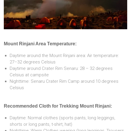
Mount Rinjani Area Temperature:
Daytime around the Mount Rinjani area: Air temperature:
27–32 degrees Celsius
Daytime around Crater Rim Senaru: 28 – 32 degrees
Celsius at campsite
Nighttime: Senaru Crater Rim Camp around 10 degrees
Celsius
Recommended Cloth for Trekking Mount Rinjani:
Daytime: Normal clothes (sports pants, long leggings,
shorts or long pants, t-shirt, hat)
Nighttime: Warm Clothes wearing (long leggings, Trousers,