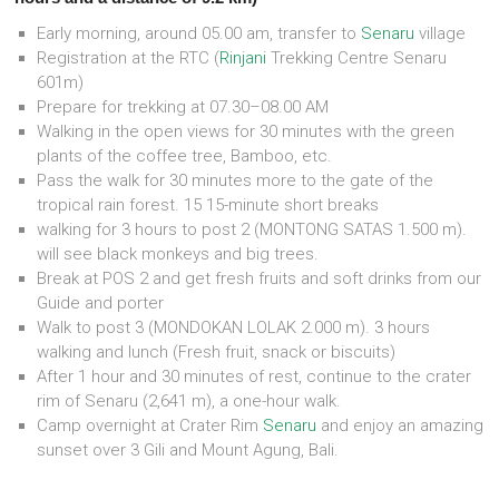
Early morning, around 05.00 am, transfer to
Senaru
village
Registration at the RTC (
Rinjani
Trekking Centre Senaru
601m)
Prepare for trekking at 07.30–08.00 AM
Walking in the open views for 30 minutes with the green
plants of the coffee tree, Bamboo, etc.
Pass the walk for 30 minutes more to the gate of the
tropical rain forest. 15 15-minute short breaks
walking for 3 hours to post 2 (MONTONG SATAS 1.500 m).
will see black monkeys and big trees.
Break at POS 2 and get fresh fruits and soft drinks from our
Guide and porter
Walk to post 3 (MONDOKAN LOLAK 2.000 m). 3 hours
walking and lunch (Fresh fruit, snack or biscuits)
After 1 hour and 30 minutes of rest, continue to the crater
rim of Senaru (2,641 m), a one-hour walk.
Camp overnight at Crater Rim
Senaru
and enjoy an amazing
sunset over 3 Gili and Mount Agung, Bali.