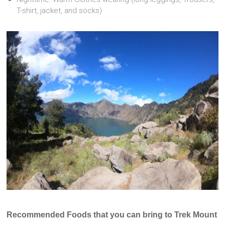
T-shirt, jacket, and socks)
Recommended F
oods that you can bring to Trek Mount