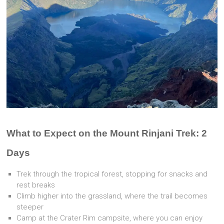
What to Expect on the Mount Rinjani Trek: 2
Days
Trek through the tropical forest, stopping for snacks and
rest breaks
Climb higher into the grassland, where the trail becomes
steeper
Camp at the Crater Rim campsite, where you can enjoy