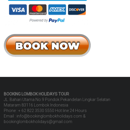
BOOKING LOMBOK HOLIDAYS
TOUR
JL. Bahari Utama No.9 Pondok Pekandelan Lingkar Selatan
Mataram 83116 Lombok Indonesia
Phone : + 62 822 3530 5550 Hot line 24 Hours
Email : info@bookinglombokholidays.com &
bookinglombokholidays@gmail.com