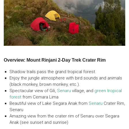
Overview: Mount Rinjani 2-Day Trek Crater Rim
Shadow trails pass the grand tropical forest.
Enjoy the jungle atmosphere with bird sounds and animals
(black monkey, brown monkey, etc.).
Spectacular view of Gili,
Senaru
village, and
green tropical
forest
from Cemara Lima
Beautiful view of Lake Segara Anak from
Senaru
Crater Rim,
Senaru
Amazing view from the crater rim of Senaru over Segara
Anak (see sunset and sunrise)