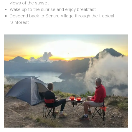
views of the sunset
Wake up to the sunrise and enjoy breakfast
Descend back to Senaru Village through the tropical
rainforest