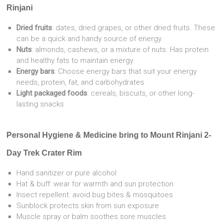
Rinjani
Dried fruits
: dates, dried grapes, or other dried fruits. These
can be a quick and handy source of energy.
Nuts
: almonds, cashews, or a mixture of nuts. Has protein
and healthy fats to maintain energy
Energy bars
: Choose energy bars that suit your energy
needs, protein, fat, and carbohydrates
Light packaged foods
: cereals, biscuits, or other long-
lasting snacks
Personal Hygiene & Medicine bring to
Mount Rinjani 2-
Day Trek Crater Rim
Hand sanitizer or pure alcohol
Hat & buff: wear for warmth and sun protection
Insect repellent: avoid bug bites & mosquitoes
Sunblock protects skin from sun exposure
Muscle spray or balm soothes sore muscles