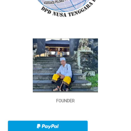
FOUNDER