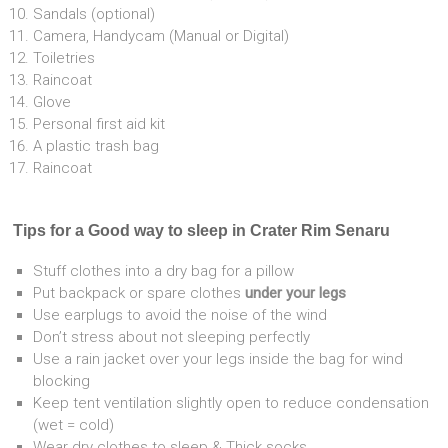
Sandals (optional)
Camera, Handycam (Manual or Digital)
Toiletries
Raincoat
Glove
Personal first aid kit
A plastic trash bag
Raincoat
Tips for a Good way to sleep in Crater Rim Senaru
Stuff clothes into a dry bag for a pillow
Put backpack or spare clothes
under your legs
Use earplugs to avoid the noise of the wind
Don’t stress about not sleeping perfectly
Use a rain jacket over your legs inside the bag for wind
blocking
Keep tent ventilation slightly open to reduce condensation
(wet = cold)
Wear dry clothes to sleep & Thick socks