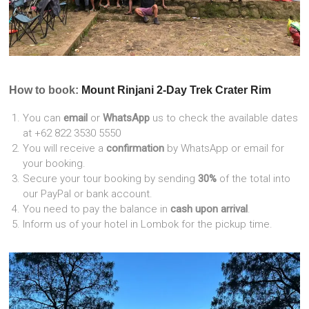
How to book:
Mount Rinjani 2-Day Trek Crater Rim
You can
email
or
WhatsApp
us to check the available dates
at +62 822 3530 5550
You will receive a
confirmation
by WhatsApp or email for
your booking.
Secure your tour booking by sending
30%
of the total into
our PayPal or bank account.
You need to pay the balance in
cash upon arrival
.
Inform us of your hotel in Lombok for the pickup time.