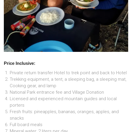
Price Inclusive:
Private return transfer Hotel to trek point and back to Hotel
Trekking equipment, a tent, a sleeping bag, a sleeping mat,
Cooking gear, and lamp
National Park entrance fee and Village Donation
Licensed and experienced mountain guides and local
porters
Fresh fruits: pineapples, bananas, oranges, apples, and
snacks
Full board meals
Mineral water: 2 liters per day