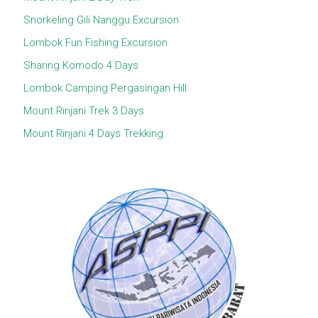
Snorkeling Gili Nanggu Excursion
Lombok Fun Fishing Excursion
Sharing Komodo 4 Days
Lombok Camping Pergasingan Hill
Mount Rinjani Trek 3 Days
Mount Rinjani 4 Days Trekking