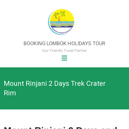
Skip
to
content
BOOKING LOMBOK HOLIDAYS TOUR
Your Friendly Travel Partner
Mount Rinjani 2 Days Trek Crater
Rim