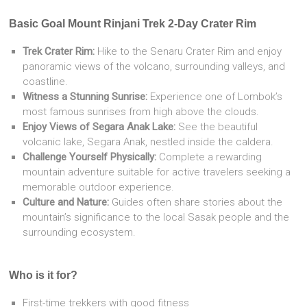
Basic Goal Mount Rinjani Trek 2-Day Crater Rim
Trek Crater Rim:
Hike to the Senaru Crater Rim and enjoy
panoramic views of the volcano, surrounding valleys, and
coastline.
Witness a Stunning Sunrise:
Experience one of Lombok’s
most famous sunrises from high above the clouds.
Enjoy Views of Segara Anak Lake:
See the beautiful
volcanic lake, Segara Anak, nestled inside the caldera.
Challenge Yourself Physically:
Complete a rewarding
mountain adventure suitable for active travelers seeking a
memorable outdoor experience.
Culture and Nature:
Guides often share stories about the
mountain’s significance to the local Sasak people and the
surrounding ecosystem.
Who is it for?
First-time trekkers with good fitness