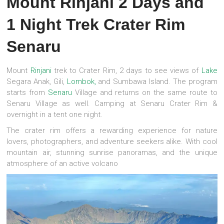
Mount Rinjani 2 Days and
1 Night Trek Crater Rim
Senaru
Mount
Rinjani
trek to Crater Rim, 2 days to see views of
Lake
Segara Anak, Gili,
Lombok,
and Sumbawa Island. The program
starts from
Senaru
Village and returns on the same route to
Senaru Village as well. Camping at Senaru Crater Rim &
overnight in a tent one night.
The crater rim offers a rewarding experience for nature
lovers, photographers, and adventure seekers alike. With cool
mountain air, stunning sunrise panoramas, and the unique
atmosphere of an active volcano