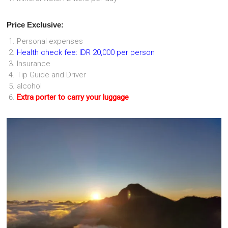
Price Exclusive:
Personal expenses
Health check fee: IDR 20,000 per person
Insurance
Tip Guide and Driver
alcohol
Extra porter to carry your luggage