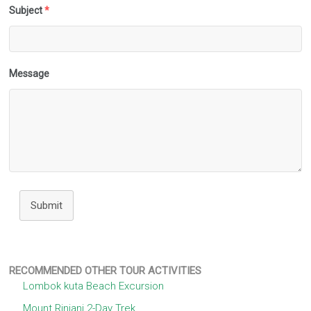
Subject
*
Message
Submit
RECOMMENDED OTHER TOUR ACTIVITIES
Lombok kuta Beach Excursion
Mount Rinjani 2-Day Trek