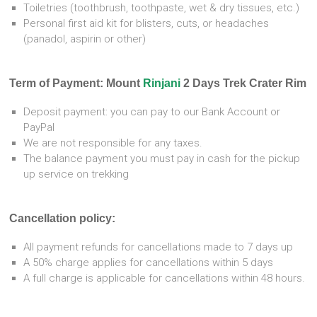
Toiletries (toothbrush, toothpaste, wet & dry tissues, etc.)
Personal first aid kit for blisters, cuts, or headaches
(panadol, aspirin or other)
Term of Payment: Mount
Rinjani
2 Days Trek Crater Rim
Deposit payment: you can pay to our Bank Account or
PayPal
We are not responsible for any taxes.
The balance payment you must pay in cash for the pickup
up service on trekking
Cancellation policy:
All payment refunds for cancellations made to 7 days up
A 50% charge applies for cancellations within 5 days
A full charge is applicable for cancellations within 48 hours.