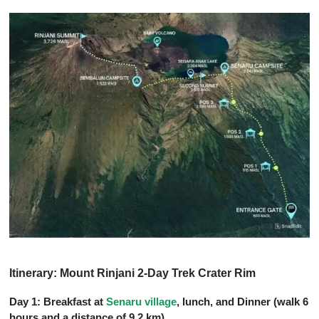
Itinerary: Mount Rinjani 2-Day Trek Crater Rim
Day 1: Breakfast at
Senaru village
, lunch, and Dinner (walk 6
hours and a distance of 9.2 km)