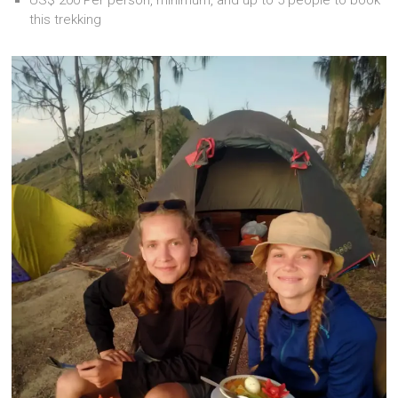
this trekking