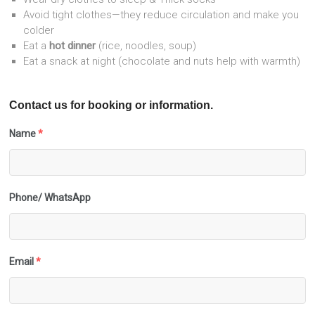
Avoid tight clothes—they reduce circulation and make you
colder
Eat a
hot dinner
(rice, noodles, soup)
Eat a snack at night (chocolate and nuts help with warmth)
Contact us for booking or information.
Name
*
Phone/ WhatsApp
Email
*