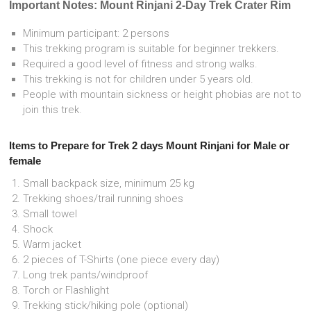
Important Notes: Mount Rinjani 2-Day Trek Crater Rim
Minimum participant: 2 persons
This trekking program is suitable for beginner trekkers.
Required a good level of fitness and strong walks.
This trekking is not for children under 5 years old.
People with mountain sickness or height phobias are not to
join this trek.
Items to Prepare for Trek 2 days Mount Rinjani for Male or
female
Small backpack size, minimum 25 kg
Trekking shoes/trail running shoes
Small towel
Shock
Warm jacket
2 pieces of T-Shirts (one piece every day)
Long trek pants/windproof
Torch or Flashlight
Trekking stick/hiking pole (optional)