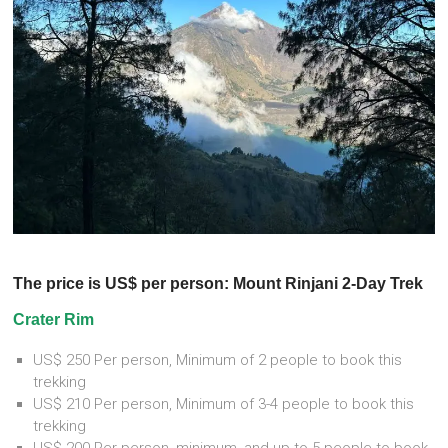
The price is US$ per person: Mount Rinjani 2-Day Trek
Crater Rim
US$ 250 Per person, Minimum of 2 people to book this
trekking
US$ 210 Per person, Minimum of 3-4 people to book this
trekking
US$ 200 Per person, minimum, and up to 5 people to book