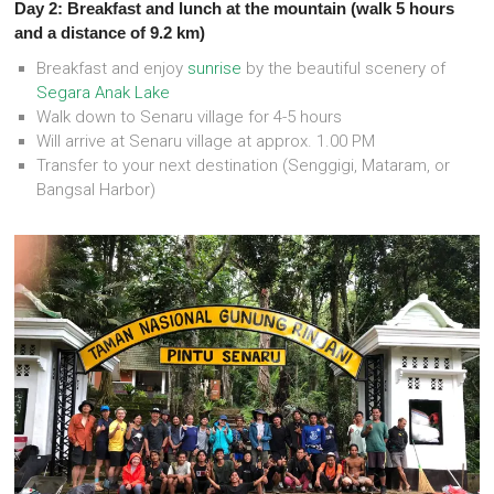
Day 2: Breakfast and lunch at the mountain (walk 5 hours
and a distance of 9.2 km)
Breakfast and enjoy
sunrise
by the beautiful scenery of
Segara Anak Lake
Walk down to Senaru village for 4-5 hours
Will arrive at Senaru village at approx. 1.00 PM
Transfer to your next destination (Senggigi, Mataram, or
Bangsal Harbor)