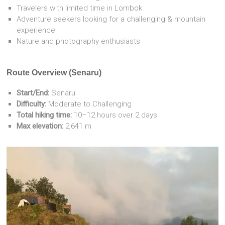
Travelers with limited time in Lombok
Adventure seekers looking for a challenging & mountain
experience
Nature and photography enthusiasts
Route Overview (Senaru)
Start/End:
Senaru
Difficulty:
Moderate to Challenging
Total hiking time:
10–12 hours over 2 days
Max elevation:
2,641 m