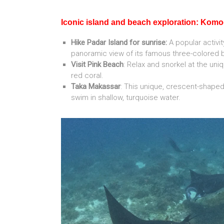
Iconic island and beach exploration: Kom
Hike Padar Island for sunrise:
A popular activit
panoramic view of its famous three-colored 
Visit Pink Beach
: Relax and snorkel at the un
red coral.
Taka Makassar
: This unique, crescent-shape
swim in shallow, turquoise water.