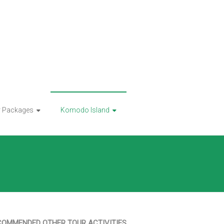
r Packages
Komodo Island
COMMENDED OTHER TOUR ACTIVITIES