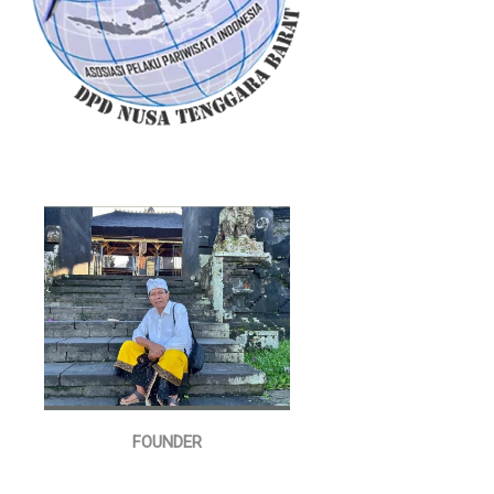
FOUNDER