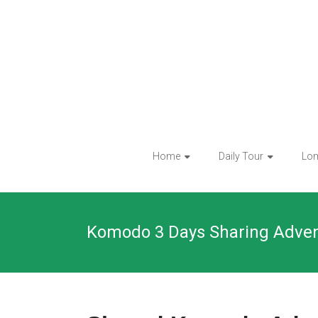
Skip
to
content
Home
Daily Tour
Lo
Komodo 3 Days Sharing Adve