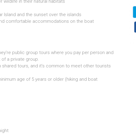
ildlife in their natural habitats
ar Island and the sunset over the islands
 and comfortable accommodations on the boat
ey’re public group tours where you pay per person and
 of a private group.
n shared tours, and it’s common to meet other tourists
 minimum age of 5 years or older (hiking and boat
ight