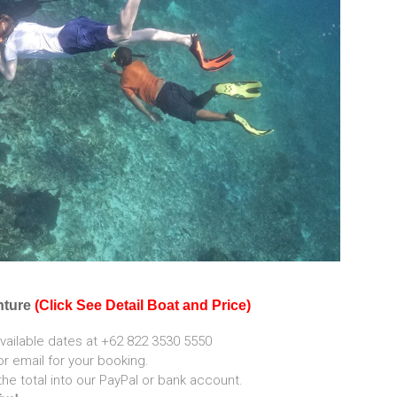
nture
(Click See Detail Boat and Price)
vailable dates at +62 822 3530 5550
 email for your booking.
the total into our PayPal or bank account.