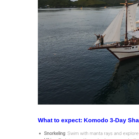
What to expect: Komodo 3-Day Sha
Snorkeling
: Swim with manta rays and explore