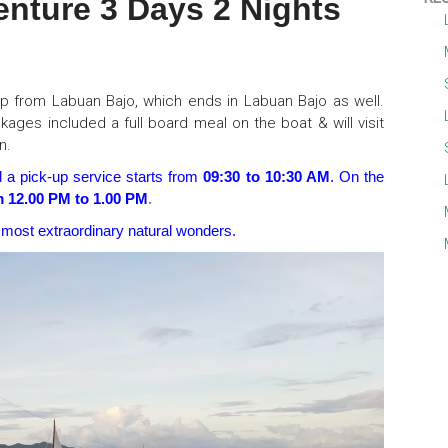
ture 3 Days 2 Nights
ip from Labuan Bajo, which ends in Labuan Bajo as well.
kages included a full board meal on the boat & will visit
n.
d a pick-up service starts from
09:30 to 10:30 AM
. On the
m 12.00 PM to 1.00 PM
.
 most extraordinary natural wonders.