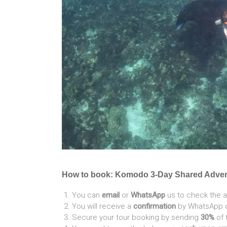
How to book: Komodo 3-Day Shared Adve
You can
email
or
WhatsApp
us to check the a
You will receive a
confirmation
by WhatsApp or
Secure your tour booking by sending
30%
of 