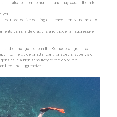
an habituate them to humans and may cause them to
e you
e their protective coating and leave them vulnerable to
ents can startle dragons and trigger an aggressive
ide, and do not go alone in the Komodo dragon area.
port to the guide or attendant for special supervision.
ns have a high sensitivity to the color red.
an become aggressive