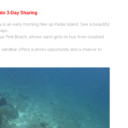
odo 3-Day Sharing
y is an early morning hike up Padar Island. See a beautiful
bays.
ique Pink Beach, whose sand gets its hue from crushed
d sandbar offers a photo opportunity and a chance to