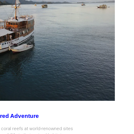
red Adventure
 coral reefs at world-renowned sites