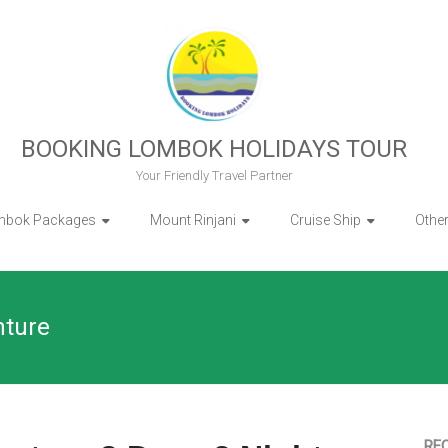
BOOKING LOMBOK HOLIDAYS TOUR
Your Friendly Travel Partner
mbok Packages
Mount Rinjani
Cruise Ship
Othe
nture
RE