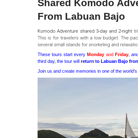
Shared Komodo Adven
From Labuan Bajo
Komodo
Adventure shared 3-day
and 2-night
tr
This is for travelers with a low budget. The pac
several small islands for snorkeling and relaxatio
These tours start every
Monday
and
Friday
, an
third day, the tour will
return to Labuan Bajo fro
Join us and create memories in one of the world’s