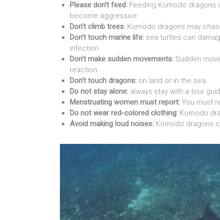
Please don’t feed:
Feeding Komodo dragons c
become aggressive.
Don’t climb trees:
Komodo dragons may chas
Don’t touch marine life:
sea turtles can damag
infection.
Don’t make sudden movements:
Sudden movem
reaction.
Don’t touch dragons:
on land or in the sea.
Do not stay alone:
always stay with a tour gu
Menstruating women must report:
You must re
Do not wear red-colored clothing:
Komodo drago
Avoid making loud noises:
Komodo dragons c