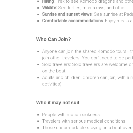
Hiking
: Trek to see Komodo dragons and other w
Wildlife:
See turtles, manta rays, and other
Sunrise and sunset views
: See sunrise at Pad
Comfortable accommodations
: Enjoy meals
Who Can Join?
Anyone can join the shared Komodo tours—th
join other travelers. You don’t need to be part
Solo travelers: Solo travelers are welcome o
on the boat.
Adults and children: Children can join, with a
activities)
Who it may not suit
People with motion sickness
Travelers with serious medical conditions
Those uncomfortable staying on a boat overn