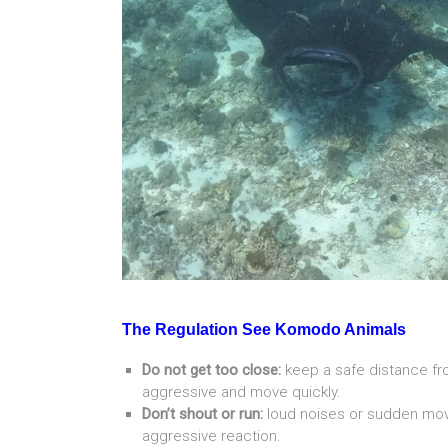
The Regulation See Komodo Animals
Do not get too close:
keep a safe distance 
aggressive and move quickly.
Don’t shout or run:
loud noises or sudden mov
aggressive reaction.