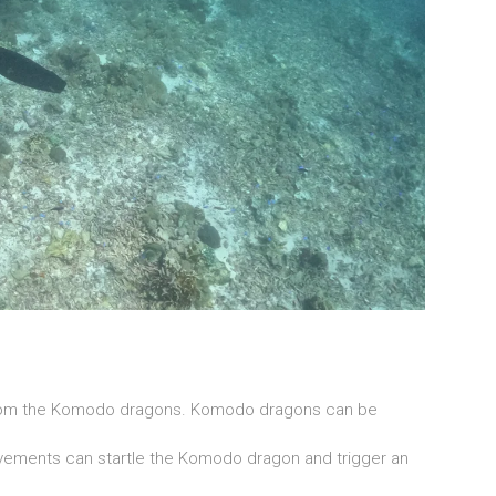
from the Komodo dragons. Komodo dragons can be
ements can startle the Komodo dragon and trigger an