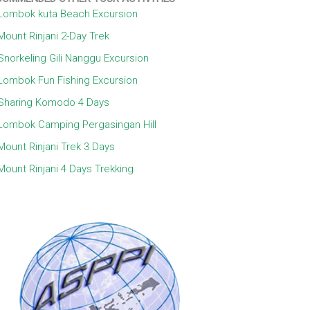
Lombok kuta Beach Excursion
Mount Rinjani 2-Day Trek
Snorkeling Gili Nanggu Excursion
Lombok Fun Fishing Excursion
Sharing Komodo 4 Days
Lombok Camping Pergasingan Hill
Mount Rinjani Trek 3 Days
Mount Rinjani 4 Days Trekking