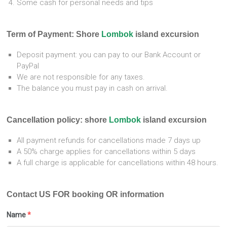
Some cash for personal needs and tips
Term of Payment: S
hore
Lombok
island excursion
Deposit payment: you can pay to our Bank Account or
PayPal
We are not responsible for any taxes.
The balance you must pay in cash on arrival.
Cancellation policy: shore
Lombok
island excursion
All payment refunds for cancellations made 7 days up
A 50% charge applies for cancellations within 5 days
A full charge is applicable for cancellations within 48 hours.
Contact US FOR booking OR information
Name
*