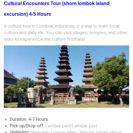
Cultural Encounters Tour
(
shore lombok island
excursion) 4-5 Hours
A culture tour in Lombok, Indonesia, is a way to learn local
culture and daily life.
You can visit villages, temples, and other
sites to experience the culture firsthand.
Duration: 4-7 Hours
Pick-up/Drop-off:
Lembar port/Lembar port
Highlights:
Narmada, Lingsar, Meru, Mayura, Getap village,