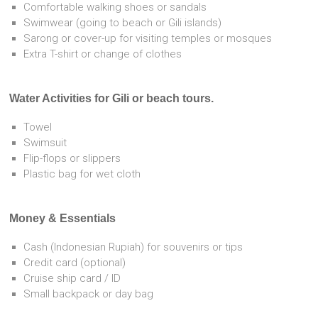
Comfortable walking shoes or sandals
Swimwear (going to beach or Gili islands)
Sarong or cover-up for visiting temples or mosques
Extra T-shirt or change of clothes
Water Activities for Gili or beach tours.
Towel
Swimsuit
Flip-flops or slippers
Plastic bag for wet cloth
Money & Essentials
Cash (Indonesian Rupiah) for souvenirs or tips
Credit card (optional)
Cruise ship card / ID
Small backpack or day bag