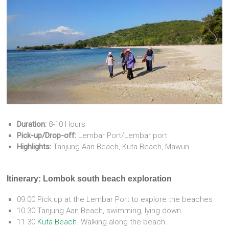
Duration:
8-10 Hours
Pick-up/Drop-off:
Lembar Port/Lembar port
Highlights:
Tanjung Aan Beach, Kuta Beach, Mawun
Itinerary: Lombok south beach exploration
09.00 Pick up at the Lembar Port to explore the beaches
10.30 Tanjung Aan Beach, swimming, lying down
11.30
Kuta Beach
. Walking along the beach