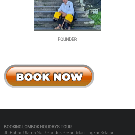
FOUNDER
BOOKING LOMBOK HOLIDAYS
TOUR
JL. Bahari Utama No.9 Pondok Pekandelan Lingkar Selatan