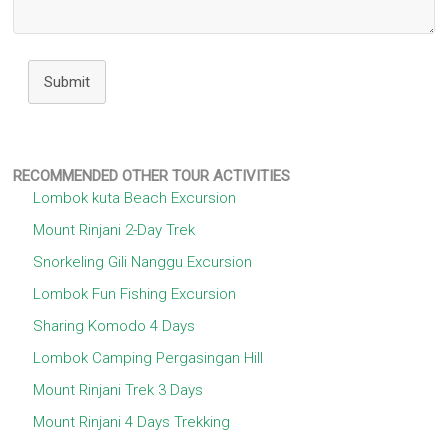
Submit
RECOMMENDED OTHER TOUR ACTIVITIES
Lombok kuta Beach Excursion
Mount Rinjani 2-Day Trek
Snorkeling Gili Nanggu Excursion
Lombok Fun Fishing Excursion
Sharing Komodo 4 Days
Lombok Camping Pergasingan Hill
Mount Rinjani Trek 3 Days
Mount Rinjani 4 Days Trekking