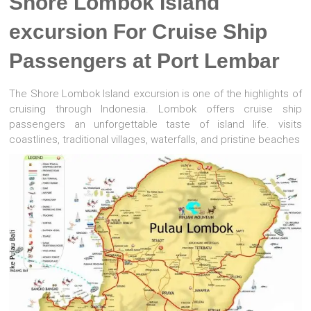
Shore Lombok Island
excursion For Cruise Ship
Passengers at Port Lembar
The Shore Lombok Island excursion is one of the highlights of
cruising through Indonesia. Lombok offers cruise ship
passengers an unforgettable taste of island life. visits
coastlines, traditional villages, waterfalls, and pristine beaches