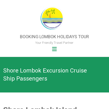
Skip
to
content
BOOKING LOMBOK HOLIDAYS TOUR
Your Friendly Travel Partner
Shore Lombok Excursion Cruise
Ship Passengers