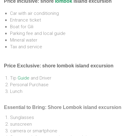
Price Inclusive: shore
lombok
island excursion
Car with air conditioning
Entrance ticket
Boat for Gili
Parking fee and local guide
Mineral water
Tax and service
Price Exclusive:
shore lombok island excursion
Tip
Guide
and Driver
Personal Purchase
Lunch
Essential to Bring: Shore Lombok island excursion
Sunglasses
sunscreen
camera or smartphone