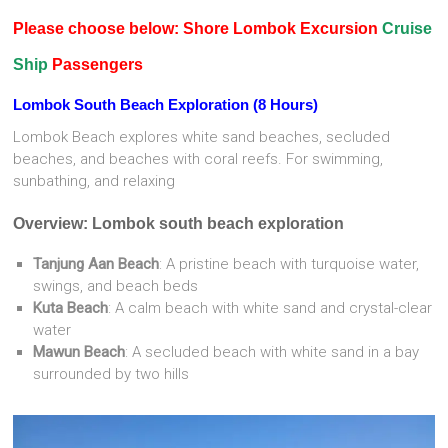
Please choose below: Shore Lombok Excursion
Cruise
Ship
Passengers
Lombok South Beach Exploration (8 Hours)
Lombok Beach explores white sand beaches, secluded
beaches, and beaches with coral reefs. For swimming,
sunbathing, and relaxing
Overview: Lombok south beach exploration
Tanjung Aan Beach
: A pristine beach with turquoise water,
swings, and beach beds
Kuta Beach
: A calm beach with white sand and crystal-clear
water
Mawun Beach
: A secluded beach with white sand in a bay
surrounded by two hills