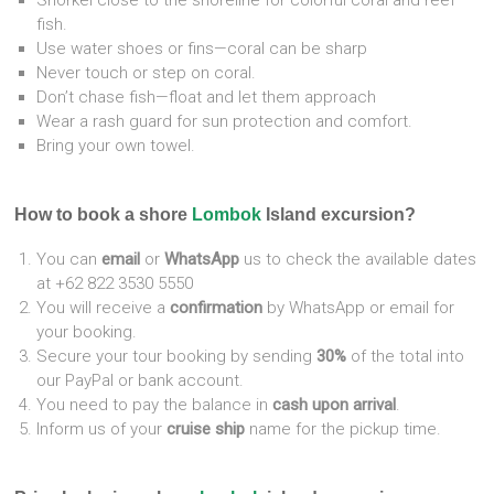
Snorkel close to the shoreline for colorful coral and reef
fish.
Use water shoes or fins—coral can be sharp
Never touch or step on coral.
Don’t chase fish—float and let them approach
Wear a rash guard for sun protection and comfort.
Bring your own towel.
How to book a shore
Lombok
Island excursion?
You can
email
or
WhatsApp
us to check the available dates
at +62 822 3530 5550
You will receive a
confirmation
by WhatsApp or email for
your booking.
Secure your tour booking by sending
30%
of the total into
our PayPal or bank account.
You need to pay the balance in
cash upon arrival
.
Inform us of your
cruise ship
name for the pickup time.