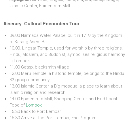
Islamic Center, Epicentrum Mall
Itinerary:
Cultural Encounters Tour
09.00 Narmada Water Palace, built in 1719 by the Kingdom
of Karang Asem Bali
10.00. Lingsar Temple, used for worship by three religions,
Hindu, Moslem, and Buddhist, symbolizes religious harmony
in Lombok
11.00 Getap, blacksmith village
12.00 Meru Temple, a historic temple, belongs to the Hindu
33 group community
13.00 Islamic Center, a Big mosque, a place to learn about
Islamic religion and research
14.00 Epicentrum Mall, Shopping Center, and Find Local
Food of
Lombok
15.30 Back to Port Lembar
16.30 Arrive at the Port Lembar, End Program