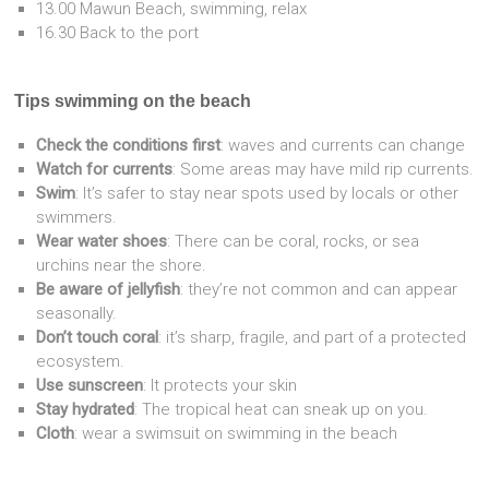
13.00 Mawun Beach, swimming, relax
16.30 Back to the port
Tips swimming on the beach
Check the conditions first
: waves and currents can change
Watch for currents
: Some areas may have mild rip currents.
Swim
: It’s safer to stay near spots used by locals or other
swimmers.
Wear water shoes
: There can be coral, rocks, or sea
urchins near the shore.
Be aware of jellyfish
: they’re not common and can appear
seasonally.
Don’t touch coral
: it’s sharp, fragile, and part of a protected
ecosystem.
Use sunscreen
: It protects your skin
Stay hydrated
: The tropical heat can sneak up on you.
Cloth
: wear a swimsuit on swimming in the beach