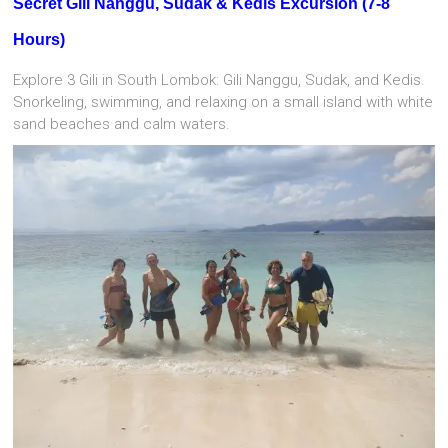
Secret Gili Nanggu, Sudak & Kedis Excursion (7-8
Hours)
Explore 3 Gili in South Lombok: Gili Nanggu, Sudak, and Kedis.
Snorkeling, swimming, and relaxing on a small island with white
sand beaches and calm waters.