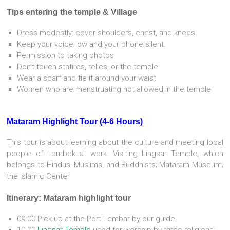
Tips entering the temple & Village
Dress modestly: cover shoulders, chest, and knees
Keep your voice low and your phone silent.
Permission to taking photos
Don’t touch statues, relics, or the temple.
Wear a scarf and tie it around your waist
Women who are menstruating not allowed in the temple
Mataram Highlight Tour (4-6 Hours)
This tour is about learning about the culture and meeting local
people of Lombok at work. Visiting Lingsar Temple, which
belongs to Hindus, Muslims, and Buddhists; Mataram Museum;
the Islamic Center
Itinerary: Mataram highlight tour
09.00 Pick up at the Port Lembar by our guide