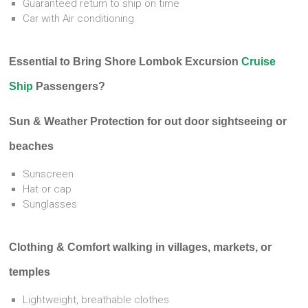
Guaranteed return to ship on time
Car with Air conditioning
Essential to Bring Shore Lombok Excursion
Cruise
Ship
Passengers?
Sun & Weather Protection for out door sightseeing or
beaches
Sunscreen
Hat or cap
Sunglasses
Clothing & Comfort walking in villages, markets, or
temples
Lightweight, breathable clothes