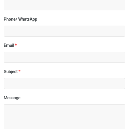
Phone/ WhatsApp
Email
*
Subject
*
Message