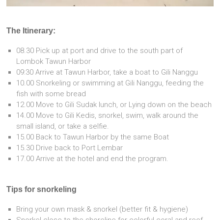
The Itinerary:
08.30 Pick up at port and drive to the south part of
Lombok Tawun Harbor
09:30 Arrive at Tawun Harbor, take a boat to Gili Nanggu
10.00 Snorkeling or swimming at Gili Nanggu, feeding the
fish with some bread
12.00 Move to Gili Sudak lunch, or Lying down on the beach
14.00 Move to Gili Kedis, snorkel, swim, walk around the
small island, or take a selfie.
15.00 Back to Tawun Harbor by the same Boat
15.30 Drive back to Port Lembar
17.00 Arrive at the hotel and end the program.
Tips for snorkeling
Bring your own mask & snorkel (better fit & hygiene)