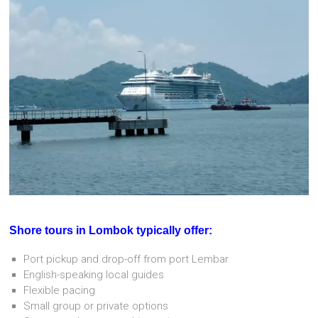
Shore tours in Lombok typically offer:
Port pickup and drop-off from port Lembar
English-speaking local guides
Flexible pacing
Small group or private options