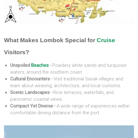
What Makes Lombok Special for
Cruise
Visitors?
Unspoiled
Beaches
—Powdery white sands and turquoise
waters, around the southern coast.
Cultural Encounters
—Visit traditional Sasak villages and
learn about weaving, architecture, and local customs.
Scenic Landscapes
—Rice terraces, waterfalls, and
panoramic coastal views.
Compact Yet Diverse
—A wide range of experiences within
comfortable driving distance from the port.