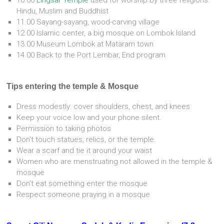
10.00
Lingsar Temple
used for worship by three religions:
Hindu, Muslim and Buddhist
11.00 Sayang-sayang, wood-carving village
12.00 Islamic center, a big mosque on Lombok Island
13.00 Museum Lombok at Mataram town
14.00 Back to the Port Lembar, End program
Tips entering the temple & Mosque
Dress modestly: cover shoulders, chest, and knees
Keep your voice low and your phone silent.
Permission to taking photos
Don’t touch statues, relics, or the temple.
Wear a scarf and tie it around your waist
Women who are menstruating not allowed in the temple &
mosque
Don’t eat something enter the mosque
Respect someone praying in a mosque