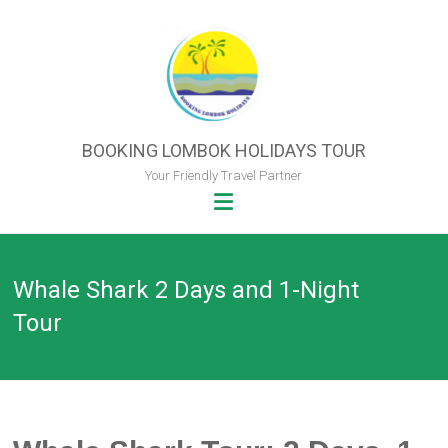
Skip
to
content
BOOKING LOMBOK HOLIDAYS TOUR
Your Friendly Travel Partner
Whale Shark 2 Days and 1-Night
Tour