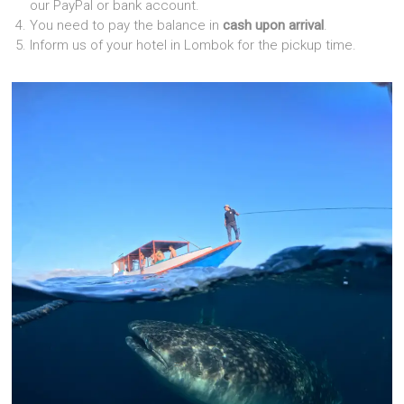
our PayPal or bank account.
You need to pay the balance in
cash upon arrival
.
Inform us of your hotel in Lombok for the pickup time.