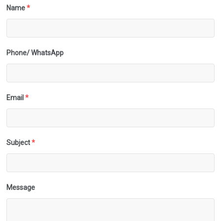
Name
*
Phone/ WhatsApp
Email
*
Subject
*
Message