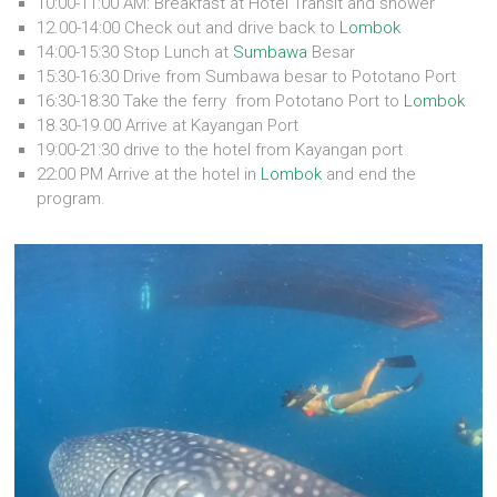
10:00-11:00 AM: Breakfast at Hotel Transit and shower
12.00-14:00 Check out and drive back to
Lombok
14:00-15:30 Stop Lunch at
Sumbawa
Besar
15:30-16:30 Drive from Sumbawa besar to Pototano Port
16:30-18:30 Take the ferry from Pototano Port to
Lombok
18.30-19.00 Arrive at Kayangan Port
19:00-21:30 drive to the hotel from Kayangan port
22:00 PM Arrive at the hotel in
Lombok
and end the
program.