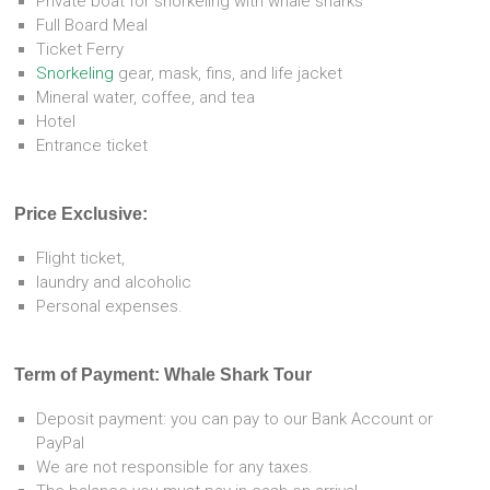
Private boat for snorkeling with whale sharks
Full Board Meal
Ticket Ferry
Snorkeling
gear, mask, fins, and life jacket
Mineral water, coffee, and tea
Hotel
Entrance ticket
Price Exclusive:
Flight ticket,
laundry and alcoholic
Personal expenses.
Term of Payment: Whale Shark Tour
Deposit payment: you can pay to our Bank Account or
PayPal
We are not responsible for any taxes.