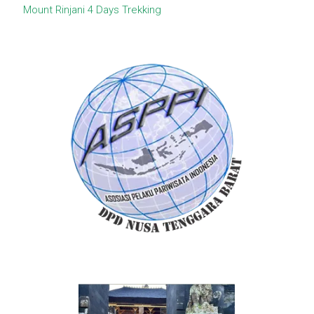
Mount Rinjani 4 Days Trekking