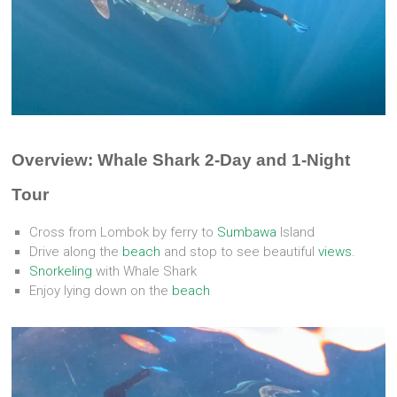
Overview: Whale Shark 2-Day and 1-Night
Tour
Cross from Lombok by ferry to
Sumbawa
Island
Drive along the
beach
and stop to see beautiful
views.
Snorkeling
with Whale Shark
Enjoy lying down on the
beach