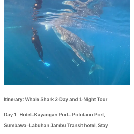
Itinerary: Whale Shark 2-Day and 1-Night Tour
Day 1: Hotel–Kayangan Port– Pototano Port,
Sumbawa–Labuhan Jambu Transit hotel, Stay