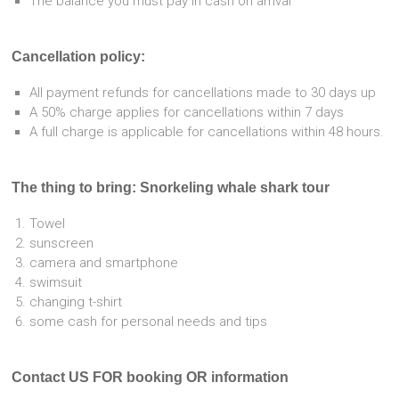
The balance you must pay in cash on arrival
Cancellation policy:
All payment refunds for cancellations made to 30 days up
A 50% charge applies for cancellations within 7 days
A full charge is applicable for cancellations within 48 hours.
The thing to bring: Snorkeling whale shark tour
Towel
sunscreen
camera and smartphone
swimsuit
changing t-shirt
some cash for personal needs and tips
Contact US FOR booking OR information