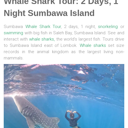
Whale Shark Tour: 2 Days, 1
Night Sumbawa Island
Sumbawa
Whale Shark
Tour
, 2 days, 1 night,
snorkeling
or
swimming
with big fish in Saleh Bay, Sumbawa Island. See and
interact with
whale sharks,
the world’s largest fish. Tours drive
to Sumbawa Island east of Lombok.
Whale sharks
set size
records in the animal kingdom as the largest living non-
mammals.