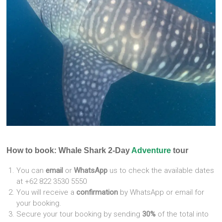
How to book: Whale Shark 2-Day
Adventure
tour
You can
email
or
WhatsApp
us to check the available dates
at +62 822 3530 5550
You will receive a
confirmation
by WhatsApp or email for
your booking.
Secure your tour booking by sending
30%
of the total into