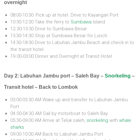
overnight
08:00-10:30: Pick up at hotel. Drive to Kayangan Port
10:30-12:30 Take the ferry to
Sumbawa
Island
12.30-13:30 Drive to Sumbawa Besar
13:30-14:30 Stop at Sumbawa Besar for Lunch
14:30-18:30 Drive to Labuhan Jambu Beach and check in to
the transit hotel.
19.00-03:00 Dinner and Overnight at Transit Hotel
Day 2: Labuhan Jambu port – Saleh Bay –
Snorkeling
–
Transit hotel – Back to Lombok
03:00-03:30 AM Wake up and transfer to Labuhan Jambu
Port
04.00-04:30 AM Sail by motorboat to Saleh Bay
05:30-09:00 AM Arrive at Teluk saleh,
snorkeling
with
whale
sharks
09:00-10:00 AM Back to Labuhan Jambu Port