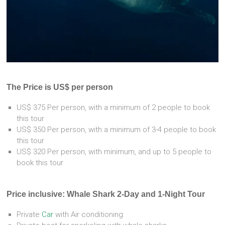
The Price is US$ per person
US$ 375 Per person, with a minimum of 2 people to book
this tour
US$ 350 Per person, with a minimum of 3-4 people to book
this tour
US$ 320 Per person, with minimum, and up to 5 people to
book this tour
Price inclusive: Whale Shark 2-Day and 1-Night Tour
Private
Car
with Air conditioning