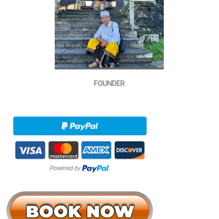
FOUNDER