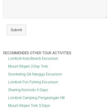
Submit
RECOMMENDED OTHER TOUR ACTIVITIES
Lombok kuta Beach Excursion
Mount Rinjani 2-Day Trek
Snorkeling Gili Nanggu Excursion
Lombok Fun Fishing Excursion
Sharing Komodo 4 Days
Lombok Camping Pergasingan Hill
Mount Rinjani Trek 3 Days