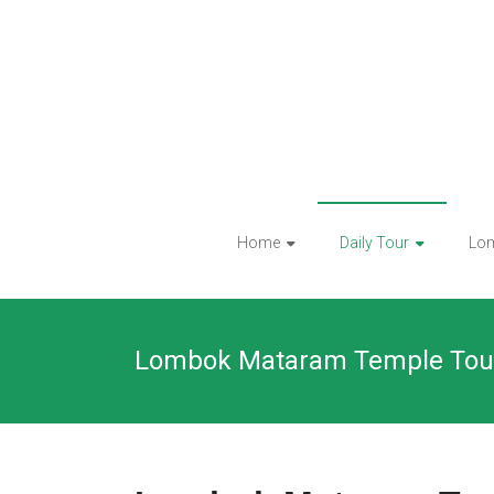
Skip
to
content
Home
Daily Tour
Lo
Lombok Mataram Temple Tou