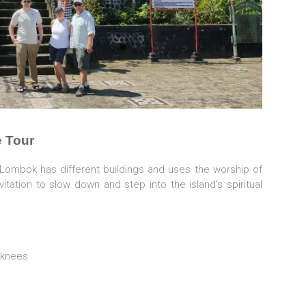
 Tour
n Lombok has different buildings and uses the worship of
ation to slow down and step into the island’s spiritual
 knees