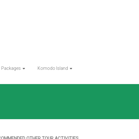
r Packages
Komodo Island
COMMENDED OTHER TOUR ACTIVITIES