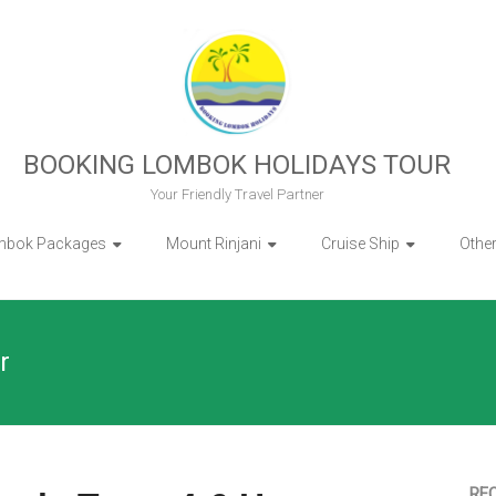
BOOKING LOMBOK HOLIDAYS TOUR
Your Friendly Travel Partner
mbok Packages
Mount Rinjani
Cruise Ship
Othe
r
RE