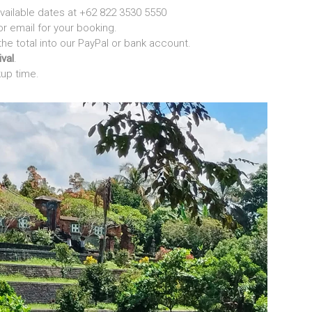
vailable dates at +62 822 3530 5550
 email for your booking.
the total into our PayPal or bank account.
ival
.
kup time.