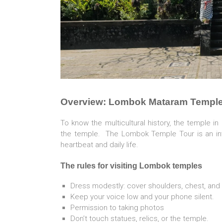
Overview: Lombok Mataram Temple
To know the multicultural history, the temple i
the temple. The Lombok Temple Tour is an invit
heartbeat and daily life.
The
rules for visiting Lombok temples
Dress modestly: cover shoulders, chest, and
Keep your voice low and your phone silent.
Permission to taking photos
Don’t touch statues, relics, or the temple.