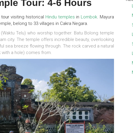
ple Tour: 4-6 Hours
y tour
visiting historical
Hindu temples
in
Lombok
. Mayura
emple, belong to 33 villages in Cakra Negara.
(Waktu Telu) who worship together. Batu Bolong temple
am city. The temple offers incredible beauty, overlooking
ful sea breeze flowing through. The rock carved a natural
k with a hole) comes from.