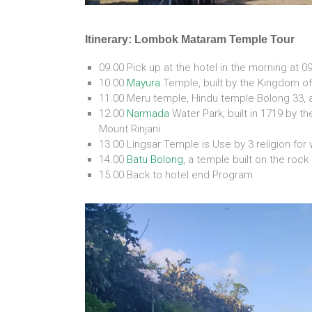
Itinerary: Lombok Mataram Temple Tour
09.00 Pick up at the hotel in the morning at 0
10.00
Mayura
Temple, built by the Kingdom o
11.00 Meru temple, Hindu temple Bolong 33, 
12.00
Narmada
Water Park, built in 1719 by t
Mount Rinjani
13.00 Lingsar Temple is Use by 3 religion fo
14.00
Batu Bolong
, a temple built on the roc
15.00 Back to hotel end Program