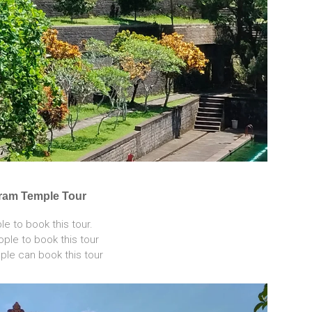
aram Temple Tour
e to book this tour.
ple to book this tour
le can book this tour