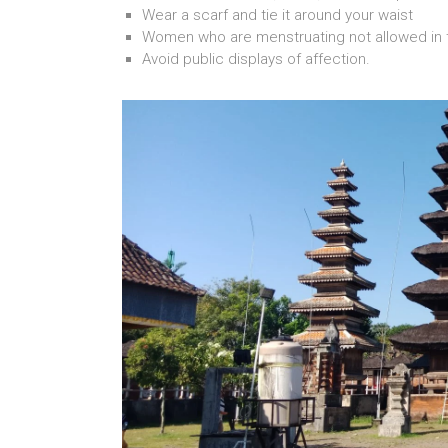
Wear a scarf and tie it around your waist
Women who are menstruating not allowed in 
Avoid public displays of affection.