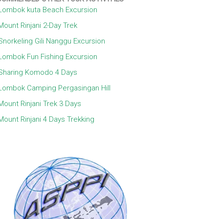
Lombok kuta Beach Excursion
Mount Rinjani 2-Day Trek
Snorkeling Gili Nanggu Excursion
Lombok Fun Fishing Excursion
Sharing Komodo 4 Days
Lombok Camping Pergasingan Hill
Mount Rinjani Trek 3 Days
Mount Rinjani 4 Days Trekking