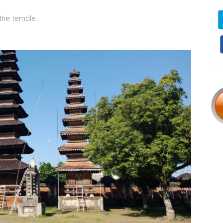
the temple