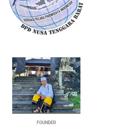
FOUNDER