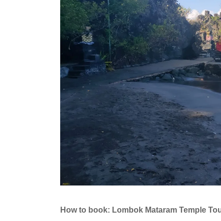
How to book: Lombok Mataram Temple To