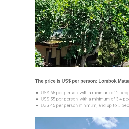
The price is US$ per person: Lombok Mat
US$ 65 per person, with a minimum of 2 peopl
US$ 55 per person, with a minimum of 3-4 peo
US$ 45 per person minimum, and up to 5 peop