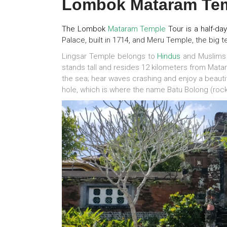
Lombok Mataram Tem
The Lombok
Mataram
Temple
Tour is a half-da
Palace, built in 1714, and Meru Temple, the big t
Lingsar Temple belongs to
Hindus
and Muslims 
stands tall and resides 12 kilometers from Matar
the sea; hear waves crashing and enjoy a beauti
hole, which is where the name Batu Bolong (roc