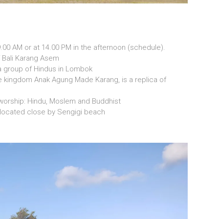
9.00 AM or at 14.00 PM in the afternoon (schedule).
f Bali Karang Asem
a group of Hindus in Lombok
he kingdom Anak Agung Made Karang, is a replica of
r worship: Hindu, Moslem and Buddhist
k located close by Sengigi beach