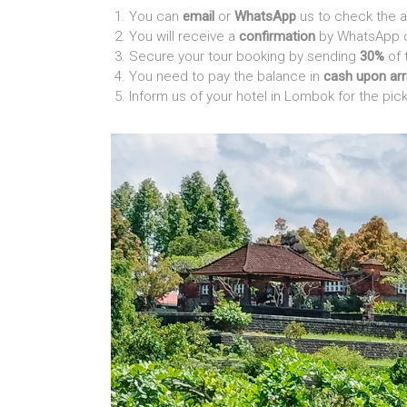
You can
email
or
WhatsApp
us to check the a
You will receive a
confirmation
by WhatsApp or
Secure your tour booking by sending
30%
of 
You need to pay the balance in
cash upon arr
Inform us of your hotel in Lombok for the pic