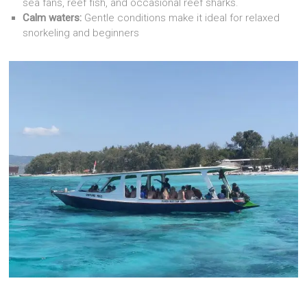
sea fans, reef fish, and occasional reef sharks.
Calm waters:
Gentle conditions make it ideal for relaxed
snorkeling and beginners