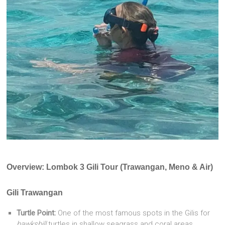
Overview: Lombok 3 Gili Tour (Trawangan, Meno & Air)
Gili Trawangan
Turtle Point:
One of the most famous spots in the Gilis for
hawksbill
turtles in shallow seagrass and coral areas.