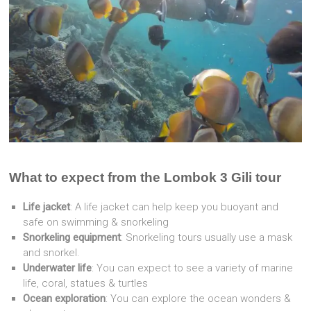
What to expect from the Lombok 3 Gili tour
Life jacket
: A life jacket can help keep you buoyant and
safe on swimming & snorkeling
Snorkeling equipment
: Snorkeling tours usually use a mask
and snorkel.
Underwater life
: You can expect to see a variety of marine
life, coral, statues & turtles
Ocean exploration
: You can explore the ocean wonders &