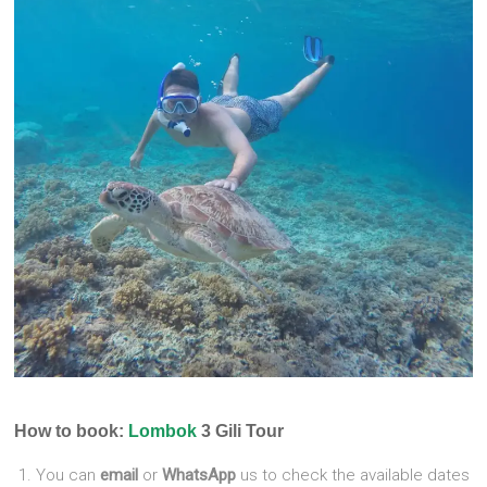
How to book:
Lombok
3 Gili Tour
You can
email
or
WhatsApp
us to check the available dates