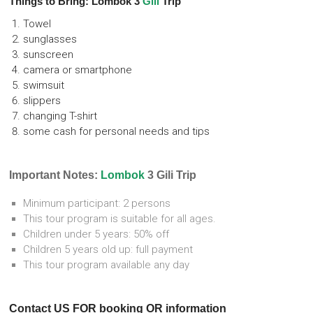
Things to Bring: Lombok 3
Gili
Trip
Towel
sunglasses
sunscreen
camera or smartphone
swimsuit
slippers
changing T-shirt
some cash for personal needs and tips
Important Notes:
Lombok
3 Gili Trip
Minimum participant: 2 persons
This tour program is suitable for all ages.
Children under 5 years: 50% off
Children 5 years old up: full payment
This tour program available any day
Contact US FOR booking OR information