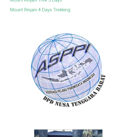
Mount Rinjani Trek 3 Days
Mount Rinjani 4 Days Trekking