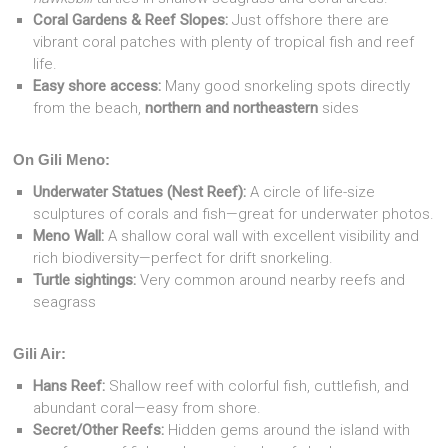
Coral Gardens & Reef Slopes:
Just offshore there are
vibrant coral patches with plenty of tropical fish and reef
life.
Easy shore access:
Many good snorkeling spots directly
from the beach,
northern and northeastern
sides
On Gili Meno:
Underwater Statues (Nest Reef):
A circle of life-size
sculptures of corals and fish—great for underwater photos.
Meno Wall:
A shallow coral wall with excellent visibility and
rich biodiversity—perfect for drift snorkeling.
Turtle sightings:
Very common around nearby reefs and
seagrass
Gili Air:
Hans Reef:
Shallow reef with colorful fish, cuttlefish, and
abundant coral—easy from shore.
Secret/Other Reefs:
Hidden gems around the island with