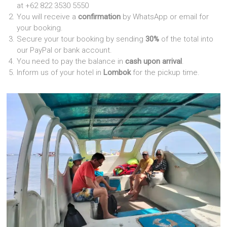
at +62 822 3530 5550
You will receive a
confirmation
by WhatsApp or email for
your booking.
Secure your tour booking by sending
30%
of the total into
our PayPal or bank account.
You need to pay the balance in
cash upon arrival
.
Inform us of your hotel in
Lombok
for the pickup time.