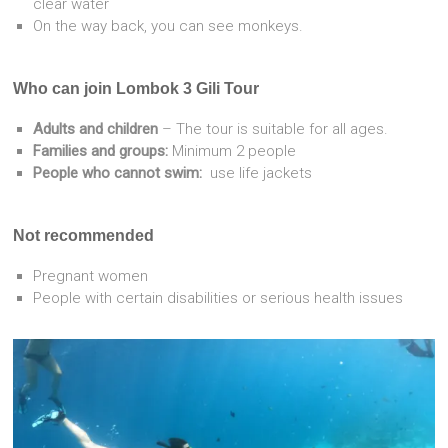
clear water
On the way back, you can see monkeys.
Who can join Lombok 3 Gili Tour
Adults and children
– The tour is suitable for all ages.
Families and groups:
Minimum 2 people
People who cannot swim:
use life jackets
Not recommended
Pregnant women
People with certain disabilities or serious health issues