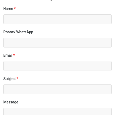
Name
*
Phone/ WhatsApp
Email
*
Subject
*
Message