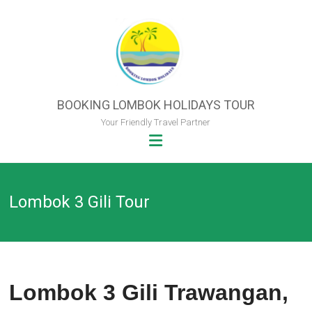
Skip
to
content
BOOKING LOMBOK HOLIDAYS TOUR
Your Friendly Travel Partner
Lombok 3 Gili Tour
Lombok 3 Gili Trawangan,