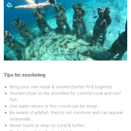
Tips for snorkeling
Bring your own mask & snorkel (better fit & hygiene)
Snorkel close to the shoreline for colorful coral and reef
fish.
Use water shoes or fins—coral can be sharp
Be aware of jellyfish: they’re not common and can appear
seasonally.
Never touch or step on coral & turtles