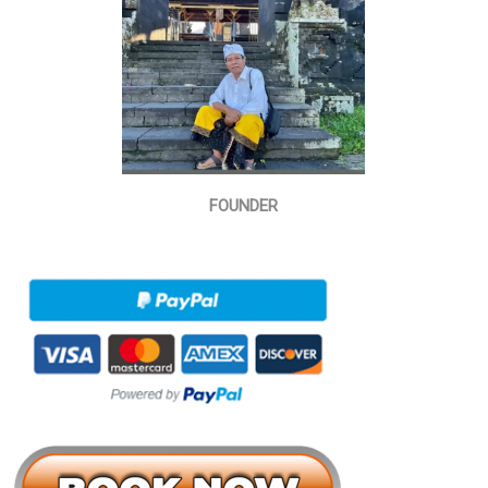
FOUNDER