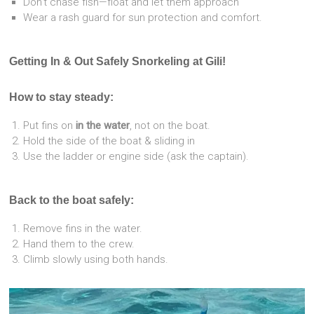
Don’t chase fish—float and let them approach
Wear a rash guard for sun protection and comfort.
Getting In & Out Safely Snorkeling at Gili!
How to stay steady:
Put fins on
in the water
, not on the boat.
Hold the side of the boat & sliding in
Use the ladder or engine side (ask the captain).
Back to the boat safely:
Remove fins in the water.
Hand them to the crew.
Climb slowly using both hands.