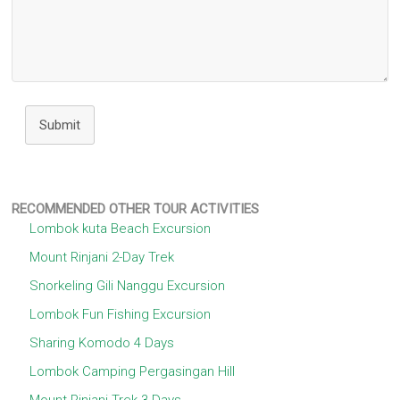
Submit
RECOMMENDED OTHER TOUR ACTIVITIES
Lombok kuta Beach Excursion
Mount Rinjani 2-Day Trek
Snorkeling Gili Nanggu Excursion
Lombok Fun Fishing Excursion
Sharing Komodo 4 Days
Lombok Camping Pergasingan Hill