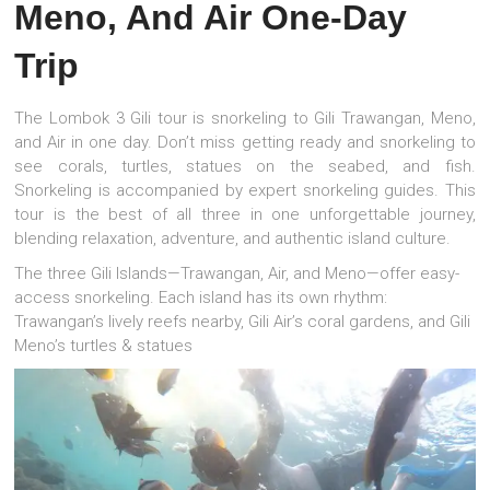
Meno, And Air One-Day
Trip
The Lombok 3 Gili tour is snorkeling to Gili Trawangan, Meno,
and Air in one day. Don’t miss getting ready and snorkeling to
see corals, turtles, statues on the seabed, and fish.
Snorkeling is accompanied by expert snorkeling guides. This
tour is the best of all three in one unforgettable journey,
blending relaxation, adventure, and authentic island culture.
The three Gili Islands—Trawangan, Air, and Meno—offer easy-
access snorkeling. Each island has its own rhythm:
Trawangan’s lively reefs nearby, Gili Air’s coral gardens, and Gili
Meno’s turtles & statues