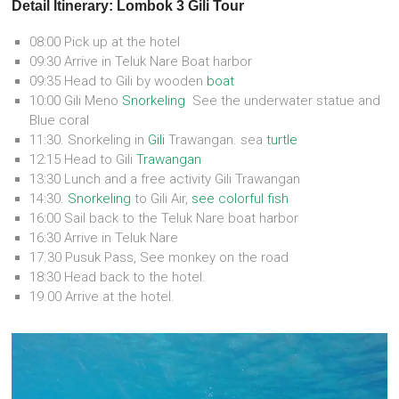
Detail Itinerary: Lombok 3 Gili Tour
08:00 Pick up at the hotel
09:30 Arrive in Teluk Nare Boat harbor
09:35 Head to Gili by wooden
boat
10:00 Gili Meno
Snorkeling
See the underwater statue and
Blue coral
11:30. Snorkeling in
Gili
Trawangan. sea
turtle
12:15 Head to Gili
Trawangan
13:30 Lunch and a free activity Gili Trawangan
14:30.
Snorkeling
to Gili Air,
see colorful fish
16:00 Sail back to the Teluk Nare boat harbor
16:30 Arrive in Teluk Nare
17.30 Pusuk Pass, See monkey on the road
18:30 Head back to the hotel.
19.00 Arrive at the hotel.