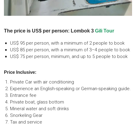
The price is US$ per person: Lombok 3
Gili Tour
US$ 95 per person, with a minimum of 2 people to book
US$ 85 per person, with a minimum of 3–4 people to book
US$ 75 per person, minimum, and up to 5 people to book
Price Inclusive:
Private Car with air conditioning
Experience an English-speaking or German-speaking guide.
Entrance fee
Private boat, glass bottom
Mineral water and soft drinks
Snorkeling Gear
Tax and service