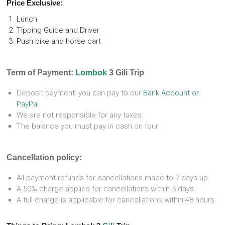
Price Exclusive:
Lunch
Tipping Guide and Driver
Push bike and horse cart
Term of Payment:
Lombok
3 Gili Trip
Deposit payment: you can pay to our
Bank Account or
PayPal
We are not responsible for any taxes.
The balance you must pay in cash on tour
Cancellation policy:
All payment refunds for cancellations made to 7 days up
A 50% charge applies for cancellations within 5 days
A full charge is applicable for cancellations within 48 hours.