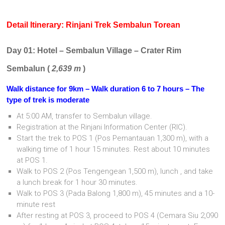
Detail Itinerary: Rinjani Trek
Sembalun
Torean
Day 01: Hotel – Sembalun Village – Crater Rim
Sembalun (
2,639 m
)
Walk distance for 9km – Walk duration 6 to 7 hours – The
type of trek is moderate
At 5:00 AM, transfer to Sembalun village.
Registration at the Rinjani Information Center (RIC).
Start the trek to POS 1 (Pos Pemantauan 1,300 m), with a
walking time of 1 hour 15 minutes. Rest about 10 minutes
at POS 1.
Walk to POS 2 (Pos Tengengean 1,500 m), lunch , and take
a lunch break for 1 hour 30 minutes.
Walk to POS 3 (Pada Balong 1,800 m), 45 minutes and a 10-
minute rest
After resting at POS 3, proceed to POS 4 (Cemara Siu 2,090