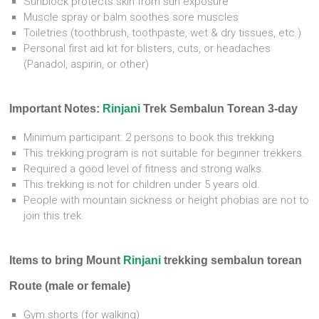
Sunblock protects skin from sun exposure
Muscle spray or balm soothes sore muscles
Toiletries (toothbrush, toothpaste, wet & dry tissues, etc.)
Personal first aid kit for blisters, cuts, or headaches
(Panadol, aspirin, or other)
Important Notes:
Rinjani
Trek Sembalun Torean 3-day
Minimum participant: 2 persons to book this trekking
This trekking program is not suitable for beginner trekkers.
Required a good level of fitness and strong walks.
This trekking is not for children under 5 years old.
People with mountain sickness or height phobias are not to
join this trek.
Items to bring Mount
Rinjani
trekking sembalun torean
Route (male or female)
Gym shorts (for walking)