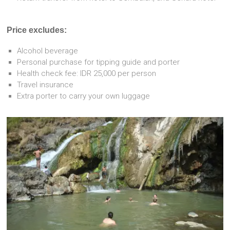
Price excludes:
Alcohol beverage
Personal purchase for tipping guide and porter
Health check fee: IDR 25,000 per person
Travel insurance
Extra porter to carry your own luggage