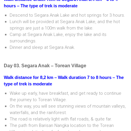
hours – The type of trek is moderate
Descend to Segara Anak Lake and hot springs for 3 hours.
Lunch will be provided at Segara Anak Lake, and the hot
springs are just a 100m walk from the lake.
Camp at Segara Anak Lake, enjoy the lake and its
surroundings.
Dinner and sleep at Segara Anak.
Day 03. Segara Anak – Torean Village
Walk distance for 8,2 km – Walk duration 7 to 8 hours – The
type of trek is moderate
Wake up early, have breakfast, and get ready to continue
the journey to Torean Village.
On the way, you will see stunning views of mountain valleys,
waterfalls, and the rainforest.
The road is relatively light with flat roads, & quite far.
The path from Barisan Nangka location to the Torean