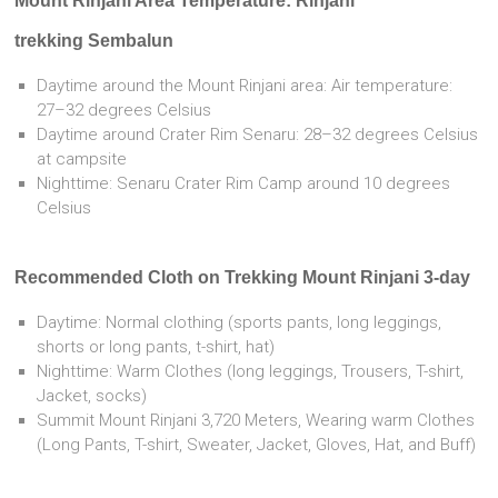
Mount Rinjani Area Temperature: Rinjani
trekking Sembalun
Daytime around the Mount Rinjani area: Air temperature:
27–32 degrees Celsius
Daytime around Crater Rim Senaru: 28–32 degrees Celsius
at campsite
Nighttime: Senaru Crater Rim Camp around 10 degrees
Celsius
Recommended Cloth on Trekking Mount Rinjani 3-day
Daytime: Normal clothing (sports pants, long leggings,
shorts or long pants, t-shirt, hat)
Nighttime: Warm Clothes (long leggings, Trousers, T-shirt,
Jacket, socks)
Summit Mount Rinjani 3,720 Meters, Wearing warm Clothes
(Long Pants, T-shirt, Sweater, Jacket, Gloves, Hat, and Buff)