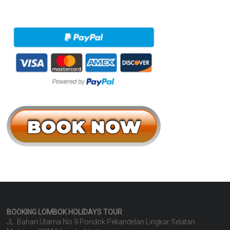
BOOKING LOMBOK HOLIDAYS
TOUR
JL. Bahari Utama No.9 Pondok Pekandelan Lingkar Selatan