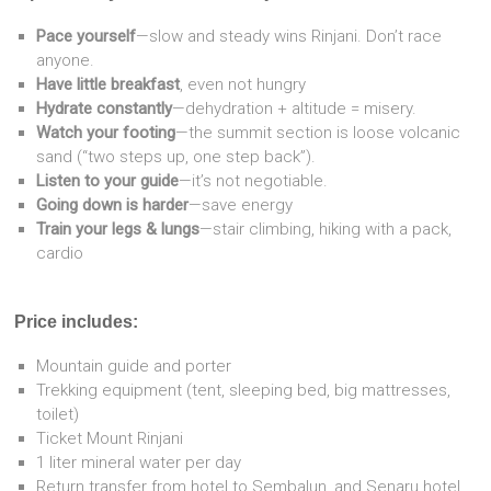
Pace yourself
—slow and steady wins Rinjani. Don’t race
anyone.
Have little breakfast
, even not hungry
Hydrate constantly
—dehydration + altitude = misery.
Watch your footing
—the summit section is loose volcanic
sand (“two steps up, one step back”).
Listen to your guide
—it’s not negotiable.
Going down is harder
—save energy
Train your legs & lungs
—stair climbing, hiking with a pack,
cardio
Price includes:
Mountain guide and porter
Trekking equipment (tent, sleeping bed, big mattresses,
toilet)
Ticket Mount Rinjani
1 liter mineral water per day
Return transfer from hotel to Sembalun, and Senaru hotel