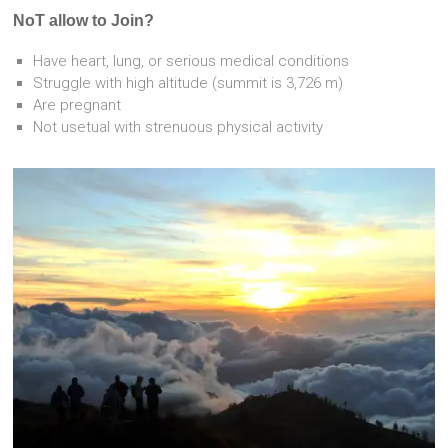
NoT allow to Join?
Have heart, lung, or serious medical conditions
Struggle with high altitude (summit is 3,726 m)
Are pregnant
Not usetual with strenuous physical activity