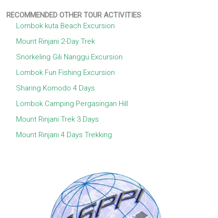
RECOMMENDED OTHER TOUR ACTIVITIES
Lombok kuta Beach Excursion
Mount Rinjani 2-Day Trek
Snorkeling Gili Nanggu Excursion
Lombok Fun Fishing Excursion
Sharing Komodo 4 Days
Lombok Camping Pergasingan Hill
Mount Rinjani Trek 3 Days
Mount Rinjani 4 Days Trekking