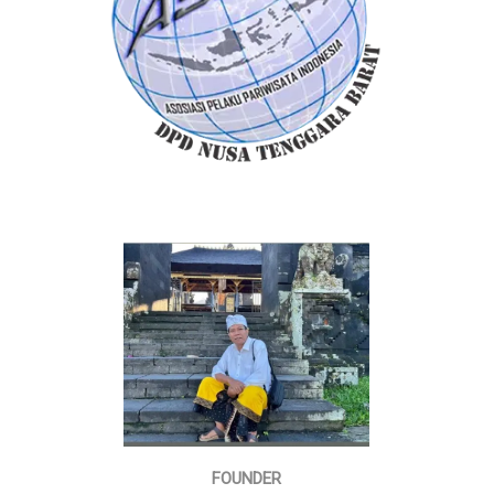
FOUNDER