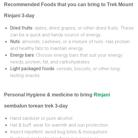
Recommended F
oods that you can bring to Trek Mount
Rinjani 3-day
Dried fruits
: dates, dried grapes, or other dried fruits. These
can be a quick and handy source of energy.
Nuts
: almonds, cashews, or a mixture of nuts. Has protein
and healthy fats to maintain energy
Energy bars
: Choose energy bars that suit your energy
needs, protein, fat, and carbohydrates
Light packaged foods
: cereals, biscuits, or other long-
lasting snacks
Personal Hygiene & medicine to bring
Rinjani
sembalun torean trek 3-day
Hand sanitizer or pure alcohol
Hat & buff: wear for warmth and sun protection
Insect repellent: avoid bug bites & mosquitoes