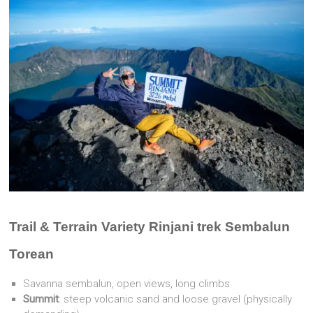
Trail & Terrain Variety Rinjani trek Sembalun
Torean
Savanna sembalun, open views, long climbs
Summit
: steep volcanic sand and loose gravel (physically