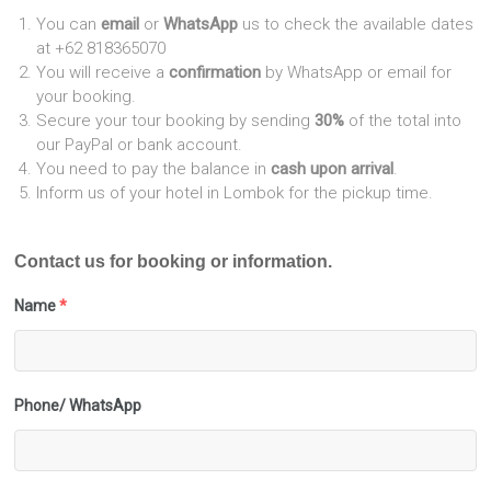
You can
email
or
WhatsApp
us to check the available dates
at +62 818365070
You will receive a
confirmation
by WhatsApp or email for
your booking.
Secure your tour booking by sending
30%
of the total into
our PayPal or bank account.
You need to pay the balance in
cash upon arrival
.
Inform us of your hotel in Lombok for the pickup time.
Contact us for booking or information.
Name
*
Phone/ WhatsApp