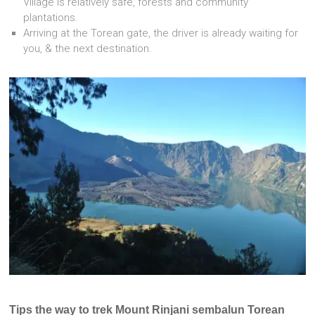
Village is relatively safe, forests and community
plantations.
Arriving at the Torean gate, the driver is already waiting for
you, & the next destination.
Tips the way to trek Mount Rinjani sembalun Torean