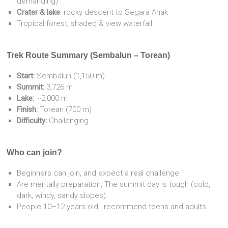
demanding)
Crater & lake
: rocky descent to Segara Anak
Tropical forest, shaded & view waterfall
Trek Route Summary (Sembalun – Torean)
Start:
Sembalun (1,150 m)
Summit:
3,726 m
Lake:
~2,000 m
Finish:
Torean (700 m)
Difficulty:
Challenging
Who can join?
Beginners can join, and expect a real challenge.
Are mentally preparation, The summit day is tough (cold,
dark, windy, sandy slopes).
People 10–12 years old, recommend teens and adults.