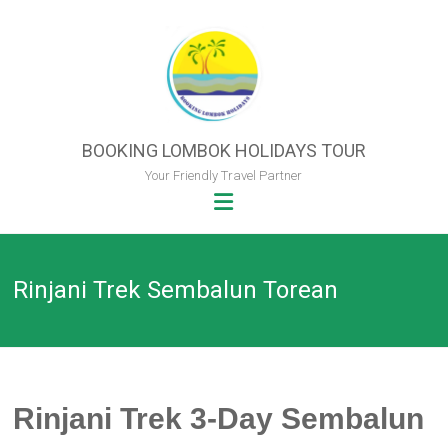
Skip
to
content
BOOKING LOMBOK HOLIDAYS TOUR
Your Friendly Travel Partner
Rinjani Trek Sembalun Torean
Rinjani Trek 3-Day Sembalun