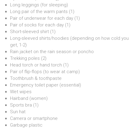
Long leggings (for sleeping)
Long pair of the warm pants (1)
Pair of underwear for each day (1)
Pair of socks for each day (1)
Short-sleeved shirt (1)
Long-sleeved shirts/hoodies (depending on how cold you
get, 1-2)
Rain jacket on the rain season or poncho
Trekking poles (2)
Head torch or hand torch (1)
Pair of flip-flops (to wear at camp)
Toothbrush & toothpaste
Emergency toilet paper (essential)
Wet wipes
Hairband (women)
Sports bra (1)
Sun hat
Camera or smartphone
Garbage plastic