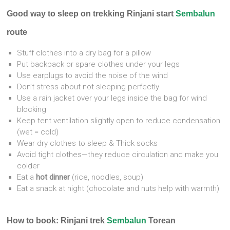
Good way to sleep on trekking Rinjani start
Sembalun
route
Stuff clothes into a dry bag for a pillow
Put backpack or spare clothes under your legs
Use earplugs to avoid the noise of the wind
Don’t stress about not sleeping perfectly
Use a rain jacket over your legs inside the bag for wind
blocking
Keep tent ventilation slightly open to reduce condensation
(wet = cold)
Wear dry clothes to sleep & Thick socks
Avoid tight clothes—they reduce circulation and make you
colder
Eat a
hot dinner
(rice, noodles, soup)
Eat a snack at night (chocolate and nuts help with warmth)
How to book: Rinjani trek
Sembalun
Torean