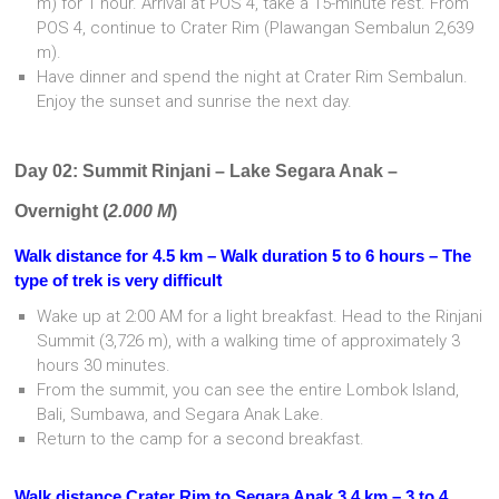
m) for 1 hour. Arrival at POS 4, take a 15-minute rest. From
POS 4, continue to Crater Rim (Plawangan Sembalun 2,639
m).
Have dinner and spend the night at Crater Rim Sembalun.
Enjoy the sunset and sunrise the next day.
Day 02: Summit Rinjani – Lake Segara Anak –
Overnight (
2.000 M
)
Walk distance for 4.5 km – Walk duration 5 to 6 hours – The
type of trek is very difficul
t
Wake up at 2:00 AM for a light breakfast. Head to the Rinjani
Summit (3,726 m), with a walking time of approximately 3
hours 30 minutes.
From the summit, you can see the entire Lombok Island,
Bali, Sumbawa, and Segara Anak Lake.
Return to the camp for a second breakfast.
Walk distance Crater Rim to Segara Anak 3.4 km – 3 to 4