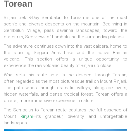
Torean
Rinjani trek 3-Day Sembalun to Torean is one of the most
scenic and diverse descents on the mountain. Beginning in
Sembalun Village, pass savanna landscapes, toward the
crater rim, See views of Lombok and the surrounding islands
The adventure continues down into the vast caldera, home to
the stunning Segara Anak Lake and the active Barujari
volcano. This section offers a unique opportunity to
experience the raw volcanic beauty of Rinjani up close
What sets this route apart is the descent through Torean,
often regarded as the most picturesque trail on Mount Rinjani.
The path winds through dramatic valleys, alongside rivers,
hidden waterfalls, and dense tropical forest. Torean offers a
quieter, more immersive experience in nature.
The Sembalun to Torean route captures the full essence of
Mount
Rinjani
—its grandeur, diversity, and unforgettable
landscapes.