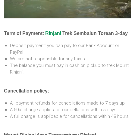
Term of Payment:
Rinjani
Trek Sembalun Torean 3-day
Deposit payment: you can pay to our Bank Account or
PayPal
We are not responsible for any taxes.
The balance you must pay in cash on pickup to trek Mount
Rinjani.
Cancellation policy:
All payment refunds for cancellations made to 7 days up
A 50% charge applies for cancellations within 5 days
A full charge is applicable for cancellations within 48 hours