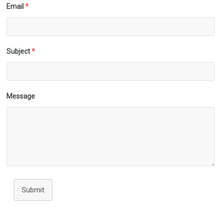
Email
*
Subject
*
Message
Submit