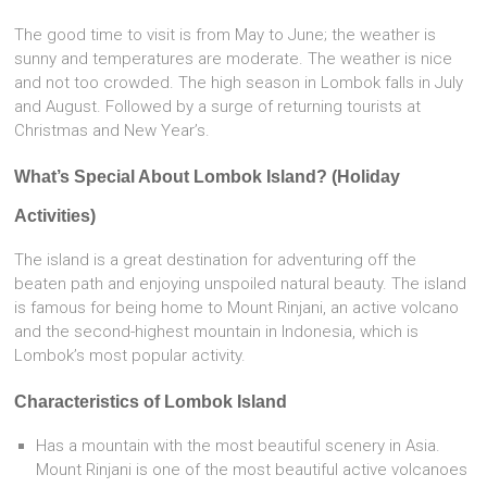
The good time to visit is from May to June; the weather is
sunny and temperatures are moderate. The weather is nice
and not too crowded. The high season in Lombok falls in July
and August. Followed by a surge of returning tourists at
Christmas and New Year’s.
What’s Special About Lombok Island? (Holiday
Activities)
The island is a great destination for adventuring off the
beaten path and enjoying unspoiled natural beauty. The island
is famous for being home to Mount Rinjani, an active volcano
and the second-highest mountain in Indonesia, which is
Lombok’s most popular activity.
Characteristics of Lombok Island
Has a mountain with the most beautiful scenery in Asia.
Mount Rinjani is one of the most beautiful active volcanoes