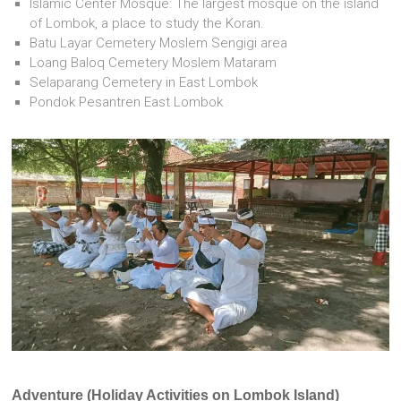
Islamic Center Mosque: The largest mosque on the island
of Lombok, a place to study the Koran.
Batu Layar Cemetery Moslem Sengigi area
Loang Baloq Cemetery Moslem Mataram
Selaparang Cemetery in East Lombok
Pondok Pesantren East Lombok
Adventure (Holiday Activities on Lombok Island)