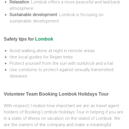
Relaxation
:
Lombok offers a more peaceful and laid-back
atmosphere
Sustainable development
:
Lombok is focusing on
sustainable development
Safety tips for
Lombok
Avoid walking alone at night in remote areas
Hire local guides for Rinjani treks
Protect yourself from the sun with sunblock and a hat
Use condoms to protect against sexually transmitted
diseases
Volunteer Team Booking Lombok Holidays Tour
With respect, I realize how important we are as travel agent
holders of Booking Lombok Holidays Tour in helping if you are
in a state of illness on vacation on the island of Lombok. We
are the owners of the company and make a meaningful