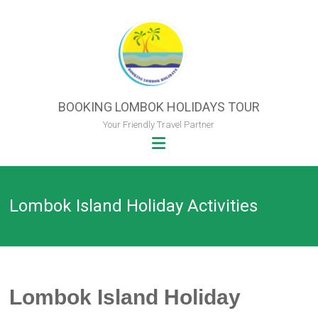
Skip
to
content
BOOKING LOMBOK HOLIDAYS TOUR
Your Friendly Travel Partner
Lombok Island Holiday Activities
Lombok Island Holiday