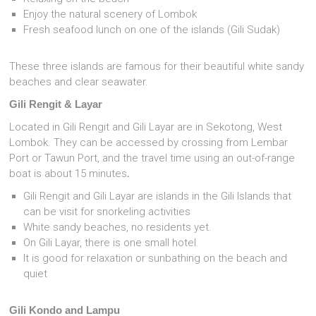
Enjoy the natural scenery of Lombok
Fresh seafood lunch on one of the islands (Gili Sudak)
These three islands are famous for their beautiful white sandy
beaches and clear seawater.
Gili Rengit & Layar
Located in Gili Rengit and Gili Layar are in Sekotong, West
Lombok. They can be accessed by crossing from Lembar
Port or Tawun Port, and the travel time using an out-of-range
boat is about 15 minutes
.
Gili Rengit and Gili Layar are islands in the Gili Islands that
can be visit for snorkeling activities
White sandy beaches, no residents yet.
On Gili Layar, there is one small hotel.
It is good for relaxation or sunbathing on the beach and
quiet
Gili Kondo and Lampu