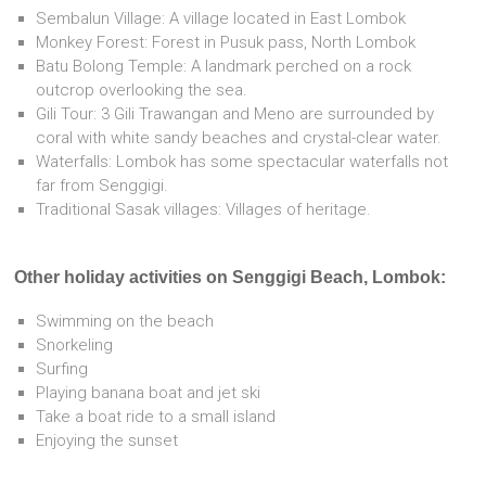
Sembalun Village: A village located in East Lombok
Monkey Forest: Forest in Pusuk pass, North Lombok
Batu Bolong Temple: A landmark perched on a rock
outcrop overlooking the sea.
Gili Tour: 3 Gili Trawangan and Meno are surrounded by
coral with white sandy beaches and crystal-clear water.
Waterfalls: Lombok has some spectacular waterfalls not
far from Senggigi.
Traditional Sasak villages: Villages of heritage.
Other holiday activities on Senggigi Beach, Lombok:
Swimming on the beach
Snorkeling
Surfing
Playing banana boat and jet ski
Take a boat ride to a small island
Enjoying the sunset