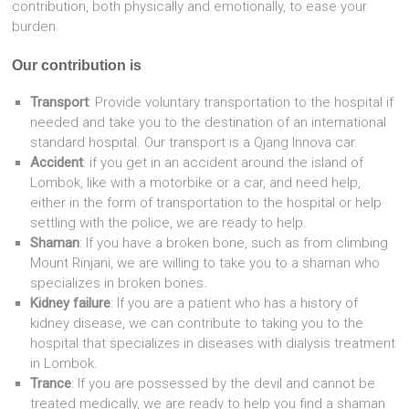
contribution, both physically and emotionally, to ease your
burden.
Our contribution is
Transport
: Provide voluntary transportation to the hospital if
needed and take you to the destination of an international
standard hospital. Our transport is a Qjang Innova car.
Accident
: if you get in an accident around the island of
Lombok, like with a motorbike or a car, and need help,
either in the form of transportation to the hospital or help
settling with the police, we are ready to help.
Shaman
: If you have a broken bone, such as from climbing
Mount Rinjani, we are willing to take you to a shaman who
specializes in broken bones.
Kidney failure
: If you are a patient who has a history of
kidney disease, we can contribute to taking you to the
hospital that specializes in diseases with dialysis treatment
in Lombok.
Trance
: If you are possessed by the devil and cannot be
treated medically, we are ready to help you find a shaman