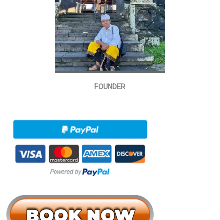
FOUNDER