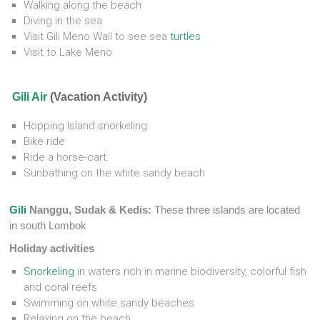
Walking along the beach
Diving in the sea
Visit Gili Meno Wall to see sea
turtles
Visit to Lake Meno
Gili Air
(Vacation Activity)
Hopping Island snorkeling.
Bike ride
Ride a horse-cart.
Sunbathing on the white sandy beach
Gili
Nanggu, Sudak & Kedis:
These three islands are located
in south Lombok
Holiday activities
Snorkeling
in waters rich in marine biodiversity, colorful fish
and coral reefs
Swimming on white sandy beaches
Relaxing on the beach