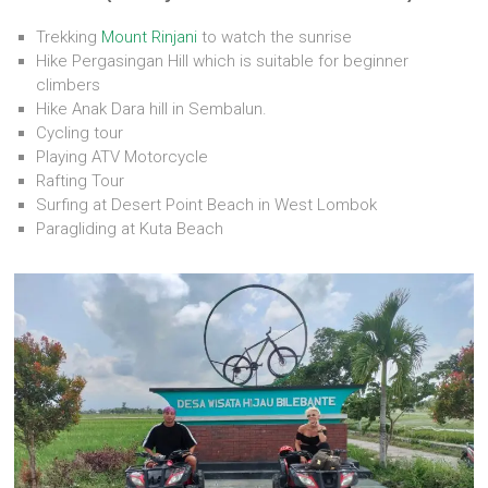
Trekking
Mount Rinjani
to watch the sunrise
Hike Pergasingan Hill which is suitable for beginner
climbers
Hike Anak Dara hill in Sembalun.
Cycling tour
Playing ATV Motorcycle
Rafting Tour
Surfing at Desert Point Beach in West Lombok
Paragliding at Kuta Beach