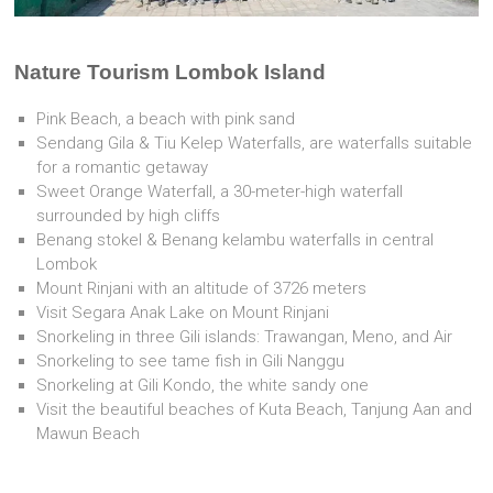
Nature Tourism Lombok Island
Pink Beach, a beach with pink sand
Sendang Gila & Tiu Kelep Waterfalls, are waterfalls suitable
for a romantic getaway
Sweet Orange Waterfall, a 30-meter-high waterfall
surrounded by high cliffs
Benang stokel & Benang kelambu waterfalls in central
Lombok
Mount Rinjani with an altitude of 3726 meters
Visit Segara Anak Lake on Mount Rinjani
Snorkeling in three Gili islands: Trawangan, Meno, and Air
Snorkeling to see tame fish in Gili Nanggu
Snorkeling at Gili Kondo, the white sandy one
Visit the beautiful beaches of Kuta Beach, Tanjung Aan and
Mawun Beach