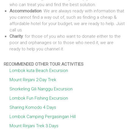
who can treat you and find the best solution.
Accommodation
: We are always ready with information that
you cannot find a way out of, such as finding a cheap &
affordable hotel for your budget; we are ready to help. Just
call us
Charity
: for those of you who want to donate either to the
poor and orphanages or to those who need it, we are
ready to help you channel it
RECOMMENDED OTHER TOUR ACTIVITIES
Lombok kuta Beach Excursion
Mount Rinjani 2-Day Trek
Snorkeling Gili Nanggu Excursion
Lombok Fun Fishing Excursion
Sharing Komodo 4 Days
Lombok Camping Pergasingan Hill
Mount Rinjani Trek 3 Days