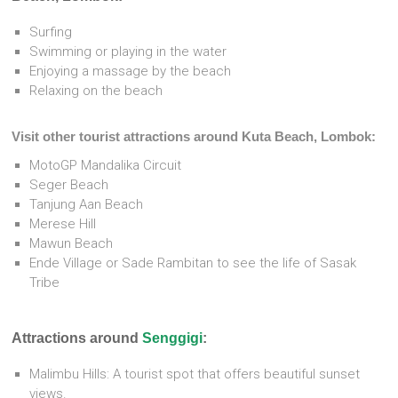
Surfing
Swimming or playing in the water
Enjoying a massage by the beach
Relaxing on the beach
Visit other tourist attractions around Kuta Beach, Lombok:
MotoGP Mandalika Circuit
Seger Beach
Tanjung Aan Beach
Merese Hill
Mawun Beach
Ende Village or Sade Rambitan to see the life of Sasak
Tribe
Attractions around
Senggigi
:
Malimbu Hills: A tourist spot that offers beautiful sunset
views.