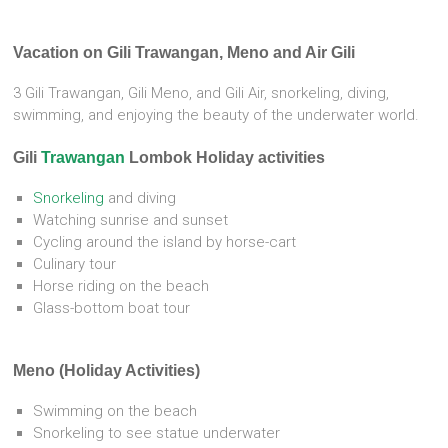
Vacation on Gili Trawangan, Meno and Air Gili
3 Gili Trawangan, Gili Meno, and Gili Air, snorkeling, diving,
swimming, and enjoying the beauty of the underwater world.
Gili
Trawangan
Lombok Holiday activities
Snorkeling
and diving
Watching sunrise and sunset
Cycling around the island by horse-cart
Culinary tour
Horse riding on the beach
Glass-bottom boat tour
Meno (Holiday Activities)
Swimming on the beach
Snorkeling to see statue underwater