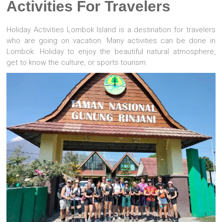
Activities For Travelers
Holiday Activities Lombok Island is a destination for travelers
who are going on vacation. Many activities can be done in
Lombok. Holiday to enjoy the beautiful natural atmosphere,
get to know the culture, or sports tourism.