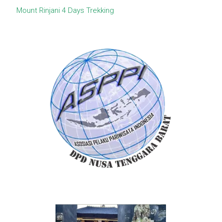
Mount Rinjani 4 Days Trekking