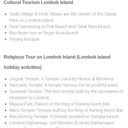
Cultural Tourism Lombok Island
Sade Village & Ende Village are the center of the Sasak
tribe on Lombok Island
Pearl harvesting at Pink Beach and Teluk Nara Beach
Bau Nyale tour at Seger Kuta Beach
Perang Ketupat
Religious Tour on Lombok Island (Lombok island
holiday activities)
Lingsar Temple: A Temple Used by Hindus & Moslems
Narmada Temple: A temple famous for its youthful water
Suranadi Temple: The first temple built by the spreaders of
Hinduism to Lombok.
Mayura Park: Palace of the King of Karang Asem Bali
Meru Temple: Temple built by the King of Karang Asem Bali
Batu Bolong Temple: A temple located on Sengigi beach
Lombok Orphanage: visit Moslem & Hindu Orphanages