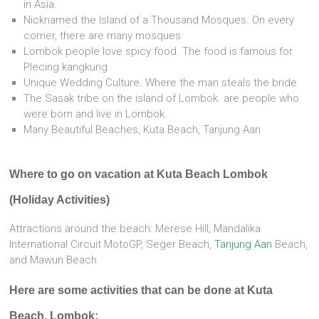
in Asia.
Nicknamed the Island of a Thousand Mosques. On every
corner, there are many mosques
Lombok people love spicy food. The food is famous for
Plecing kangkung
Unique Wedding Culture. Where the man steals the bride
The Sasak tribe on the island of Lombok. are people who
were born and live in Lombok.
Many Beautiful Beaches, Kuta Beach, Tanjung Aan
Where to go on vacation at Kuta Beach Lombok
(Holiday Activities)
Attractions around the beach: Merese Hill, Mandalika
International Circuit MotoGP, Seger Beach,
Tanjung Aan
Beach,
and Mawun Beach
Here are some activities that can be done at Kuta
Beach, Lombok: