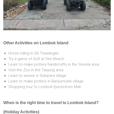
Other Activities on Lombok Island
Horse riding in Gili Trawangan
Try a game of Golf at Sire Beach
Learn to make pottery handicrafts in the Sesela area
Visit the Zoo in the Tanjung area
Learn to weave in Sukarara village
Learn to make pottery in Banyumulek village
Shopping tour to Lombok Epicentrum Mall
When is the right time to travel to Lombok Island?
(Holiday Activities)