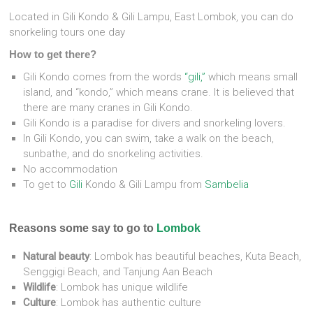
Located in Gili Kondo & Gili Lampu, East Lombok, you can do
snorkeling tours one day
How to get there?
Gili Kondo comes from the words
“gili,”
which means small
island, and “kondo,” which means crane. It is believed that
there are many cranes in Gili Kondo.
Gili Kondo is a paradise for divers and snorkeling lovers.
In Gili Kondo, you can swim, take a walk on the beach,
sunbathe, and do snorkeling activities.
No accommodation
To get to
Gili
Kondo & Gili Lampu from
Sambelia
Reasons some say to go to
Lombok
Natural beauty
:
Lombok has beautiful beaches, Kuta Beach,
Senggigi Beach, and Tanjung Aan Beach
Wildlife
:
Lombok has unique wildlife
Culture
:
Lombok has authentic culture