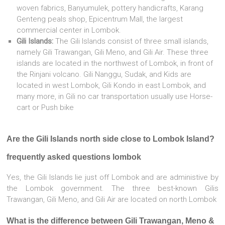
woven fabrics, Banyumulek, pottery handicrafts, Karang
Genteng peals shop, Epicentrum Mall, the largest
commercial center in Lombok.
Gili Islands:
The Gili Islands consist of three small islands,
namely Gili Trawangan, Gili Meno, and Gili Air. These three
islands are located in the northwest of Lombok, in front of
the Rinjani volcano. Gili Nanggu, Sudak, and Kids are
located in west Lombok, Gili Kondo in east Lombok, and
many more, in Gili no car transportation usually use Horse-
cart or Push bike
Are the Gili Islands north side close to Lombok Island?
frequently asked questions lombok
Yes, the Gili Islands lie just off Lombok and are administive by
the Lombok government. The three best-known Gilis
Trawangan, Gili Meno, and Gili Air are located on north Lombok
What is the difference between Gili Trawangan, Meno &