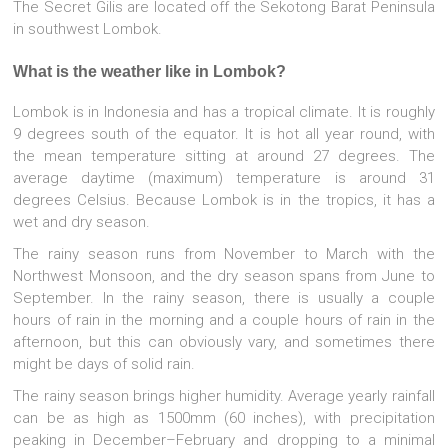
The Secret Gilis are located off the Sekotong Barat Peninsula
in southwest Lombok.
What is the weather like in Lombok?
Lombok is in Indonesia and has a tropical climate. It is roughly
9 degrees south of the equator. It is hot all year round, with
the mean temperature sitting at around 27 degrees. The
average daytime (maximum) temperature is around 31
degrees Celsius. Because Lombok is in the tropics, it has a
wet and dry season.
The rainy season runs from November to March with the
Northwest Monsoon, and the dry season spans from June to
September. In the rainy season, there is usually a couple
hours of rain in the morning and a couple hours of rain in the
afternoon, but this can obviously vary, and sometimes there
might be days of solid rain.
The rainy season brings higher humidity. Average yearly rainfall
can be as high as 1500mm (60 inches), with precipitation
peaking in December–February and dropping to a minimal