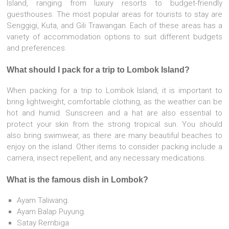
Island, ranging from luxury resorts to budget-friendly
guesthouses. The most popular areas for tourists to stay are
Senggigi, Kuta, and Gili Trawangan. Each of these areas has a
variety of accommodation options to suit different budgets
and preferences.
What should I pack for a trip to Lombok Island?
When packing for a trip to Lombok Island, it is important to
bring lightweight, comfortable clothing, as the weather can be
hot and humid. Sunscreen and a hat are also essential to
protect your skin from the strong tropical sun. You should
also bring swimwear, as there are many beautiful beaches to
enjoy on the island. Other items to consider packing include a
camera, insect repellent, and any necessary medications.
What is the famous dish in Lombok?
Ayam Taliwang.
Ayam Balap Puyung.
Satay Rembiga