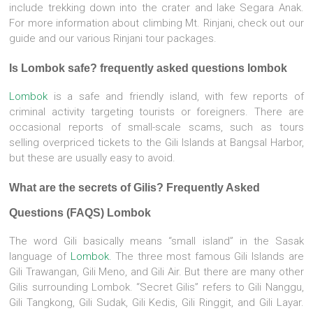
include trekking down into the crater and lake Segara Anak.
For more information about climbing Mt. Rinjani, check out our
guide and our various Rinjani tour packages.
Is Lombok safe? frequently asked questions lombok
Lombok
is a safe and friendly island, with few reports of
criminal activity targeting tourists or foreigners. There are
occasional reports of small-scale scams, such as tours
selling overpriced tickets to the Gili Islands at Bangsal Harbor,
but these are usually easy to avoid.
What are the secrets of Gilis? Frequently Asked
Questions (FAQS) Lombok
The word Gili basically means “small island” in the Sasak
language of
Lombok.
The three most famous Gili Islands are
Gili Trawangan, Gili Meno, and Gili Air. But there are many other
Gilis surrounding Lombok. “Secret Gilis” refers to Gili Nanggu,
Gili Tangkong, Gili Sudak, Gili Kedis, Gili Ringgit, and Gili Layar.