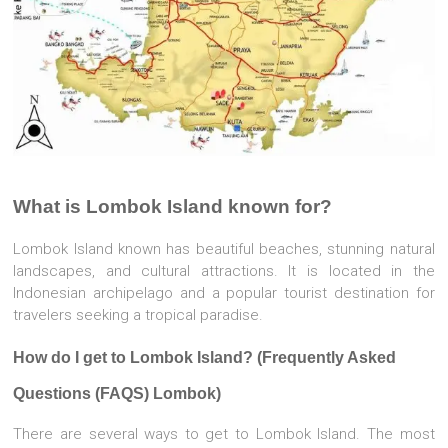
What is Lombok Island known for?
Lombok Island known has beautiful beaches, stunning natural
landscapes, and cultural attractions. It is located in the
Indonesian archipelago and a popular tourist destination for
travelers seeking a tropical paradise.
How do I get to Lombok Island? (Frequently Asked
Questions (FAQS) Lombok)
There are several ways to get to Lombok Island. The most