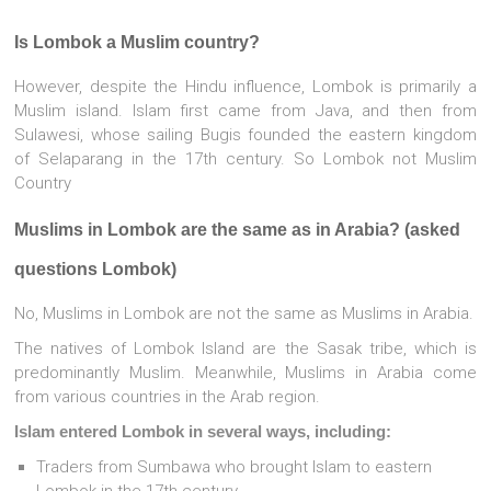
Is Lombok a Muslim country?
However, despite the Hindu influence, Lombok is primarily a
Muslim island. Islam first came from Java, and then from
Sulawesi, whose sailing Bugis founded the eastern kingdom
of Selaparang in the 17th century. So Lombok not Muslim
Country
Muslims in Lombok are the same as in Arabia? (asked
questions Lombok)
No, Muslims in Lombok are not the same as Muslims in Arabia.
The natives of Lombok Island are the Sasak tribe, which is
predominantly Muslim. Meanwhile, Muslims in Arabia come
from various countries in the Arab region.
Islam entered Lombok in several ways, including:
Traders from Sumbawa who brought Islam to eastern
Lombok in the 17th century.