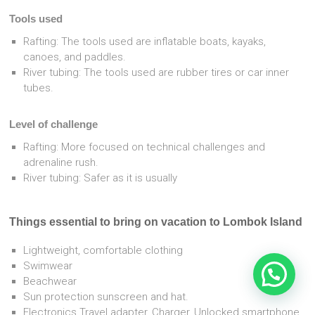
Tools used
Rafting: The tools used are inflatable boats, kayaks,
canoes, and paddles.
River tubing: The tools used are rubber tires or car inner
tubes.
Level of challenge
Rafting: More focused on technical challenges and
adrenaline rush.
River tubing: Safer as it is usually
Things essential to bring on vacation to Lombok Island
Lightweight, comfortable clothing
Swimwear
Beachwear
Sun protection sunscreen and hat.
Electronics Travel adapter, Charger, Unlocked smartphone,