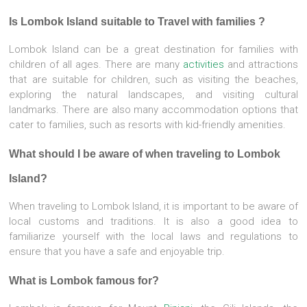
Is Lombok Island suitable to Travel with families ?
Lombok Island can be a great destination for families with
children of all ages. There are many
activities
and attractions
that are suitable for children, such as visiting the beaches,
exploring the natural landscapes, and visiting cultural
landmarks. There are also many accommodation options that
cater to families, such as resorts with kid-friendly amenities.
What should I be aware of when traveling to Lombok
Island?
When traveling to Lombok Island, it is important to be aware of
local customs and traditions. It is also a good idea to
familiarize yourself with the local laws and regulations to
ensure that you have a safe and enjoyable trip.
What is Lombok famous for?