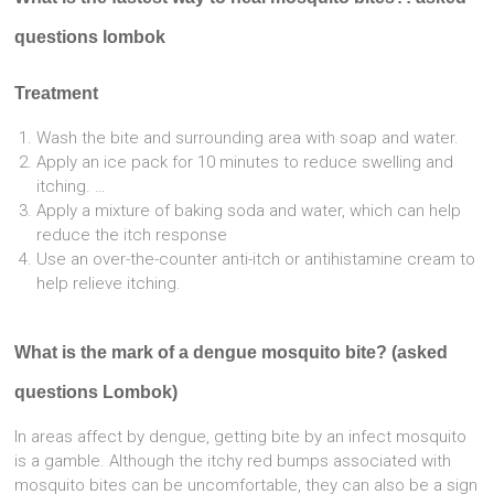
questions lombok
Treatment
Wash the bite and surrounding area with soap and water.
Apply an ice pack for 10 minutes to reduce swelling and
itching. …
Apply a mixture of baking soda and water, which can help
reduce the itch response
Use an over-the-counter anti-itch or antihistamine cream to
help relieve itching.
What is the mark of a dengue mosquito bite? (asked
questions Lombok)
In areas affect by dengue, getting bite by an infect mosquito
is a gamble. Although the itchy red bumps associated with
mosquito bites can be uncomfortable, they can also be a sign