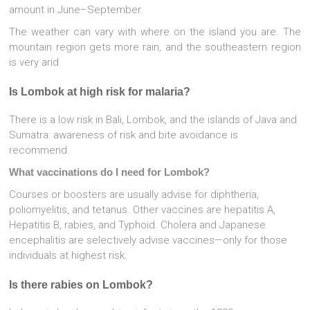
amount in June–September.
The weather can vary with where on the island you are. The
mountain region gets more rain, and the southeastern region
is very arid
Is Lombok at high risk for malaria?
There is a low risk in Bali, Lombok, and the islands of Java and
Sumatra: awareness of risk and bite avoidance is
recommend.
What vaccinations do I need for Lombok?
Courses or boosters are usually advise for diphtheria,
poliomyelitis, and tetanus. Other vaccines are hepatitis A,
Hepatitis B, rabies, and Typhoid. Cholera and Japanese
encephalitis are selectively advise vaccines—only for those
individuals at highest risk.
Is there rabies on Lombok?