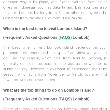
common way is by plane, with flights available from major
cities in Indonesia, such as Jakarta and Bali. You can also
travel to Lombok by ferry from Bali or other nearby islands.
Fast boat from Padang Bai or from Nusa Panida
When is the best time to visit Lombok Island?
(Frequently Asked Questions
(FAQS)
Lombok)
The best time to visit Lombok Island depends on your
personal preferences and the type of activities you want to
do. The dry season, which runs from April to October, is
generally consider the best time to visit as the weather is
sunny and dry. However, if you want to experience the rainy
season, which runs from November to March, you may find
fewer crowds and lower prices.
What are the top things to do on Lombok Island?
(Frequently Asked Questions (FAQS) Lombok)
There are many things to do on Lombok Island, including