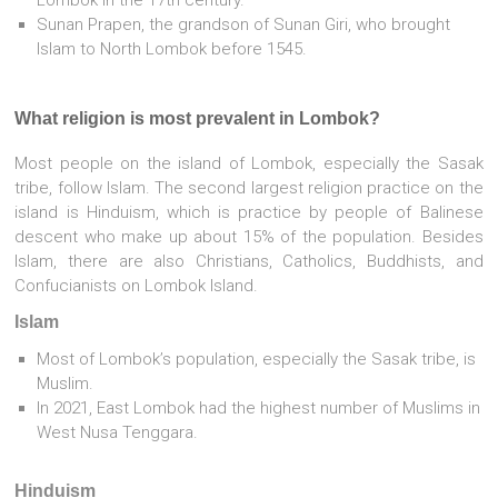
Sunan Prapen, the grandson of Sunan Giri, who brought
Islam to North Lombok before 1545.
What religion is most prevalent in Lombok?
Most people on the island of Lombok, especially the Sasak
tribe, follow Islam. The second largest religion practice on the
island is Hinduism, which is practice by people of Balinese
descent who make up about 15% of the population. Besides
Islam, there are also Christians, Catholics, Buddhists, and
Confucianists on Lombok Island.
Islam
Most of Lombok’s population, especially the Sasak tribe, is
Muslim.
In 2021, East Lombok had the highest number of Muslims in
West Nusa Tenggara.
Hinduism