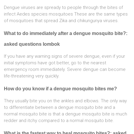
Dengue viruses are spready to people through the bites of
infect Aedes species mosquitoes These are the same types
of mosquitoes that spread Zika and chikungunya viruses.
What to do immediately after a dengue mosquito bite?:
asked questions lombok
If you have any warning signs of severe dengue, even if your
initial symptoms have got better, go to the nearest
emergency room immediately. Severe dengue can become
life-threatening very quickly.
How do you know if a dengue mosquito bites me?
They usually bite you on the ankles and elbows. The only way
to differentiate between a dengue mosquito bite and a
normal mosquito bite is that a dengue mosquito bite is much
redder and itchy compared to a normal mosquito bite.
What is the fastest way to heal mosquito bites?: asked