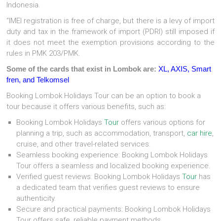
Indonesia.
“IMEI registration is free of charge, but there is a levy of import
duty and tax in the framework of import (PDRI) still imposed if
it does not meet the exemption provisions according to the
rules in PMK 203/PMK.
Some of the cards that exist in Lombok are:
XL, AXIS, Smart
fren, and Telkomsel
Booking Lombok Holidays Tour can be an option to book a
tour because it offers various benefits, such as:
Booking Lombok Holidays
Tour
offers various options for
planning a trip, such as accommodation, transport,
car hire
,
cruise, and other travel-related services.
Seamless booking experience: Booking Lombok Holidays
Tour offers a seamless and localized booking experience.
Verified guest reviews: Booking Lombok Holidays
Tour
has
a dedicated team that verifies guest reviews to ensure
authenticity.
Secure and practical payments: Booking Lombok Holidays
Tour offers safe, reliable payment methods.