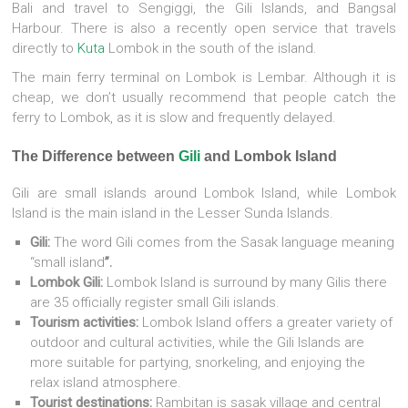
Bali and travel to Sengiggi, the Gili Islands, and Bangsal
Harbour. There is also a recently open service that travels
directly to
Kuta
Lombok in the south of the island.
The main ferry terminal on Lombok is Lembar. Although it is
cheap, we don’t usually recommend that people catch the
ferry to Lombok, as it is slow and frequently delayed.
The Difference between
Gili
and Lombok Island
Gili are small islands around Lombok Island, while Lombok
Island is the main island in the Lesser Sunda Islands.
Gili:
The word Gili comes from the Sasak language meaning
“small island
”.
Lombok Gili:
Lombok Island is surround by many Gilis there
are 35 officially register small Gili islands.
Tourism activities:
Lombok Island offers a greater variety of
outdoor and cultural activities, while the Gili Islands are
more suitable for partying, snorkeling, and enjoying the
relax island atmosphere.
Tourist destinations:
Rambitan is sasak village and central