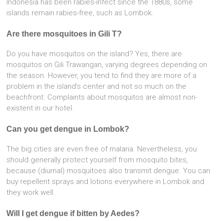
Indonesia has been rabies-infect since the 1880s, some
islands remain rabies-free, such as Lombok.
Are there mosquitoes in Gili T?
Do you have mosquitos on the island? Yes, there are
mosquitos on Gili Trawangan, varying degrees depending on
the season. However, you tend to find they are more of a
problem in the island’s center and not so much on the
beachfront. Complaints about mosquitos are almost non-
existent in our hotel.
Can you get dengue in Lombok?
The big cities are even free of malaria. Nevertheless, you
should generally protect yourself from mosquito bites,
because (diurnal) mosquitoes also transmit dengue. You can
buy repellent sprays and lotions everywhere in Lombok and
they work well.
Will I get dengue if bitten by Aedes?