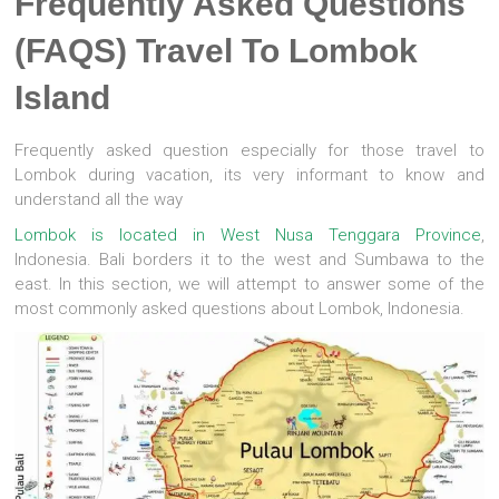
Frequently Asked Questions
(FAQS) Travel To Lombok
Island
Frequently asked question especially for those travel to
Lombok during vacation, its very informant to know and
understand all the way
Lombok is located in West Nusa Tenggara Province
,
Indonesia. Bali borders it to the west and Sumbawa to the
east. In this section, we will attempt to answer some of the
most commonly asked questions about Lombok, Indonesia.