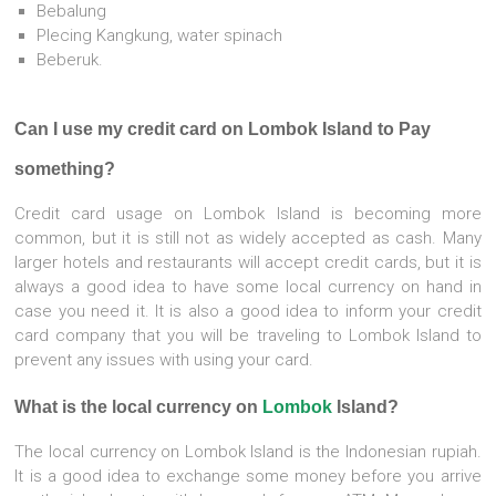
Bebalung
Plecing Kangkung, water spinach
Beberuk.
Can I use my credit card on Lombok Island to Pay
something?
Credit card usage on Lombok Island is becoming more
common, but it is still not as widely accepted as cash. Many
larger hotels and restaurants will accept credit cards, but it is
always a good idea to have some local currency on hand in
case you need it. It is also a good idea to inform your credit
card company that you will be traveling to Lombok Island to
prevent any issues with using your card.
What is the local currency on
Lombok
Island?
The local currency on Lombok Island is the Indonesian rupiah.
It is a good idea to exchange some money before you arrive