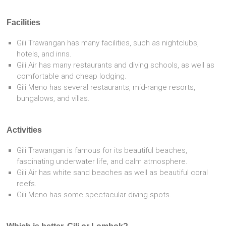
Facilities
Gili Trawangan has many facilities, such as nightclubs,
hotels, and inns.
Gili Air has many restaurants and diving schools, as well as
comfortable and cheap lodging.
Gili Meno has several restaurants, mid-range resorts,
bungalows, and villas.
Activities
Gili Trawangan is famous for its beautiful beaches,
fascinating underwater life, and calm atmosphere.
Gili Air has white sand beaches as well as beautiful coral
reefs.
Gili Meno has some spectacular diving spots.