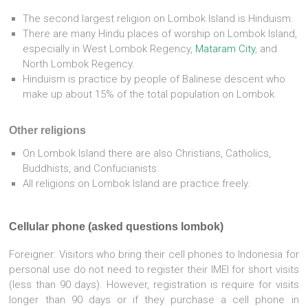
The second largest religion on Lombok Island is Hinduism.
There are many Hindu places of worship on Lombok Island,
especially in West Lombok Regency,
Mataram City
, and
North Lombok Regency.
Hinduism is practice by people of Balinese descent who
make up about 15% of the total population on Lombok.
Other religions
On Lombok Island there are also Christians, Catholics,
Buddhists, and Confucianists.
All religions on Lombok Island are practice freely.
Cellular phone (asked questions lombok)
Foreigner: Visitors who bring their cell phones to Indonesia for
personal use do not need to register their IMEI for short visits
(less than 90 days). However, registration is require for visits
longer than 90 days or if they purchase a cell phone in