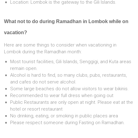
Location: Lombok is the gateway to the Gili Islands.
What not to do during Ramadhan in Lombok while on
vacation?
Here are some things to consider when vacationing in
Lombok during the Ramadhan month:
Most tourist facilities, Gili Islands, Senggigi, and Kuta areas
remain open.
Alcohol is hard to find, so many clubs, pubs, restaurants,
and cafes do not serve alcohol.
Some large beaches do not allow visitors to wear bikinis.
Recommended to wear full dress when going out
Public Restaurants are only open at night. Please eat at the
hotel or resort restaurant
No drinking, eating, or smoking in public places area
Please respect someone during Fasting on Ramadhan.