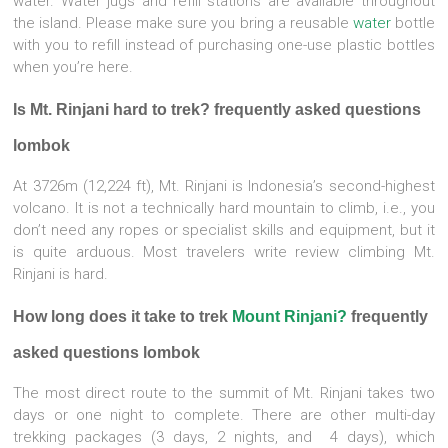
water. Water jugs and refill stations are available throughout
the island. Please make sure you bring a reusable
water
bottle
with you to refill instead of purchasing one-use plastic bottles
when you’re here.
Is Mt. Rinjani hard to trek? frequently asked questions
lombok
At 3726m (12,224 ft), Mt. Rinjani is Indonesia’s second-highest
volcano. It is not a technically hard mountain to climb, i.e., you
don’t need any ropes or specialist skills and equipment, but it
is quite arduous. Most travelers write review climbing Mt.
Rinjani is hard.
How long does it take to trek
Mount Rinjani?
frequently
asked questions lombok
The most direct route to the summit of Mt. Rinjani takes two
days or one night to complete. There are other multi-day
trekking packages (3 days, 2 nights, and 4 days), which