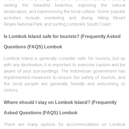
visiting the beautiful beaches, exploring the natural
landscapes, and experiencing the local culture. Some popular
activities include snorkeling and diving, hiking Mount
Rinjani National Park, and surfing Lombok‘s South Coast.
Is Lombok Island safe for tourists? (Frequently Asked
Questions (FAQS) Lombok
Lombok Island is generally consider safe for tourists, but as
with any destination, it is important to exercise caution and be
aware of your surroundings. The Indonesian government has
implemented measures to ensure the safety of tourists, and
the local people are generally friendly and welcoming to
visitors.
Where should I stay on Lombok Island? (Frequently
Asked Questions (FAQS) Lombok
There are many options for accommodation on Lombok