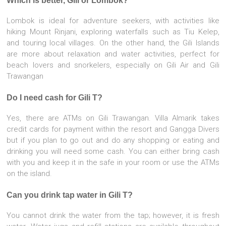
Which is better, Gili or Lombok?
Lombok is ideal for adventure seekers, with activities like
hiking Mount Rinjani, exploring waterfalls such as Tiu Kelep,
and touring local villages. On the other hand, the Gili Islands
are more about relaxation and water activities, perfect for
beach lovers and snorkelers, especially on Gili Air and Gili
Trawangan
Do I need cash for Gili T?
Yes, there are ATMs on Gili Trawangan. Villa Almarik takes
credit cards for payment within the resort and Gangga Divers
but if you plan to go out and do any shopping or eating and
drinking you will need some cash. You can either bring cash
with you and keep it in the safe in your room or use the ATMs
on the island.
Can you drink tap water in Gili T?
You cannot drink the water from the tap; however, it is fresh