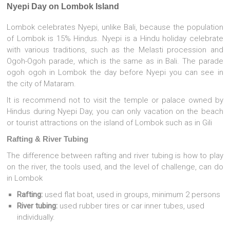
Nyepi Day on Lombok Island
Lombok celebrates Nyepi, unlike Bali, because the population
of Lombok is 15% Hindus. Nyepi is a Hindu holiday celebrate
with various traditions, such as the Melasti procession and
Ogoh-Ogoh parade, which is the same as in Bali. The parade
ogoh ogoh in Lombok the day before Nyepi you can see in
the city of Mataram.
It is recommend not to visit the temple or palace owned by
Hindus during Nyepi Day, you can only vacation on the beach
or tourist attractions on the island of Lombok such as in Gili
Rafting & River Tubing
The difference between rafting and river tubing is how to play
on the river, the tools used, and the level of challenge, can do
in Lombok
Rafting:
used flat boat, used in groups, minimum 2 persons
River tubing:
used rubber tires or car inner tubes, used
individually.