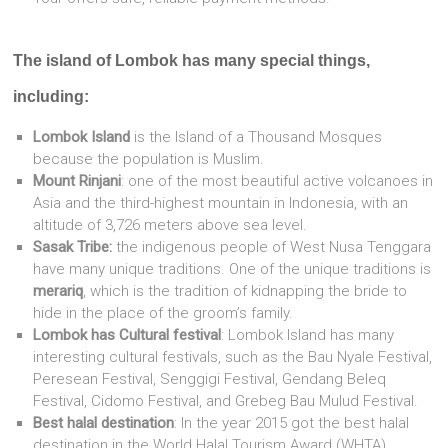
The island of Lombok has many special things,
including:
Lombok Island
is the Island of a Thousand Mosques
because the population is Muslim.
Mount Rinjani
: one of the most beautiful active volcanoes in
Asia and the third-highest mountain in Indonesia, with an
altitude of 3,726 meters above sea level.
Sasak Tribe:
the indigenous people of West Nusa Tenggara
have many unique traditions. One of the unique traditions is
merariq
, which is the tradition of kidnapping the bride to
hide in the place of the groom’s family.
Lombok has Cultural festival
: Lombok Island has many
interesting cultural festivals, such as the Bau Nyale Festival,
Peresean Festival, Senggigi Festival, Gendang Beleq
Festival, Cidomo Festival, and Grebeg Bau Mulud Festival.
Best halal destination
: In the year 2015 got the best halal
destination in the World Halal Tourism Award (WHTA).