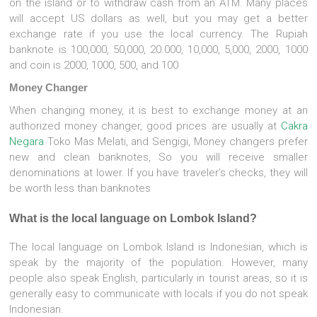
on the island or to withdraw cash from an ATM. Many places
will accept US dollars as well, but you may get a better
exchange rate if you use the local currency. The Rupiah
banknote is 100,000, 50,000, 20.000, 10,000, 5,000, 2000, 1000
and coin is 2000, 1000, 500, and 100
Money Changer
When changing money, it is best to exchange money at an
authorized money changer, good prices are usually at
Cakra
Negara
Toko Mas Melati, and Sengigi, Money changers prefer
new and clean banknotes, So you will receive smaller
denominations at lower. If you have traveler’s checks, they will
be worth less than banknotes
What is the local language on Lombok Island?
The local language on Lombok Island is Indonesian, which is
speak by the majority of the population. However, many
people also speak English, particularly in tourist areas, so it is
generally easy to communicate with locals if you do not speak
Indonesian.