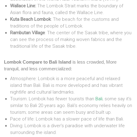
Wallace Line:
The Lombok Strait marks the boundary of
Asian flora and fauna, called the Wallace Line.
Kuta Beach Lombok
: The beach for the customs and
traditions of the people of Lombok.
Rambutan Village
: The center of the Sasak tribe, where you
can see the process of making woven fabrics and the
traditional life of the Sasak tribe.
Lombok Compare to Bali Island
is less crowded, More
tranquil, and less commercialized:
Atmosphere: Lombok is a more peaceful and relaxed
island than Bali. Bali is more developed and has vibrant
nightlife and cultural landmarks.
Tourism: Lombok has fewer tourists than
Bali
; some say it’s
similar to Bali 20 years ago. Bali’s economy relies heavily on
tourism; some areas can seem busy and built up.
Pace of life: Lombok has a slower pace of life than Bali.
Diving: Lombok is a diver’s paradise with underwater life
surrounding the island.