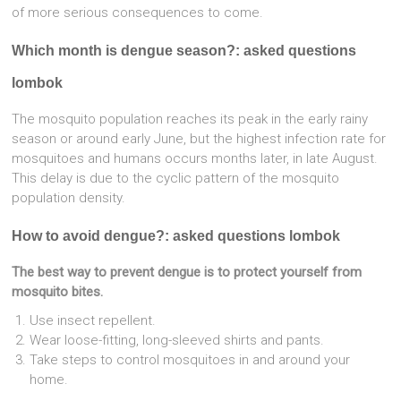
of more serious consequences to come.
Which month is dengue season?: asked questions
lombok
The mosquito population reaches its peak in the early rainy
season or around early June, but the highest infection rate for
mosquitoes and humans occurs months later, in late August.
This delay is due to the cyclic pattern of the mosquito
population density.
How to avoid dengue?: asked questions lombok
The best way to prevent dengue is to protect yourself from
mosquito bites.
Use insect repellent.
Wear loose-fitting, long-sleeved shirts and pants.
Take steps to control mosquitoes in and around your
home.