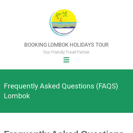
Skip
to
content
BOOKING LOMBOK HOLIDAYS TOUR
Your Friendly Travel Partner
Frequently Asked Questions (FAQS)
Lombok