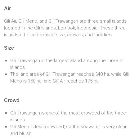
Air
Gili Air, Gili Meno, and Gili Trawangan are three small islands
located in the Gili Islands, Lombok, Indonesia. These three
islands differ in terms of size, crowds, and facilities.
Size
Gili Trawangan is the largest island among the three Gili
islands.
The land area of Gili Trawangan reaches 340 ha, while Gili
Meno is 150 ha, and Gili Air reaches 175 ha.
Crowd
Gili Trawangan is one of the most crowded of the three
islands.
Gili Meno is less crowded, so the seawater is very clear
and bluish.