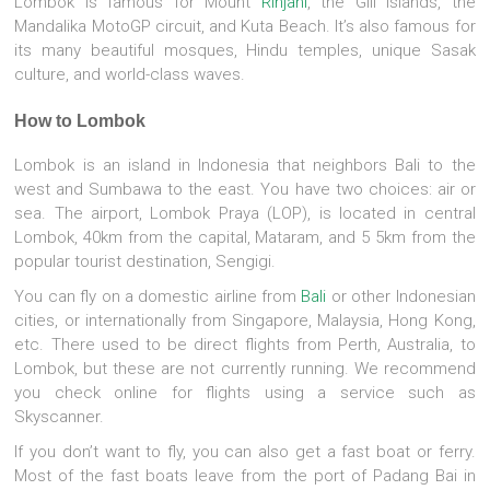
Lombok is famous for Mount
Rinjani
, the Gili Islands, the
Mandalika MotoGP circuit, and Kuta Beach. It’s also famous for
its many beautiful mosques, Hindu temples, unique Sasak
culture, and world-class waves.
How to Lombok
Lombok is an island in Indonesia that neighbors Bali to the
west and Sumbawa to the east. You have two choices: air or
sea. The airport, Lombok Praya (LOP), is located in central
Lombok, 40km from the capital, Mataram, and 5 5km from the
popular tourist destination, Sengigi.
You can fly on a domestic airline from
Bali
or other Indonesian
cities, or internationally from Singapore, Malaysia, Hong Kong,
etc. There used to be direct flights from Perth, Australia, to
Lombok, but these are not currently running. We recommend
you check online for flights using a service such as
Skyscanner.
If you don’t want to fly, you can also get a fast boat or ferry.
Most of the fast boats leave from the port of Padang Bai in