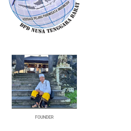
FOUNDER