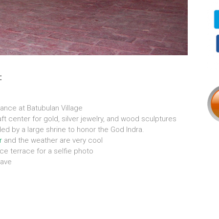
:
ance at Batubulan Village
ft center for gold, silver jewelry, and wood sculptures
ded by a large shrine to honor the God Indra.
r
and the weather are very cool
ice terrace for a selfie photo
ave