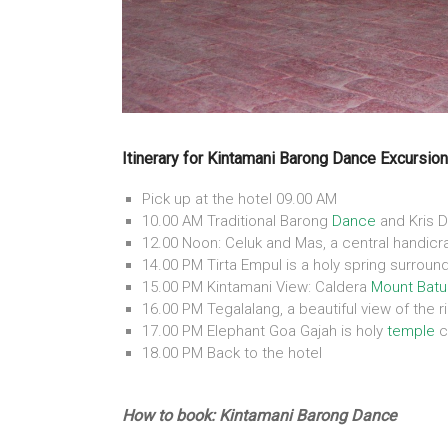
Itinerary for Kintamani Barong Dance Excursion
Pick up at the hotel 09.00 AM
10.00 AM Traditional Barong
Dance
and Kris D
12.00 Noon: Celuk and Mas, a central handicra
14.00 PM Tirta Empul is a holy spring surroun
15.00 PM Kintamani View: Caldera
Mount Batu
16.00 PM Tegalalang, a beautiful view of the r
17.00 PM Elephant Goa Gajah is holy
temple
c
18.00 PM Back to the hotel
How to book: Kintamani Barong Dance