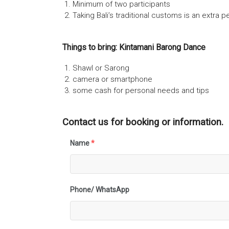
Minimum of two participants
Taking Bali’s traditional customs is an extra
Things to bring: Kintamani Barong Dance
Shawl or Sarong
camera or smartphone
some cash for personal needs and tips
Contact us for booking or information.
Name
*
Phone/ WhatsApp