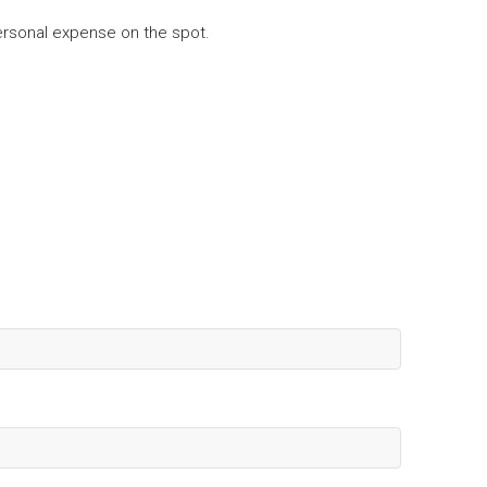
 personal expense on the spot.