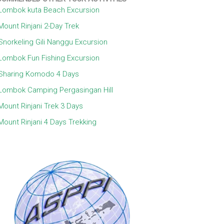
Lombok kuta Beach Excursion
Mount Rinjani 2-Day Trek
Snorkeling Gili Nanggu Excursion
Lombok Fun Fishing Excursion
Sharing Komodo 4 Days
Lombok Camping Pergasingan Hill
Mount Rinjani Trek 3 Days
Mount Rinjani 4 Days Trekking