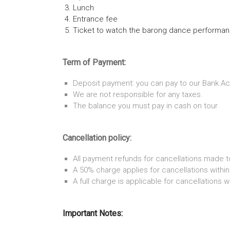
Lunch
Entrance fee
Ticket to watch the barong dance performa
Term of Payment:
Deposit payment: you can pay to our Bank Ac
We are not responsible for any taxes.
The balance you must pay in cash on tour
Cancellation policy:
All payment refunds for cancellations made t
A 50% charge applies for cancellations within
A full charge is applicable for cancellations w
Important Notes: