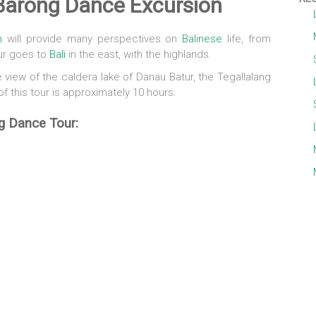
 Barong Dance Excursion
n
will provide many perspectives on
Balinese
life, from
ur goes to
Bali
in the east, with the highlands.
view of the caldera lake of Danau Batur, the Tegallalang
of this tour is approximately 10 hours.
g Dance Tour: