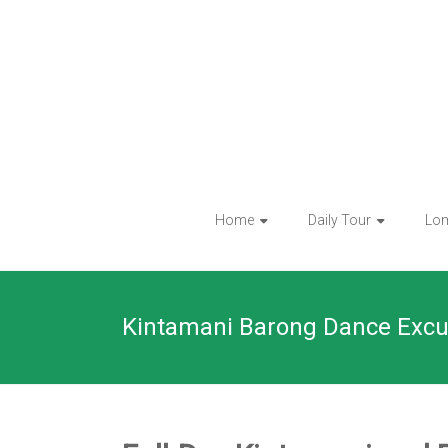
Skip
to
content
Home
Daily Tour
Lo
Kintamani Barong Dance Excu