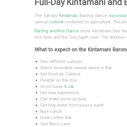
Full-Day Kintamani and
The full-day
Kintamani
Barong dance
excursio
various
cultural
costumes to agriculture. This to
Barong and Kris Dance
show. Kintamani See the 
rice field, and the Goa Gajah cave. The duration 
What to expect on the Kintamani Baron
See different cultures.
Watch incredible natural dance in Bali
Get fresh air, Caldera.
Flexible on the tour
Good Guide &
car
Get new experience
Can make some picture
Get holy water from source earth
Nice Lunch
Drink coffee Bali
See Bat in cave