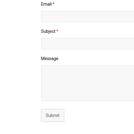
Email
*
Subject
*
Message
Submit