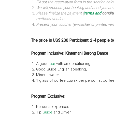
Fill out the reservation form in the section b
We will process your booking and send you an o
Please finalize the payment (
terms and
condit
methods section.
Present your voucher (e-voucher or printed vers
The price is US$ 200 Participant: 2-4 people b
Program Inclusive: Kintamani Barong Dance
A good
car
with air conditioning
Good Guide English speaking,
Mineral water
1 glass of coffee Luwak per person at coffe
Program Exclusive:
Personal expenses
Tip
Guide
and Driver