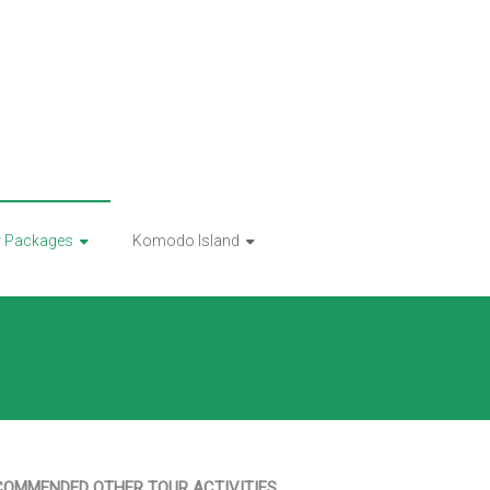
r Packages
Komodo Island
COMMENDED OTHER TOUR ACTIVITIES