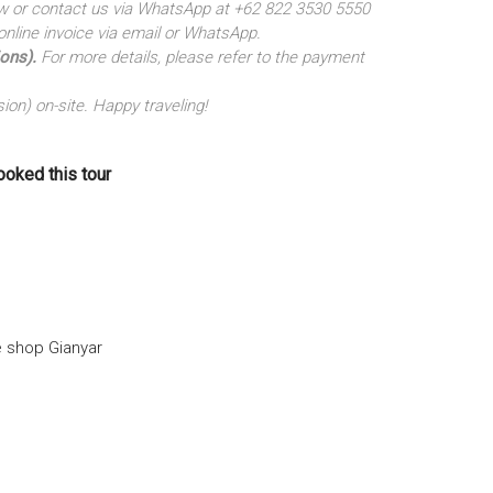
elow or contact us via WhatsApp at +62 822 3530 5550
nline invoice via email or WhatsApp.
ions).
For more details, please refer to the payment
ion) on-site. Happy traveling!
ooked this tour
e shop Gianyar