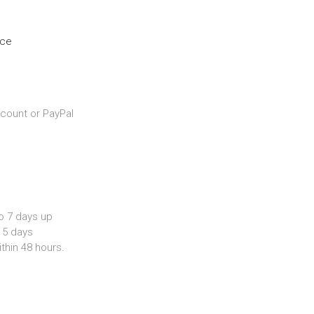
nce
count or PayPal
o 7 days up
 5 days
ithin 48 hours
.