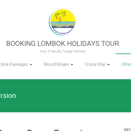
BOOKING LOMBOK HOLIDAYS TOUR
Your Friendly Travel Partner
mbok Packages
Mount Rinjani
Cruise Ship
Othe
rsion
RE