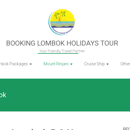
BOOKING LOMBOK HOLIDAYS TOUR
Your Friendly Travel Partner
mbok Packages
Mount Rinjani
Cruise Ship
Othe
ok
RE