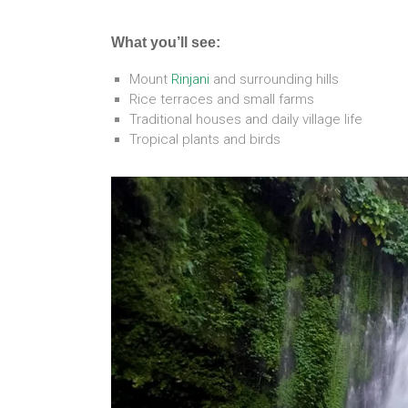
What you’ll see:
Mount
Rinjani
and surrounding hills
Rice terraces and small farms
Traditional houses and daily village life
Tropical plants and birds