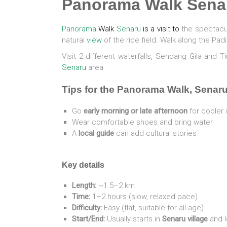
Panorama Walk Sena
Panorama
Walk
Senaru
is a visit to
the spectacul
natural
view
of the rice field. Walk along the Pad
Visit 2 different waterfalls, Sendang Gila and 
Senaru
area
Tips for the Panorama Walk, Senar
Go
early morning or late afternoon
for cooler 
Wear comfortable shoes and bring water
A
local guide
can add cultural stories
Key details
Length:
~1.5–2 km
Time:
1–2 hours (slow, relaxed pace)
Difficulty:
Easy (flat, suitable for all age)
Start/End:
Usually starts in
Senaru village
and l