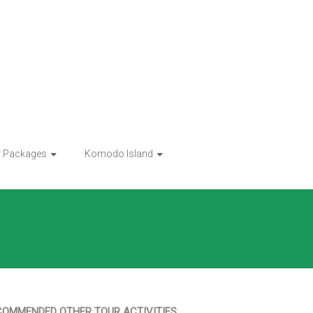
r Packages
Komodo Island
COMMENDED OTHER TOUR ACTIVITIES