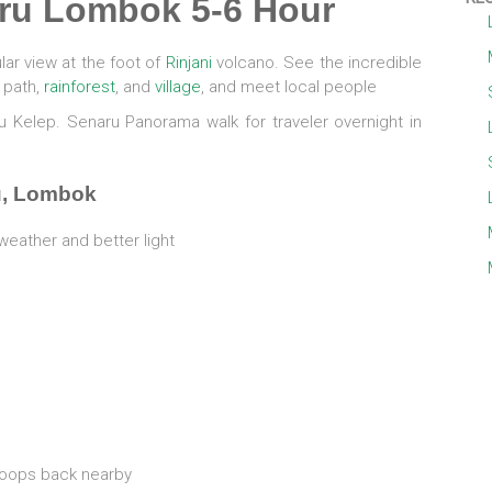
ru Lombok 5-6 Hour
ar view at the foot of
Rinjani
volcano. See the incredible
i path,
rainforest
, and
village
, and meet local people
Tiu Kelep. Senaru Panorama walk for traveler overnight in
u, Lombok
weather and better light
oops back nearby