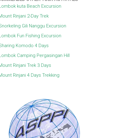
Lombok kuta Beach Excursion
Mount Rinjani 2-Day Trek
Snorkeling Gili Nanggu Excursion
Lombok Fun Fishing Excursion
Sharing Komodo 4 Days
Lombok Camping Pergasingan Hill
Mount Rinjani Trek 3 Days
Mount Rinjani 4 Days Trekking