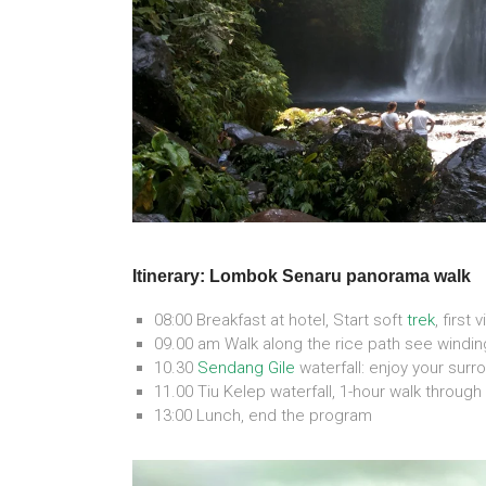
Itinerary: Lombok Senaru panorama walk
08:00 Breakfast at hotel, Start soft
trek
, first 
09.00 am Walk along the rice path see winding
10.30
Sendang Gile
waterfall: enjoy your surr
11.00 Tiu Kelep waterfall, 1-hour walk through
13:00 Lunch, end the program