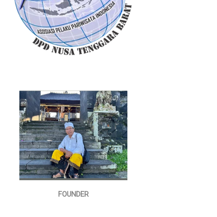
FOUNDER