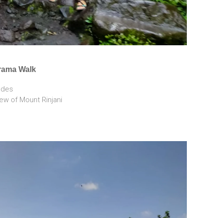
rama Walk
tudes
view of Mount Rinjani