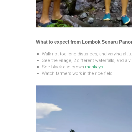
What to expect from Lombok Senaru Pano
Walk not too long distances, and varying alti
See the village, 2 different waterfalls, and a 
See black and brown
monkeys
Watch farmers work in the rice field