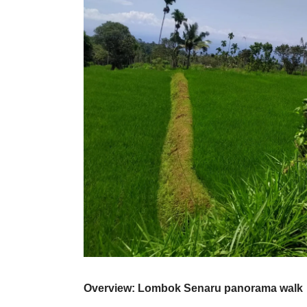
Overview: Lombok Senaru panorama walk