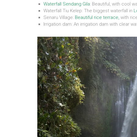
Waterfall Sendang Gila
: Beautiful, with cool w
Waterfall Tiu Kelep: The biggest waterfall in
L
Senaru Village:
Beautiful rice terrace,
with ric
Irrigation dam: An irrigation dam with clear w