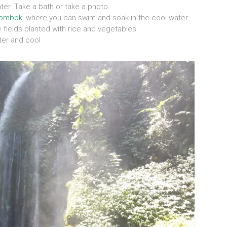
ater. Take a bath or take a photo.
ombok
, where you can swim and soak in the cool water.
e fields planted with rice and vegetables
ater and cool