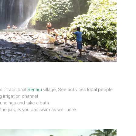
visit traditional
Senaru
village, See activities local people
 irrigation channel
oundings and take a bath.
 the jungle; you can swim as well here.