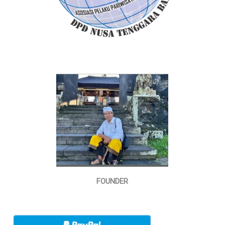
FOUNDER