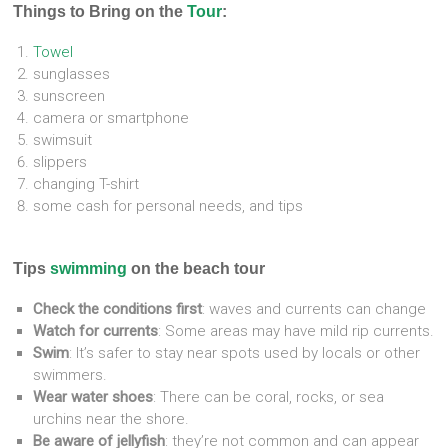
Things to Bring on the
Tour
:
Towel
sunglasses
sunscreen
camera or smartphone
swimsuit
slippers
changing T-shirt
some cash for personal needs, and tips
Tips
swimming
on the beach tour
Check the conditions first
: waves and currents can change
Watch for currents
: Some areas may have mild rip currents.
Swim
: It’s safer to stay near spots used by locals or other
swimmers.
Wear water shoes
: There can be coral, rocks, or sea
urchins near the shore.
Be aware of jellyfish
: they’re not common and can appear