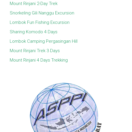
Mount Rinjani 2-Day Trek
Snorkeling Gili Nanggu Excursion
Lombok Fun Fishing Excursion
Sharing Komodo 4 Days
Lombok Camping Pergasingan Hill
Mount Rinjani Trek 3 Days
Mount Rinjani 4 Days Trekking