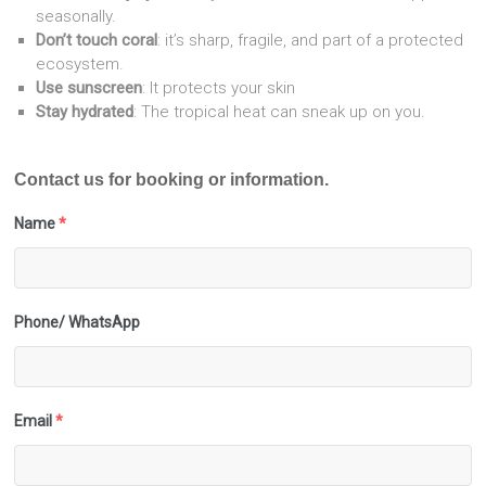
seasonally.
Don’t touch coral
: it’s sharp, fragile, and part of a protected
ecosystem.
Use sunscreen
: It protects your skin
Stay hydrated
: The tropical heat can sneak up on you.
Contact us for booking or information.
Name
*
Phone/ WhatsApp
Email
*