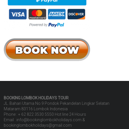
BOOKING LOMBOK HOLIDAYS
TOUR
JL. Bahari Utama No.9 Pondok Pekandelan Lingkar Selatan
Mataram 83116 Lombok Indonesia
Phone : + 62 822 3530 5550 Hot line 24 Hours
Email : info@bookinglombokholidays.com &
bookinglombokholidays@gmail.com