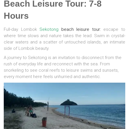
Beach Leisure Tour: 7-8
Hours
Full-day Lombok
Sekotong
beach leisure tour:
escape to
where time slows and nature takes the lead. Swim in crystal-
clear waters and a scatter of untouched islands, an intimate
side of Lombok beauty.
A journey to Sekotong is an invitation to disconnect from the
rush of everyday life and reconnect with the sea. From
snorkeling to see coral reefs to leisure swims and sunsets,
every moment here feels unhurried and authentic.