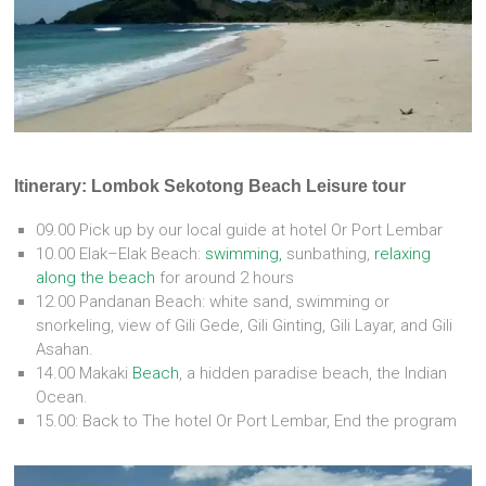
Itinerary: Lombok Sekotong Beach Leisure tour
09.00 Pick up by our local guide at hotel Or Port Lembar
10.00 Elak–Elak Beach:
swimming,
sunbathing,
relaxing
along the beach
for around 2 hours
12.00 Pandanan Beach: white sand, swimming or
snorkeling, view of Gili Gede, Gili Ginting, Gili Layar, and Gili
Asahan.
14.00 Makaki
Beach
, a hidden paradise beach, the Indian
Ocean.
15.00: Back to The hotel Or Port Lembar, End the program