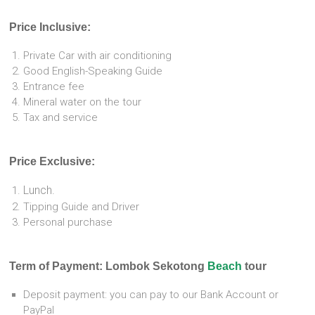
Price Inclusive:
Private Car with air conditioning
Good English-Speaking Guide
Entrance fee
Mineral water on the tour
Tax and service
Price Exclusive:
Lunch.
Tipping Guide and Driver
Personal purchase
Term of Payment: Lombok Sekotong
Beach
tour
Deposit payment: you can pay to our Bank Account or
PayPal