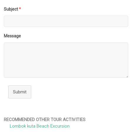
Subject
*
Message
Submit
RECOMMENDED OTHER TOUR ACTIVITIES
Lombok kuta Beach Excursion