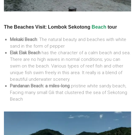
The Beaches Visit: Lombok Sekotong
Beach
tour
Mekaki Beach
: The natural beauty and beaches with white
sand in the form of pepper
Elak Elak Beach
has the character of a calm beach and sea.
There are no high waves in normal conditions; you can
swim on the beach. Various types of reef fish and other
unique fish swim freely in this area. It really is a blend of
beautiful underwater scenery.
Pandanan Beach: a miles-long
pristine white sandy beach,
Facing many small Gili that clustered the sea of Sekotong
Beach