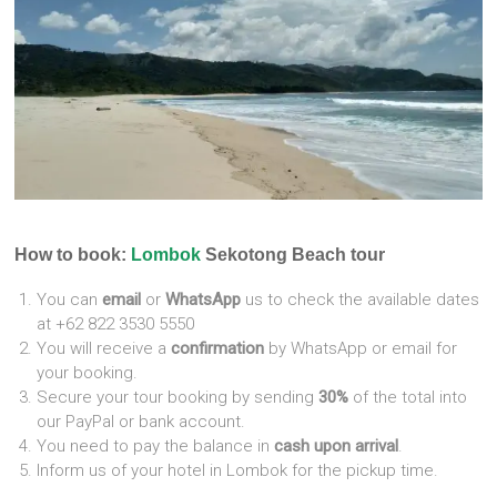
How to book:
Lombok
Sekotong Beach tour
You can
email
or
WhatsApp
us to check the available dates
at +62 822 3530 5550
You will receive a
confirmation
by WhatsApp or email for
your booking.
Secure your tour booking by sending
30%
of the total into
our PayPal or bank account.
You need to pay the balance in
cash upon arrival
.
Inform us of your hotel in Lombok for the pickup time.