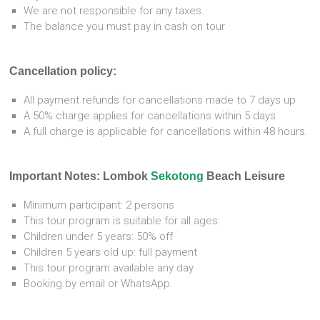
We are not responsible for any taxes.
The balance you must pay in cash on tour
Cancellation policy:
All payment refunds for cancellations made to 7 days up
A 50% charge applies for cancellations within 5 days
A full charge is applicable for cancellations within 48 hours.
Important Notes: Lombok
Sekotong
Beach Leisure
Minimum participant: 2 persons
This tour program is suitable for all ages.
Children under 5 years: 50% off
Children 5 years old up: full payment
This tour program available any day
Booking by email or WhatsApp.