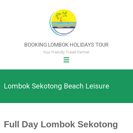
Skip
to
content
BOOKING LOMBOK HOLIDAYS TOUR
Your Friendly Travel Partner
Lombok Sekotong Beach Leisure
Full Day Lombok Sekotong