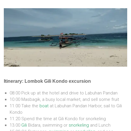
Itinerary: Lombok Gili Kondo excursion
08.00 Pick up at the hotel and drive to Labuhan Pandan
10.00 Masbagik, a busy local market, and sell some fruit
11.00 Take the
boat
at Labuhan Pandan Harbor, sail to Gili
Kondo
11.20 Spend the time at Gili Kondo for snorkeling
13.00
Gili
Bidara, swimming or
snorkeling
and Lunch