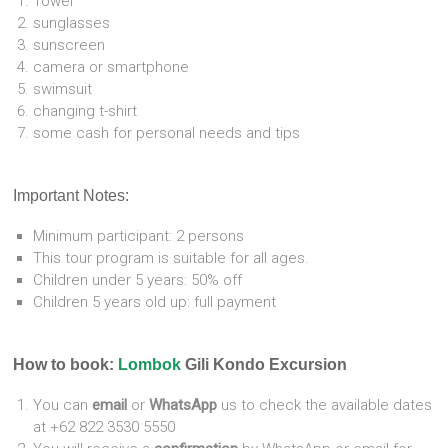
Towel
sunglasses
sunscreen
camera or smartphone
swimsuit
changing t-shirt
some cash for personal needs and tips
Important Notes:
Minimum participant: 2 persons
This tour program is suitable for all ages.
Children under 5 years: 50% off
Children 5 years old up: full payment
How to book:
Lombok
Gili Kondo Excursion
You can
email
or
WhatsApp
us to check the available dates
at +62 822 3530 5550