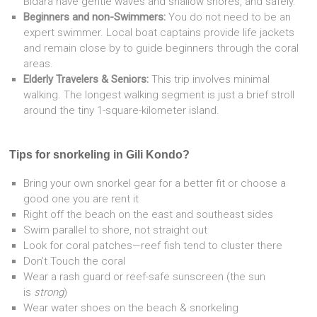
Bidara have gentle waves and shallow shores, and safely.
Beginners and non-Swimmers:
You do not need to be an
expert swimmer. Local boat captains provide life jackets
and remain close by to guide beginners through the coral
areas.
Elderly Travelers & Seniors:
This trip involves minimal
walking. The longest walking segment is just a brief stroll
around the tiny 1-square-kilometer island.
Tips for snorkeling in Gili Kondo?
Bring your own snorkel gear for a better fit or choose a
good one you are rent it
Right off the beach on the east and southeast sides
Swim parallel to shore, not straight out
Look for coral patches—reef fish tend to cluster there
Don’t Touch the coral
Wear a rash guard or reef-safe sunscreen (the sun
is
strong
)
Wear water shoes on the beach & snorkeling