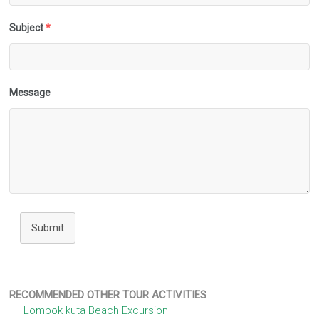
Subject
*
Message
Submit
RECOMMENDED OTHER TOUR ACTIVITIES
Lombok kuta Beach Excursion