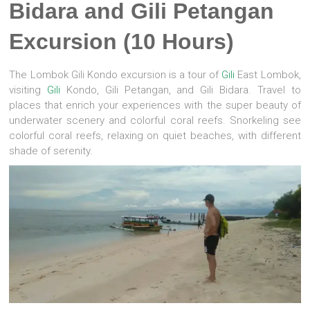
Bidara and Gili Petangan
Excursion (10 Hours)
The Lombok Gili Kondo excursion is a tour of
Gili
East Lombok,
visiting
Gili
Kondo, Gili Petangan, and Gili Bidara. Travel to
places that enrich your experiences with the super beauty of
underwater scenery and colorful coral reefs. Snorkeling see
colorful coral reefs, relaxing on quiet beaches, with different
shade of serenity.