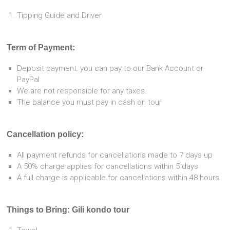
Tipping Guide and Driver
Term of Payment:
Deposit payment: you can pay to our Bank Account or
PayPal
We are not responsible for any taxes.
The balance you must pay in cash on tour
Cancellation policy:
All payment refunds for cancellations made to 7 days up
A 50% charge applies for cancellations within 5 days
A full charge is applicable for cancellations within 48 hours.
Things to Bring: Gili kondo tour