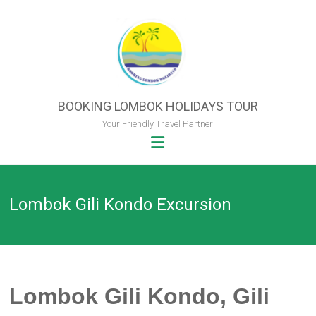
Skip
to
content
BOOKING LOMBOK HOLIDAYS TOUR
Your Friendly Travel Partner
Lombok Gili Kondo Excursion
Lombok Gili Kondo, Gili