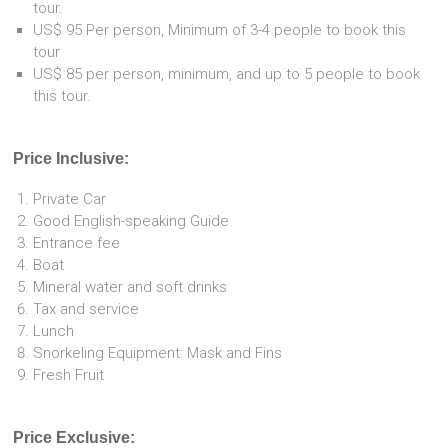
tour.
US$ 95 Per person, Minimum of 3-4 people to book this
tour
US$ 85 per person, minimum, and up to 5 people to book
this tour.
Price Inclusive:
Private Car
Good English-speaking Guide
Entrance fee
Boat
Mineral water and soft drinks
Tax and service
Lunch
Snorkeling Equipment: Mask and Fins
Fresh Fruit
Price Exclusive: