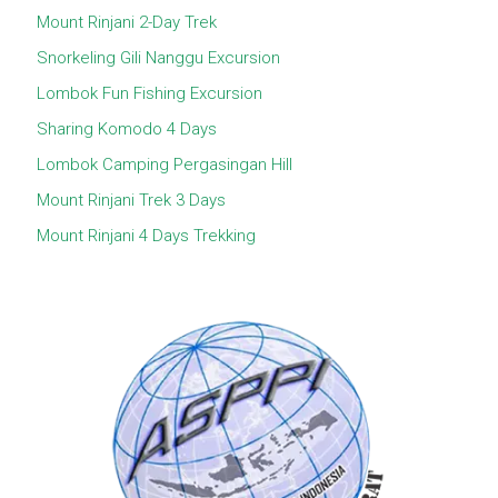
Mount Rinjani 2-Day Trek
Snorkeling Gili Nanggu Excursion
Lombok Fun Fishing Excursion
Sharing Komodo 4 Days
Lombok Camping Pergasingan Hill
Mount Rinjani Trek 3 Days
Mount Rinjani 4 Days Trekking