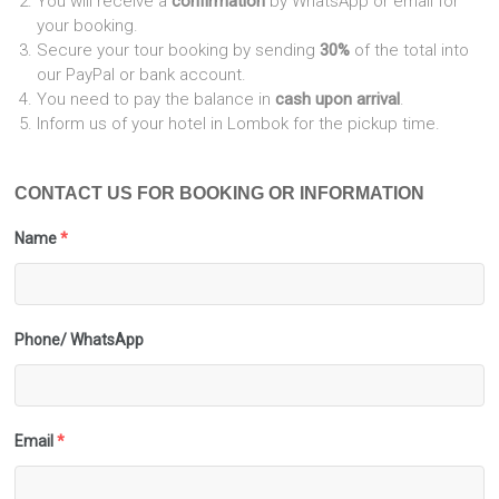
You will receive a
confirmation
by WhatsApp or email for
your booking.
Secure your tour booking by sending
30%
of the total into
our PayPal or bank account.
You need to pay the balance in
cash upon arrival
.
Inform us of your hotel in Lombok for the pickup time.
CONTACT US FOR BOOKING OR INFORMATION
Name
*
Phone/ WhatsApp
Email
*