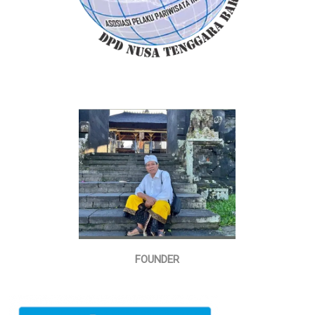
FOUNDER