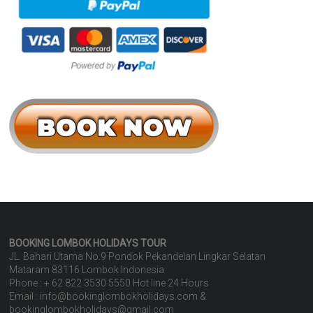
BOOKING LOMBOK HOLIDAYS
TOUR
JL. Bahari Utama No.9 Pondok Pekandelan Lingkar Selatan
Mataram 83116 Lombok Indonesia
Phone : + 62 822 3530 5550 Hot line 24 Hours
Email : info@bookinglombokholidays.com &
bookinglombokholidays@gmail.com