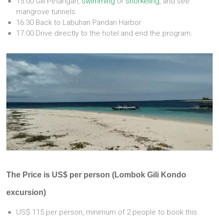
15.00 Gili Petangan,
swimming
or
snorkeling
, and see
mangrove tunnels
16.30 Back to Labuhan Pandan Harbor
17.00 Drive directly to the hotel and end the program.
The Price is US$ per person (Lombok Gili Kondo
excursion)
US$ 115 per person, minimum of 2 people to book this