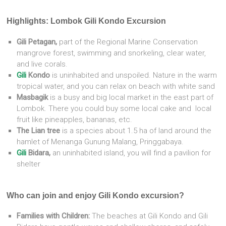
Highlights: Lombok Gili Kondo Excursion
Gili Petagan,
part of the Regional Marine Conservation
mangrove forest, swimming and snorkeling, clear water,
and live corals.
Gili
Kondo
is uninhabited and unspoiled. Nature in the warm
tropical water, and you can relax on beach with white sand
Masbagik
is a busy and big local market in the east part of
Lombok. There you could buy some local cake and local
fruit like pineapples, bananas, etc.
The Lian tree
is a species about 1.5 ha of land around the
hamlet of Menanga Gunung Malang, Pringgabaya.
Gili
Bidara,
an
uninhabited island, you will find a pavilion for
shelter
Who can join and enjoy Gili Kondo excursion?
Families with Children:
The beaches at Gili Kondo and Gili