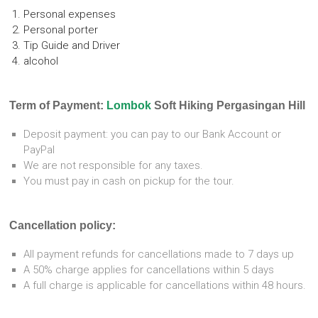
Personal expenses
Personal porter
Tip Guide and Driver
alcohol
Term of Payment:
Lombok
Soft Hiking Pergasingan Hill
Deposit payment: you can pay to our Bank Account or
PayPal
We are not responsible for any taxes.
You must pay in cash on pickup for the tour.
Cancellation policy:
All payment refunds for cancellations made to 7 days up
A 50% charge applies for cancellations within 5 days
A full charge is applicable for cancellations within 48 hours.