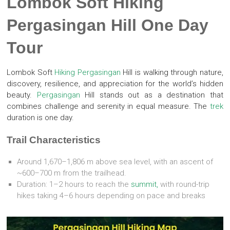
Lombok Soft Hiking
Pergasingan Hill One Day
Tour
Lombok Soft
Hiking
Pergasingan
Hill is walking through nature,
discovery, resilience, and appreciation for the world’s hidden
beauty.
Pergasingan
Hill stands out as a destination that
combines challenge and serenity in equal measure. The
trek
duration is one day.
Trail Characteristics
Around 1,670–1,806 m above sea level, with an ascent of
~600–700 m from the trailhead.
Duration: 1–2 hours to reach the
summit,
with round-trip
hikes taking 4–6 hours depending on pace and breaks