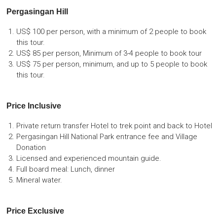
Pergasingan Hill
US$ 100 per person, with a minimum of 2 people to book
this tour.
US$ 85 per person, Minimum of 3-4 people to book tour
US$ 75 per person, minimum, and up to 5 people to book
this tour.
Price Inclusive
Private return transfer Hotel to trek point and back to Hotel
Pergasingan Hill National Park entrance fee and Village
Donation
Licensed and experienced mountain guide.
Full board meal: Lunch, dinner
Mineral water.
Price Exclusive