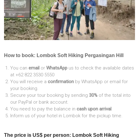
How to book: Lombok Soft Hiking Pergasingan Hill
You can
email
or
WhatsApp
us to check the available dates
at +62 822 3530 5550
You will receive a
confirmation
by WhatsApp or email for
your booking.
Secure your tour booking by sending
30%
of the total into
our PayPal or bank account.
You need to pay the balance in
cash upon arrival
.
Inform us of your hotel in Lombok for the pickup time.
The price is US$ per person: Lombok Soft Hiking