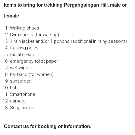
Items to bring for trekking Pergangsingan Hill, male or
female
Walking shoes
Gym shorts (for walking)
1 rain jacket and/or 1 poncho (additional in rainy seasons)
trekking poles
facial cream
emergency toilet paper
wet wipes
hairband (for women)
sunscreen
hut
Smartphone
camera
Sunglasses
Contact us for booking or information.