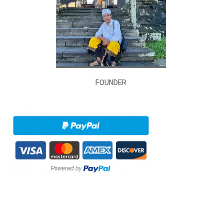
FOUNDER