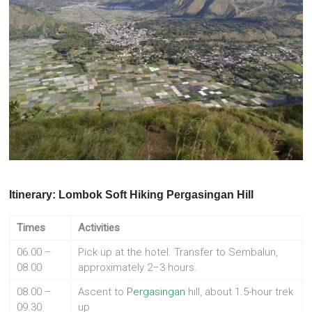
Itinerary: Lombok Soft Hiking Pergasingan Hill
Times
Activities
06.00 –
Pick up at the hotel. Transfer to Sembalun,
08.00
approximately 2–3 hours.
08.00 –
Ascent to
Pergasingan
hill, about 1.5-hour trek
09.30
up