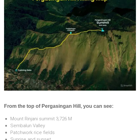
From the top of Pergasingan Hill, you can see:
Mount Rinjani summit 3,726 M
Sembalun Valley
Patchwork rice fields
Sunrise and sunset