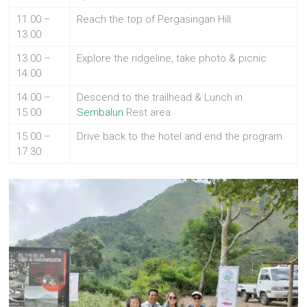
11.00 –
Reach the top of Pergasingan Hill.
13.00
13.00 –
Explore the ridgeline, take photo & picnic
14.00
14.00 –
Descend to the trailhead & Lunch in
15.00
Sembalun
Rest area
15.00 –
Drive back to the hotel and end the program.
17.30