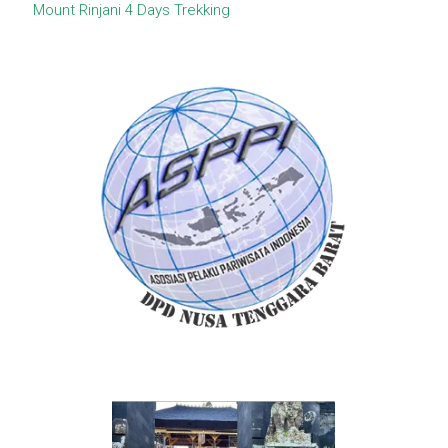
Mount Rinjani 4 Days Trekking