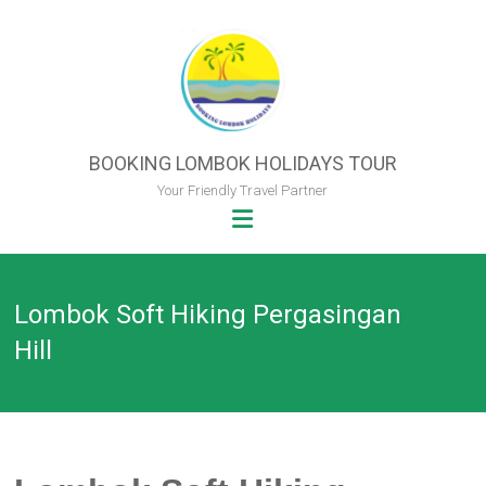
Skip
to
content
BOOKING LOMBOK HOLIDAYS TOUR
Your Friendly Travel Partner
Lombok Soft Hiking Pergasingan
Hill