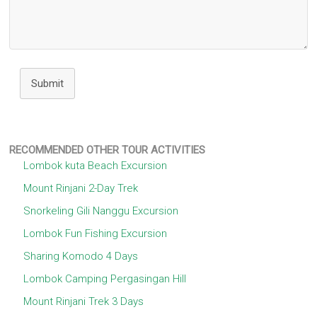
Submit
RECOMMENDED OTHER TOUR ACTIVITIES
Lombok kuta Beach Excursion
Mount Rinjani 2-Day Trek
Snorkeling Gili Nanggu Excursion
Lombok Fun Fishing Excursion
Sharing Komodo 4 Days
Lombok Camping Pergasingan Hill
Mount Rinjani Trek 3 Days