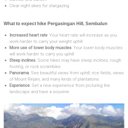
Clear night skies for stargazing
What to expect hike Pergasingan Hill, Sembalun
Increased heart rate
: Your heart rate will increase as you
work harder to carry your weight uphill
More use of lower body muscles
: Your lower body muscles
will work harder to carry you uphill
Steep inclines
: Some hikes may have steep inclines, rough
footing, or rock scrambles
Panorama
: See beautiful views from uphill, rice fields, views
of Mount Rinjani, and many kinds of plantations.
Experience
: Get a new experience from picturing the
landscape and have a souvenir.