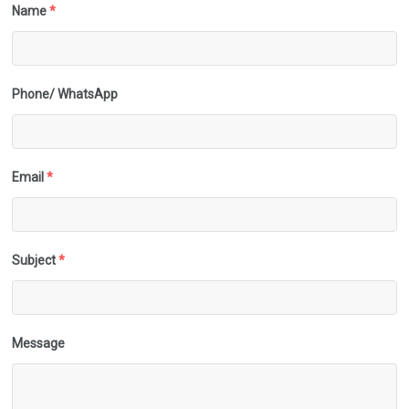
Name
*
Phone/ WhatsApp
Email
*
Subject
*
Message