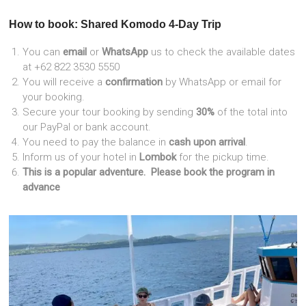
How to book: Shared Komodo 4-Day Trip
You can
email
or
WhatsApp
us to check the available dates
at +62 822 3530 5550
You will receive a
confirmation
by WhatsApp or email for
your booking.
Secure your tour booking by sending
30%
of the total into
our PayPal or bank account.
You need to pay the balance in
cash upon arrival
.
Inform us of your hotel in
Lombok
for the pickup time.
This is a popular adventure. Please
book the program in
advance