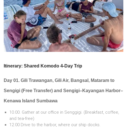
Itinerary: Shared Komodo 4-Day Trip
Day 01. Gili Trawangan, Gili Air, Bangsal, Mataram to
Sengigi (Free Transfer) and Sengigi–Kayangan Harbor–
Kenawa Island Sumbawa
10.00. Gather at our office in Senggigi. (Breakfast, coffee,
and tea-free)
12.00 Drive to the harbor, where our ship docks.