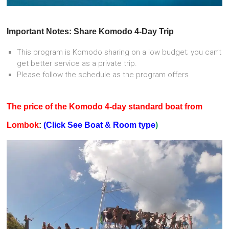
Important Notes: Share Komodo 4-Day Trip
This program is Komodo sharing on a low budget; you can’t
get better service as a private trip.
Please follow the schedule as the program offers
The price of the Komodo 4-day standard boat from
Lombok
:
(Click See Boat & Room type
)