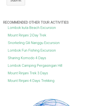
Submit
RECOMMENDED OTHER TOUR ACTIVITIES
Lombok kuta Beach Excursion
Mount Rinjani 2-Day Trek
Snorkeling Gili Nanggu Excursion
Lombok Fun Fishing Excursion
Sharing Komodo 4 Days
Lombok Camping Pergasingan Hill
Mount Rinjani Trek 3 Days
Mount Rinjani 4 Days Trekking