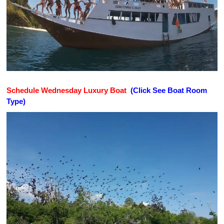
Schedule Wednesday Luxury Boat
(Click See Boat Room
Type)