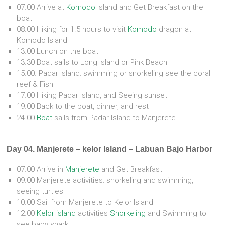
07.00 Arrive at
Komodo
Island and Get Breakfast on the
boat
08.00 Hiking for 1.5 hours to visit
Komodo
dragon at
Komodo Island
13.00 Lunch on the boat
13.30 Boat sails to Long Island or Pink Beach
15.00. Padar Island: swimming or snorkeling see the coral
reef & Fish
17.00 Hiking Padar Island, and Seeing sunset
19.00 Back to the boat, dinner, and rest
24.00
Boat
sails from Padar Island to Manjerete
Day 04. Manjerete – kelor Island – Labuan Bajo Harbor
07.00 Arrive in
Manjerete
and Get Breakfast
09.00 Manjerete activities: snorkeling and swimming,
seeing turtles
10.00 Sail from Manjerete to Kelor Island
12.00
Kelor island
activities
Snorkeling
and Swimming to
see baby shark