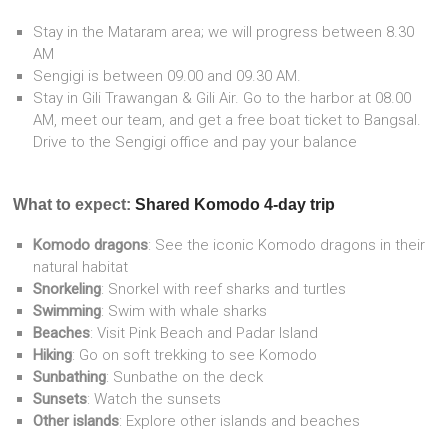
Stay in the Mataram area; we will progress between 8.30
AM
Sengigi is between 09.00 and 09.30 AM.
Stay in Gili Trawangan & Gili Air. Go to the harbor at 08.00
AM, meet our team, and get a free boat ticket to Bangsal.
Drive to the Sengigi office and pay your balance
What to expect:
Shared Komodo 4-day trip
Komodo dragons
: See the iconic Komodo dragons in their
natural habitat
Snorkeling
: Snorkel with reef sharks and turtles
Swimming
: Swim with whale sharks
Beaches
: Visit Pink Beach and Padar Island
Hiking
: Go on soft trekking to see Komodo
Sunbathing
: Sunbathe on the deck
Sunsets
: Watch the sunsets
Other islands
: Explore other islands and beaches