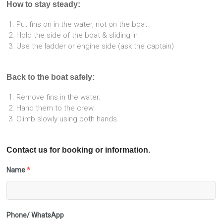
How to stay steady:
Put fins on in the water, not on the boat.
Hold the side of the boat & sliding in
Use the ladder or engine side (ask the captain)
Back to the boat safely:
Remove fins in the water.
Hand them to the crew.
Climb slowly using both hands.
Contact us for booking or information.
Name
*
Phone/ WhatsApp