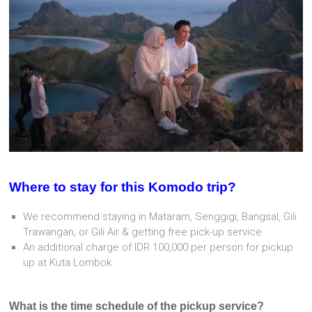
Where to stay for this Komodo trip?
We recommend staying in Mataram, Senggigi, Bangsal, Gili
Trawangan, or Gili Air & getting free pick-up service
An additional charge of IDR 100,000 per person for pickup
up at Kuta Lombok
What is the time schedule of the pickup service?