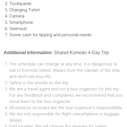
Toothpaste
Changing T-shirt
Camera
Smartphone
Swimsuit
Some cash for tipping and personal needs
Additional information
: Shared Komodo 4-Day Trip
The schedule can change at any time. It is dangerous to
sail to Komodo Island. Always trust the captain of the ship,
and don’t risk your life.
Safety is the priority on the trip.
We are a travel agent and not a tour organizer for this trip.
For any feedback and complaints, we recommend that you
send them to the tour organizer.
All services on board are the tour organizer’s responsibility.
We are not responsible for flight cancellations or luggage
delays
bad weather, We will change the itinerary for safety