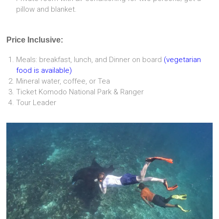
pillow and blanket.
Price Inclusive:
Meals: breakfast, lunch, and Dinner on board
(vegetarian
food is available)
Mineral water, coffee, or Tea
Ticket Komodo National Park & Ranger
Tour Leader