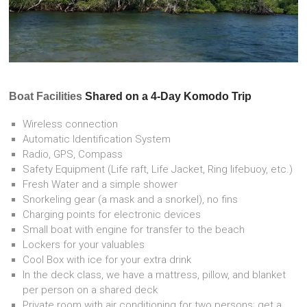
Boat Facilities
Shared on a 4-Day Komodo Trip
Wireless connection
Automatic Identification System
Radio, GPS, Compass
Safety Equipment (Life raft, Life Jacket, Ring lifebuoy, etc.)
Fresh Water and a simple shower
Snorkeling gear (a mask and a snorkel), no fins
Charging points for electronic devices
Small boat with engine for transfer to the beach
Lockers for your valuables
Cool Box with ice for your extra drink
In the deck class, we have a mattress, pillow, and blanket
per person on a shared deck
Private room with air conditioning for two persons; get a