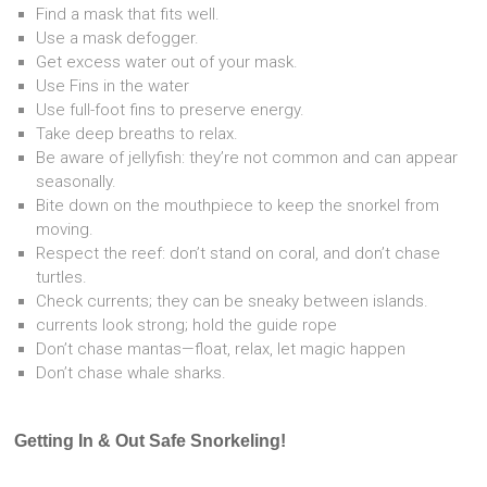
Find a mask that fits well.
Use a mask defogger.
Get excess water out of your mask.
Use Fins in the water
Use full-foot fins to preserve energy.
Take deep breaths to relax.
Be aware of jellyfish: they’re not common and can appear
seasonally.
Bite down on the mouthpiece to keep the snorkel from
moving.
Respect the reef: don’t stand on coral, and don’t chase
turtles.
Check currents; they can be sneaky between islands.
currents look strong; hold the guide rope
Don’t chase mantas—float, relax, let magic happen
Don’t chase whale sharks.
Getting In & Out Safe Snorkeling!