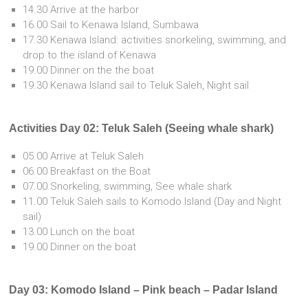
14.30 Arrive at the harbor
16.00 Sail to Kenawa Island, Sumbawa
17.30 Kenawa Island: activities snorkeling, swimming, and
drop to the island of Kenawa
19.00 Dinner on the the boat
19.30 Kenawa Island sail to Teluk Saleh, Night sail
Activities Day 02: Teluk Saleh (Seeing whale shark)
05.00 Arrive at Teluk Saleh
06.00 Breakfast on the Boat
07.00 Snorkeling, swimming, See whale shark
11.00 Teluk Saleh sails to Komodo Island (Day and Night
sail)
13.00 Lunch on the boat
19.00 Dinner on the boat
Day 03: Komodo Island – Pink beach – Padar Island