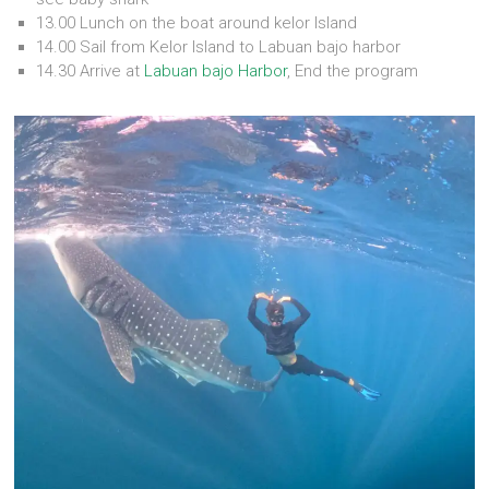
13.00 Lunch on the boat around kelor Island
14.00 Sail from Kelor Island to Labuan bajo harbor
14.30 Arrive at
Labuan bajo Harbor
, End the program