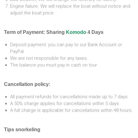
Engine failure. We will replace the boat without notice and
adjust the boat price.
Term of Payment:
Sharing
Komodo
4 Days
Deposit payment: you can pay to our Bank Account or
PayPal
We are not responsible for any taxes.
The balance you must pay in cash on tour
Cancellation policy:
All payment refunds for cancellations made up to 7 days.
A 50% charge applies for cancellations within 5 days
A full charge is applicable for cancellations within 48 hours.
Tips snorkeling