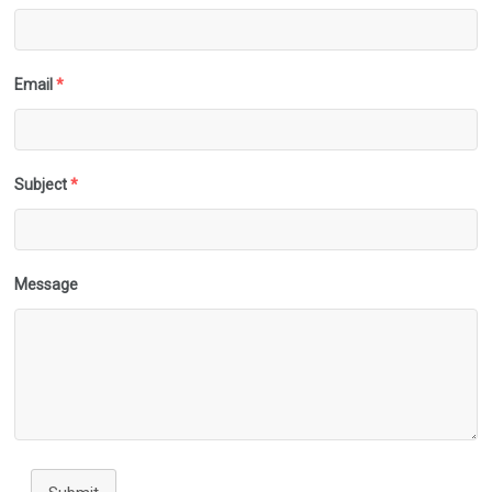
Email
*
Subject
*
Message