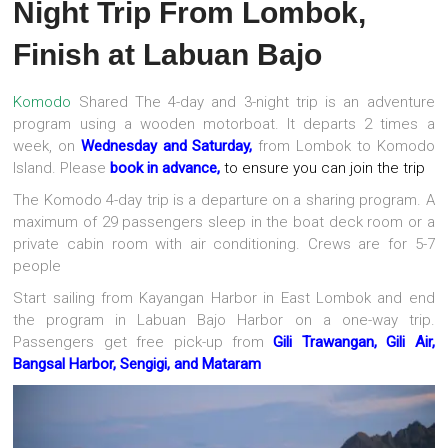
Night Trip From Lombok,
Finish at Labuan Bajo
Komodo
Shared The 4-day and 3-night trip is an adventure
program using a wooden motorboat. It departs 2 times a
week, on
Wednesday and Saturday,
from Lombok to Komodo
Island. Please
book in advance,
to ensure you can join the trip
The Komodo 4-day trip is a departure on a sharing program. A
maximum of 29 passengers sleep in the boat deck room or a
private cabin room with air conditioning. Crews are for 5-7
people
Start sailing from Kayangan Harbor in East Lombok and end
the program in Labuan Bajo Harbor on a one-way trip.
Passengers get free pick-up from
Gili Trawangan, Gili Air,
Bangsal Harbor, Sengigi, and Mataram