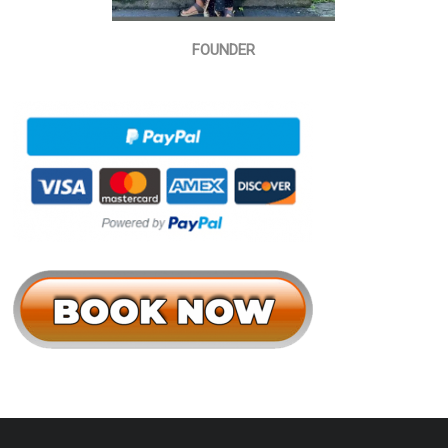
FOUNDER