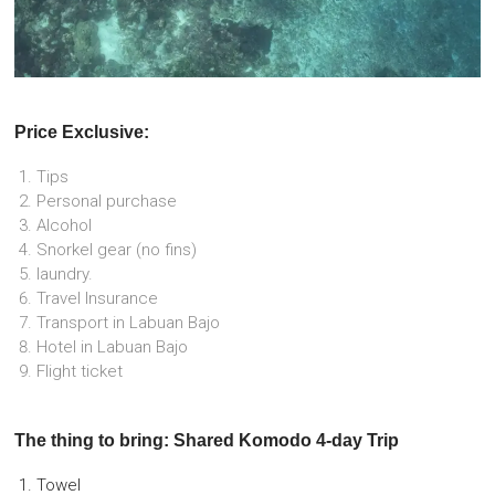
Price Exclusive:
Tips
Personal purchase
Alcohol
Snorkel gear (no fins)
laundry.
Travel Insurance
Transport in Labuan Bajo
Hotel in Labuan Bajo
Flight ticket
The thing to bring: Shared Komodo 4-day Trip
Towel