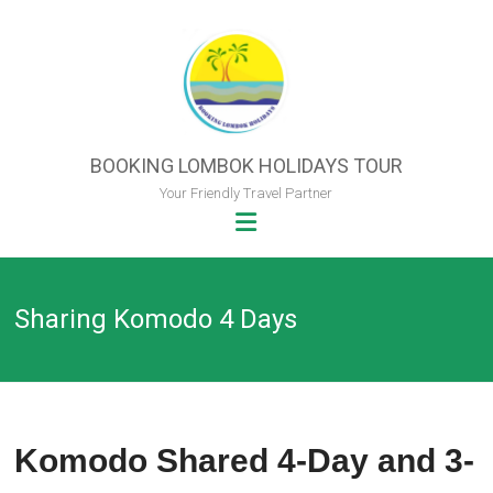
Skip
to
content
BOOKING LOMBOK HOLIDAYS TOUR
Your Friendly Travel Partner
Sharing Komodo 4 Days
Komodo Shared 4-Day and 3-