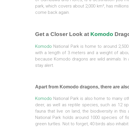
park, which covers about 2,000 km², has millions
come back again.
Get a Closer Look at
Komodo
Drago
Komodo
National Park is home to around 2,50
with a length of 3 meters and a weight of abo
because Komodo dragons are wild animals. In ad
stay alert.
Apart from Komodo dragons, there are als
Komodo
National Park is also home to many oth
deer, as well as reptile species, such as 12 sp
fauna that live on land, the biodiversity in thi
National Park holds around 1000 species of fi
green turtles. Not to forget, 40 birds also inhab