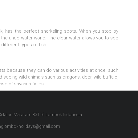
rk, has the perfect snorkeling spots. When you stop by
the underwater world. The clear water allows you to see
 different types of fish.
rists because they can do various activities at once, such
 seeing wild animals such as dragons, deer, wild buffalo,
nse of savanna fields.
 Selatan Mataram 83116 Lombok Indonesia
inglombokholidays@gmail.com