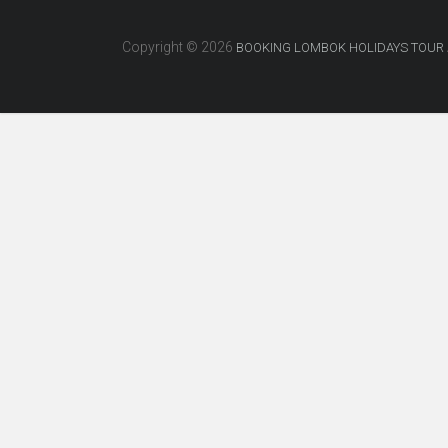
Copyright © 2026
BOOKING LOMBOK HOLIDAYS TOUR