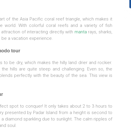
rt of the Asia Pacific coral reef triangle, which makes it
 world. With colorful coral reefs and a variety of fish
 attraction of interacting directly with
manta
rays, sharks,
l be a vacation experience.
modo tour
 to be dry, which makes the hilly land drier and rockier.
 the hills are quite steep and challenging. Even so, the
lends perfectly with the beauty of the sea. This view is
ur
fect spot to conquer! It only takes about 2 to 3 hours to
ery presented by Padar Island from a height is second to
a diamond sparkling due to sunlight. The calm ripples of
and soul.