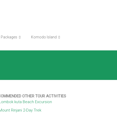
r Packages
Komodo Island
COMMENDED OTHER TOUR ACTIVITIES
Lombok kuta Beach Excursion
Mount Rinjani 2-Day Trek