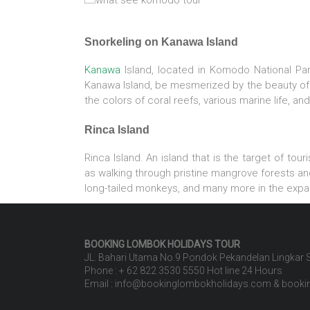
Snorkeling on Kanawa Island
Kanawa
Island, located in Komodo National Pa
Kanawa Island, be mesmerized by the beauty of 
the colors of coral reefs, various marine life, and
Rinca Island
Rinca Island. An island that is the target of tou
as walking through pristine mangrove forests and
long-tailed monkeys, and many more in the expa
BOOKING LOMBOK HOLIDAYS
TOUR
JL. Bahari Utama No.9 Pondok Pekandelan Lingkar
Phone : + 62 822 3530 5550 Hot line 24 Hours
Email : info@bookinglombokholidays.com & book