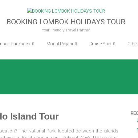
BOOKING LOMBOK HOLIDAYS TOUR
Your Friendly Travel Partner
mbok Packages
Mount Rinjani
Cruise Ship
Othe
RE
o Island Tour
acation? The National Park, located between the islands
 visit at least once in your lifetime! Why? This national