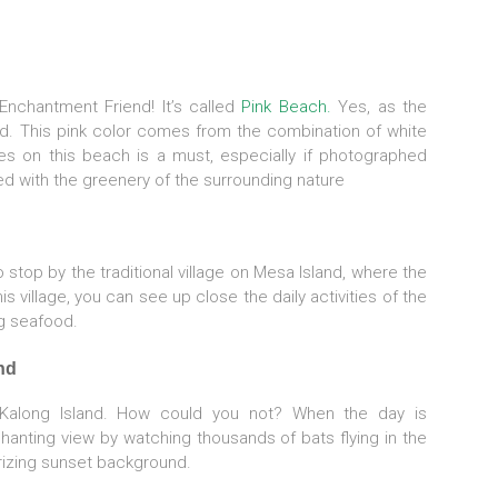
 Enchantment Friend! It’s called
Pink Beach.
Yes, as the
d. This pink color comes from the combination of white
res on this beach is a must, especially if photographed
d with the greenery of the surrounding nature
o stop by the traditional village on Mesa Island, where the
s village, you can see up close the daily activities of the
ng seafood.
nd
 Kalong Island. How could you not? When the day is
hanting view by watching thousands of bats flying in the
izing sunset background.