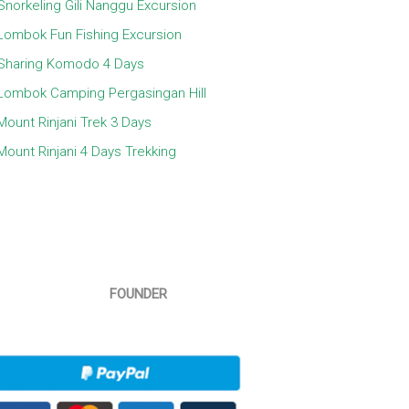
Snorkeling Gili Nanggu Excursion
Lombok Fun Fishing Excursion
Sharing Komodo 4 Days
Lombok Camping Pergasingan Hill
Mount Rinjani Trek 3 Days
Mount Rinjani 4 Days Trekking
FOUNDER