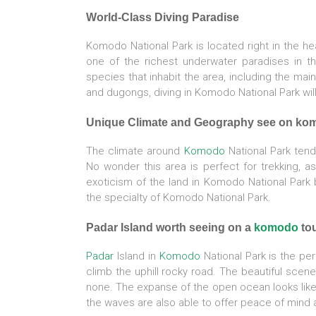
World-Class Diving Paradise
Komodo National Park is located right in the hea
one of the richest underwater paradises in the
species that inhabit the area, including the main
and dugongs, diving in Komodo National Park wil
Unique Climate and Geography see on ko
The climate around
Komodo
National Park tends
No wonder this area is perfect for trekking, as
exoticism of the land in Komodo National Park b
the specialty of Komodo National Park.
Padar Island worth seeing on a
komodo
to
Padar
Island in
Komodo
National Park is the per
climb the uphill rocky road. The beautiful scen
none. The expanse of the open ocean looks like 
the waves are also able to offer peace of mind 