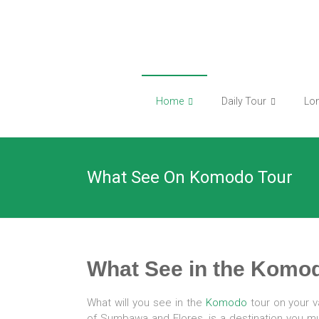
Skip
to
content
Home
Daily Tour
Lo
What See On Komodo Tour
What See in the Komod
What will you see in the
Komodo
tour on your v
of Sumbawa and Flores, is a destination you must