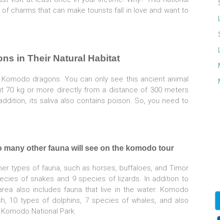
 of charms that can make tourists fall in love and want to
ns in Their Natural Habitat
0 Komodo dragons. You can only see this ancient animal
ut 70 kg or more directly from a distance of 300 meters
dition, its saliva also contains poison. So, you need to
o many other fauna will see on the komodo tour
er types of fauna, such as horses, buffaloes, and Timor
ecies of snakes and 9 species of lizards. In addition to
s area also includes fauna that live in the water. Komodo
sh, 10 types of dolphins, 7 species of whales, and also
it Komodo National Park.