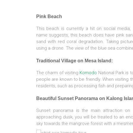
Pink Beach
This beach is currently a hit on social media,
name suggests, this beach does have pink san
sand with red coral degradation. Taking pictu
using a drone. The view of the blue sea combine
Traditional Village on Mesa Island:
The charm of visiting
Komodo
National Park is t
people are known to be friendly. When visiting thi
residents, such as processing fish and prepari
Beautiful Sunset Panorama on Kalong Isla
Sunset panorama is the main attraction on
approaching dusk, you will be treated to an enc
sky towards the mangrove forest with a mesmer