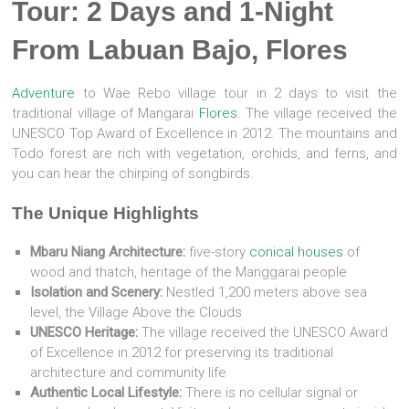
Tour: 2 Days and 1-Night
From Labuan Bajo, Flores
Adventure
to Wae Rebo village tour in 2 days to visit the
traditional village of Mangarai
Flores
. The village received the
UNESCO Top Award of Excellence in 2012. The mountains and
Todo forest are rich with vegetation, orchids, and ferns, and
you can hear the chirping of songbirds.
The Unique Highlights
Mbaru Niang Architecture:
five-story
conical houses
of
wood and thatch, heritage of the Manggarai people
Isolation and Scenery:
Nestled 1,200 meters above sea
level, the Village Above the Clouds
UNESCO Heritage:
The village received the UNESCO Award
of Excellence in 2012 for preserving its traditional
architecture and community life
Authentic Local Lifestyle:
There is no cellular signal or