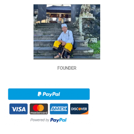
FOUNDER