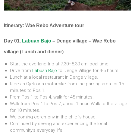
Itinerary: Wae Rebo Adventure tour
Day 01.
Labuan Bajo
– Denge village – Wae Rebo
village (Lunch and dinner)
Start the overland trip at 7:30–8:30 am local time.
Drive from
Labuan Bajo
to Denge Village for 4-5 hours.
Lunch at a local restaurant in Denge village.
Ride an Ojek or a motorbike from the parking area for 15
minutes to Pos 1.
From Pos 1 to Pos 4, walk for 45 minutes.
Walk from Pos 4 to Pos 7, about 1 hour. Walk to the village
for 10 minutes.
Welcoming ceremony in the chief’s house.
Continued by seeing and experiencing the local
community’s everyday life.