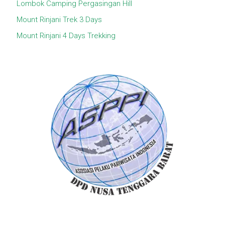
Lombok Camping Pergasingan Hill
Mount Rinjani Trek 3 Days
Mount Rinjani 4 Days Trekking