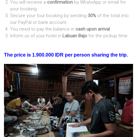
You will receive a
confirmation
by WhatsApp or email for
your booking.
Secure your tour booking by sending
30%
of the total into
our PayPal or bank account.
You need to pay the balance in
cash upon arrival
.
Inform us of your hotel in
Labuan Bajo
for the pickup time.
The price is 1.900.000 IDR per person sharing the trip.