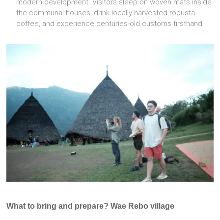
modern development. Visitors sleep on woven mats inside
the communal houses, drink locally harvested robusta
coffee, and experience centuries-old customs firsthand
What to bring and prepare? Wae Rebo village