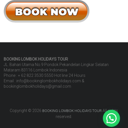
BOOKING LOMBOK HOLIDAYS
TOUR
JL. Bahari Utama No.9 Pondok Pekandelan Lingkar Selatan
Mataram 83116 Lombok Indonesia
Phone : + 62 822 3530 5550 Hot line 24 Hours
Email : info@bookinglombokholidays.com &
bookinglombokholidays@gmail.com
Copyright © 2026
All rights
BOOKING LOMBOK HOLIDAYS TOUR
reserved.