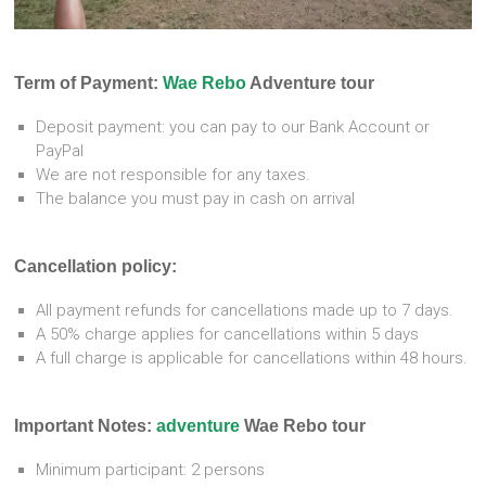
Term of Payment:
Wae Rebo
Adventure tour
Deposit payment: you can pay to our Bank Account or
PayPal
We are not responsible for any taxes.
The balance you must pay in cash on arrival
Cancellation policy:
All payment refunds for cancellations made up to 7 days.
A 50% charge applies for cancellations within 5 days
A full charge is applicable for cancellations within 48 hours.
Important Notes:
adventure
Wae Rebo tour
Minimum participant: 2 persons