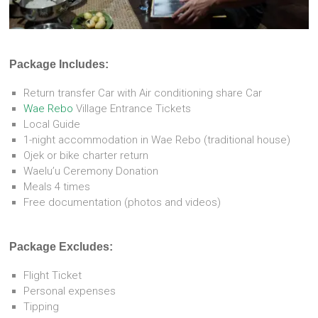
Package Includes:
Return transfer Car with Air conditioning share Car
Wae Rebo
Village Entrance Tickets
Local Guide
1-night accommodation in Wae Rebo (traditional house)
Ojek or bike charter return
Waelu’u Ceremony Donation
Meals 4 times
Free documentation (photos and videos)
Package Excludes:
Flight Ticket
Personal expenses
Tipping