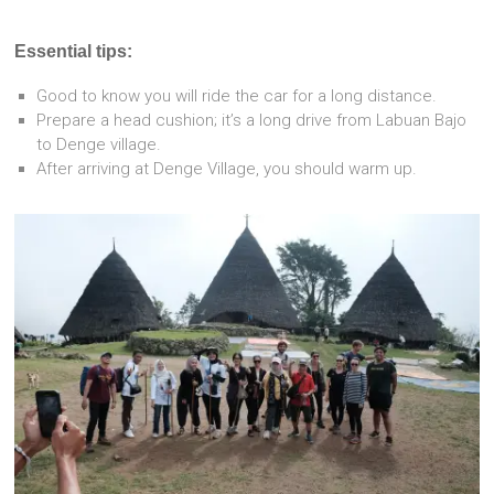
Essential tips:
Good to know you will ride the car for a long distance.
Prepare a head cushion; it’s a long drive from Labuan Bajo
to Denge village.
After arriving at Denge Village, you should warm up.