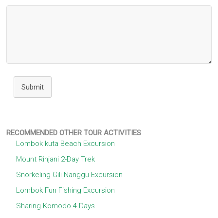
Submit
RECOMMENDED OTHER TOUR ACTIVITIES
Lombok kuta Beach Excursion
Mount Rinjani 2-Day Trek
Snorkeling Gili Nanggu Excursion
Lombok Fun Fishing Excursion
Sharing Komodo 4 Days