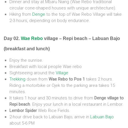
Dinner and stay at Mbaru Niang (Wae Rebo traditional
circular cone-shaped houses with unique architecture).
Hiking from
Denge
to the top of Wae Rebo Village will take
2-3 hours, depending on body endurance.
Day 02.
Wae Rebo
village – Repi beach – Labuan Bajo
(breakfast and lunch)
Enjoy the sunrise.
Breakfast with local people Wae rebo
Sightseeing around the
Village
Trekking
down from
Wae Rebo to Pos 1
takes 2 hours.
Riding a motorbike or Ojek to the parking area takes 15
minutes.
It takes 1 hour and 30 minutes to drive from
Denge village to
Repi beach
. Enjoy your lunch in a local restaurant in Lembor.
Lembor Spider
Web Rice Fields.
2-hour drive back to Labuan Bajo; arrive in
Labuan Bajo
about 5-6 PM