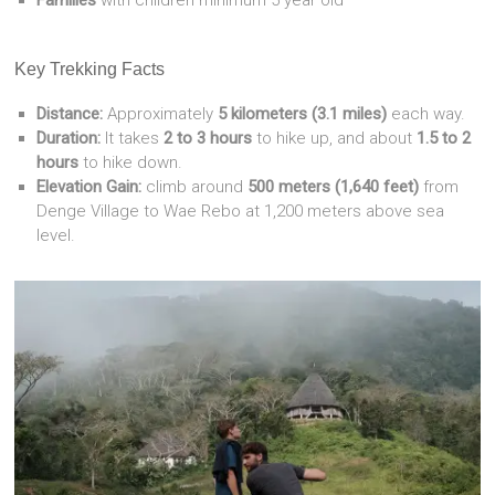
Families
with children minimum 5 year old
Key Trekking Facts
Distance:
Approximately
5 kilometers (3.1 miles)
each way.
Duration:
It takes
2 to 3 hours
to hike up, and about
1.5 to 2
hours
to hike down.
Elevation Gain:
climb around
500 meters (1,640 feet)
from
Denge Village to Wae Rebo at 1,200 meters above sea
level.