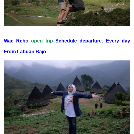
Wae Rebo
open trip
Schedule departure: Every day
From Labuan Bajo