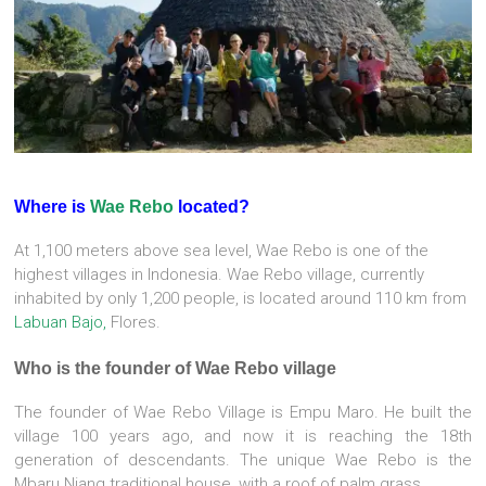
Where is
Wae Rebo
located?
At 1,100 meters above sea level, Wae Rebo is one of the
highest villages in Indonesia. Wae Rebo village, currently
inhabited by only 1,200 people, is located around 110 km from
Labuan Bajo,
Flores.
Who is the founder of Wae Rebo village
The founder of Wae Rebo Village is Empu Maro. He built the
village 100 years ago, and now it is reaching the 18th
generation of descendants. The unique Wae Rebo is the
Mbaru Niang traditional house, with a roof of palm grass