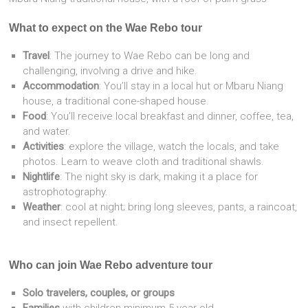
What to expect on the Wae Rebo tour
Travel
: The journey to Wae Rebo can be long and
challenging, involving a drive and hike.
Accommodation
: You’ll stay in a local hut or Mbaru Niang
house, a traditional cone-shaped house.
Food
: You’ll receive local breakfast and dinner, coffee, tea,
and water.
Activities
: explore the village, watch the locals, and take
photos. Learn to weave cloth and traditional shawls.
Nightlife
: The night sky is dark, making it a place for
astrophotography.
Weather
: cool at night; bring long sleeves, pants, a raincoat,
and insect repellent.
Who can join Wae Rebo adventure tour
Solo travelers, couples, or groups