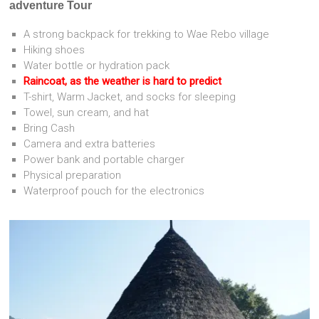
adventure Tour
A strong backpack for trekking to Wae Rebo village
Hiking shoes
Water bottle or hydration pack
Raincoat, as the weather is hard to predict
T-shirt, Warm Jacket, and socks for sleeping
Towel, sun cream, and hat
Bring Cash
Camera and extra batteries
Power bank and portable charger
Physical preparation
Waterproof pouch for the electronics