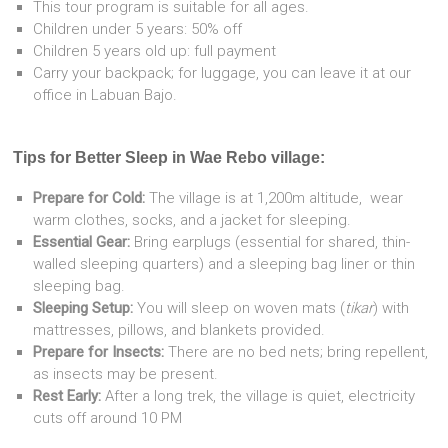
This tour program is suitable for all ages.
Children under 5 years: 50% off
Children 5 years old up: full payment
Carry your backpack; for luggage, you can leave it at our
office in Labuan Bajo.
Tips for Better Sleep in Wae Rebo village:
Prepare for Cold:
The village is at 1,200m altitude, wear
warm clothes, socks, and a jacket for sleeping.
Essential Gear:
Bring earplugs (essential for shared, thin-
walled sleeping quarters) and a sleeping bag liner or thin
sleeping bag.
Sleeping Setup:
You will sleep on woven mats (
tikar
) with
mattresses, pillows, and blankets provided.
Prepare for Insects:
There are no bed nets; bring repellent,
as insects may be present.
Rest Early:
After a long trek, the village is quiet, electricity
cuts off around 10 PM