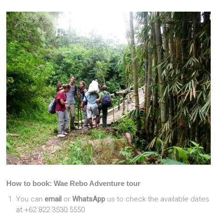
How to book: Wae Rebo Adventure tour
You can
email
or
WhatsApp
us to check the available dates
at +62 822 3530 5550