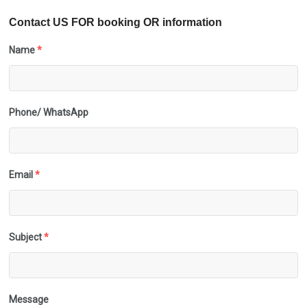
Contact US FOR booking OR information
Name
*
Phone/ WhatsApp
Email
*
Subject
*
Message