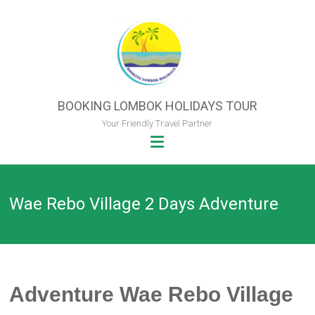
Skip
to
content
BOOKING LOMBOK HOLIDAYS TOUR
Your Friendly Travel Partner
Wae Rebo Village 2 Days Adventure
Adventure Wae Rebo Village