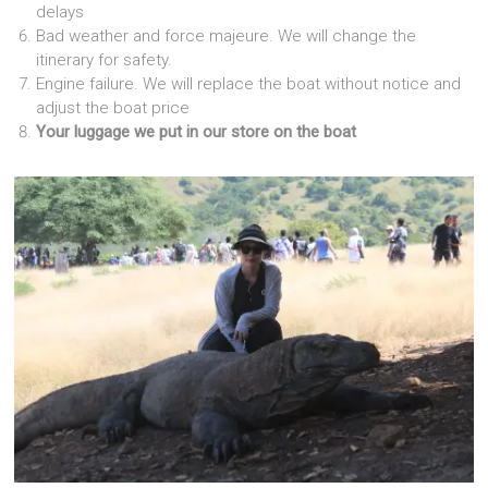
delays
Bad weather and force majeure. We will change the
itinerary for safety.
Engine failure. We will replace the boat without notice and
adjust the boat price
Your luggage we put in our store on the boat