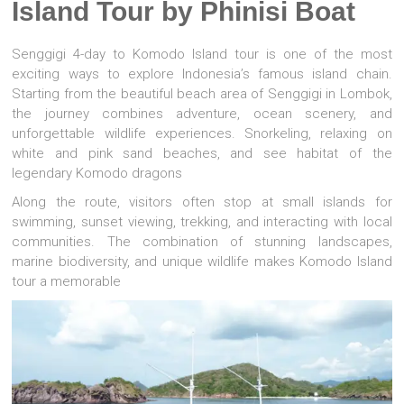
Island Tour by Phinisi Boat
Senggigi
4-day to
Komodo Island
tour is one of the most
exciting ways to explore Indonesia’s famous island chain.
Starting from the beautiful beach area of Senggigi in
Lombok
,
the journey combines adventure, ocean scenery, and
unforgettable wildlife experiences. Snorkeling, relaxing on
white and pink sand beaches, and see habitat of the
legendary Komodo dragons
Along the route, visitors often stop at small islands for
swimming, sunset viewing, trekking, and interacting with local
communities. The combination of stunning landscapes,
marine biodiversity, and unique wildlife makes Komodo Island
tour a memorable