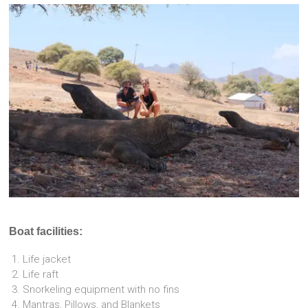
Boat facilities:
Life jacket
Life raft
Snorkeling equipment with no fins
Mantras, Pillows, and Blankets