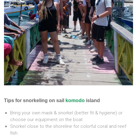
Tips for snorkeling on sail
komodo
island
Bring your own mask & snorkel (better fit & hygiene) or
choose our equipment on the boat
Snorkel close to the shoreline for colorful coral and reef
fish.