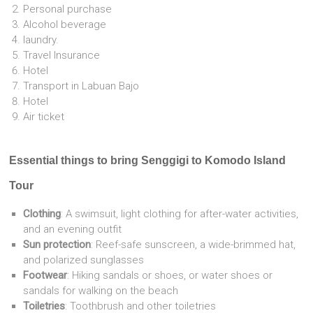
Personal purchase
Alcohol beverage
laundry.
Travel Insurance
Hotel
Transport in Labuan Bajo
Hotel
Air ticket
Essential things to bring Senggigi to Komodo Island
Tour
Clothing
: A swimsuit, light clothing for after-water activities,
and an evening outfit
Sun protection
: Reef-safe sunscreen, a wide-brimmed hat,
and polarized sunglasses
Footwear
: Hiking sandals or shoes, or water shoes or
sandals for walking on the beach
Toiletries
: Toothbrush and other toiletries