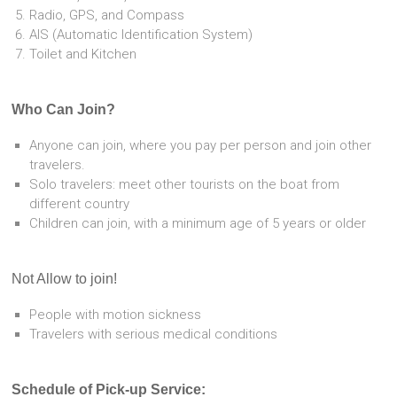
Radio, GPS, and Compass
AIS (Automatic Identification System)
Toilet and Kitchen
Who Can Join?
Anyone can join, where you pay per person and join other
travelers.
Solo travelers: meet other tourists on the boat from
different country
Children can join, with a minimum age of 5 years or older
Not Allow to join!
People with motion sickness
Travelers with serious medical conditions
Schedule of Pick-up Service: