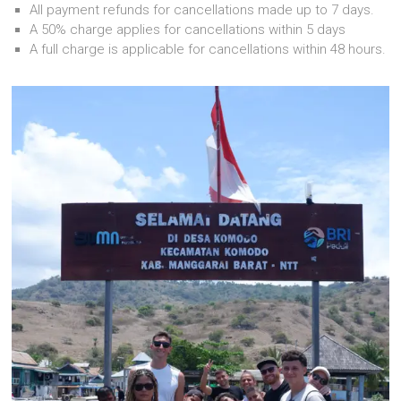
All payment refunds for cancellations made up to 7 days.
A 50% charge applies for cancellations within 5 days
A full charge is applicable for cancellations within 48 hours.