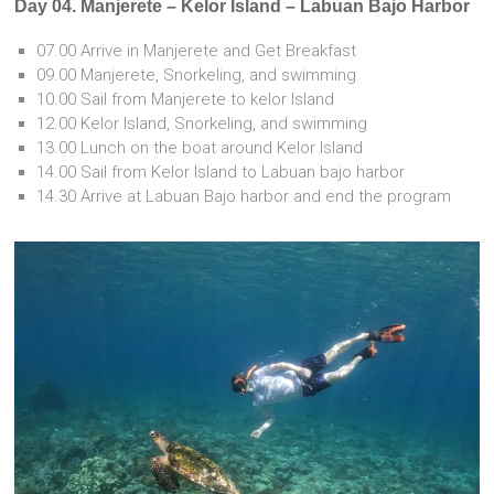
Day 04. Manjerete – Kelor Island – Labuan Bajo Harbor
07.00 Arrive in Manjerete and Get Breakfast
09.00 Manjerete, Snorkeling, and swimming
10.00 Sail from Manjerete to kelor Island
12.00 Kelor Island, Snorkeling, and swimming
13.00 Lunch on the boat around Kelor Island
14.00 Sail from Kelor Island to Labuan bajo harbor
14.30 Arrive at Labuan Bajo harbor and end the program