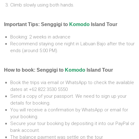
Climb slowly using both hands.
Important Tips: Senggigi to
Komodo
Island Tour
Booking: 2 weeks in advance
Recommend staying one night in Labuan Bajo after the tour
ends (around 5:00 PM).
How to book: Senggigi to
Komodo
Island Tour
Book the trips via email or WhatsApp to check the available
dates at +62 822 3530 5550
Send a copy of your passport. We need to sign up your
details for booking.
You will receive a confirmation by WhatsApp or email for
your booking.
Secure your tour booking by depositing it into our PayPal or
bank account.
The balance payment was settle on the tour