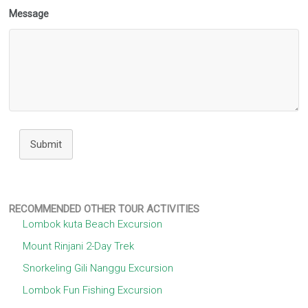
Message
Submit
RECOMMENDED OTHER TOUR ACTIVITIES
Lombok kuta Beach Excursion
Mount Rinjani 2-Day Trek
Snorkeling Gili Nanggu Excursion
Lombok Fun Fishing Excursion