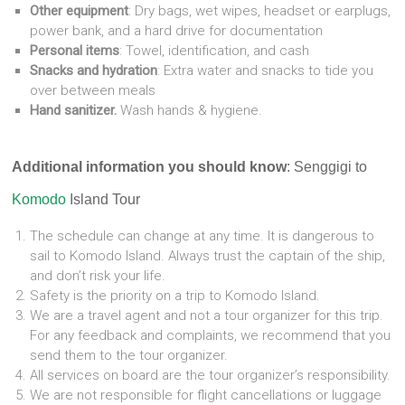
Other equipment
: Dry bags, wet wipes, headset or earplugs,
power bank, and a hard drive for documentation
Personal items
: Towel, identification, and cash
Snacks and hydration
: Extra water and snacks to tide you
over between meals
Hand sanitizer.
Wash hands & hygiene.
Additional information you should know
: Senggigi to
Komodo
Island Tour
The schedule can change at any time. It is dangerous to
sail to Komodo Island. Always trust the captain of the ship,
and don’t risk your life.
Safety is the priority on a trip to Komodo Island.
We are a travel agent and not a tour organizer for this trip.
For any feedback and complaints, we recommend that you
send them to the tour organizer.
All services on board are the tour organizer’s responsibility.
We are not responsible for flight cancellations or luggage