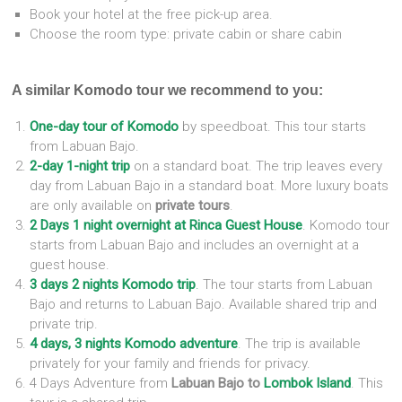
Book your hotel at the free pick-up area.
Choose the room type: private cabin or share cabin
A similar Komodo tour we recommend to you:
One-day tour of Komodo
by speedboat. This tour starts
from Labuan Bajo.
2-day 1-night trip
on a standard boat. The trip leaves every
day from Labuan Bajo in a standard boat. More luxury boats
are only available on
private tours
.
2 Days 1 night overnight at Rinca Guest House
. Komodo tour
starts from Labuan Bajo and includes an overnight at a
guest house.
3 days 2 nights Komodo trip
.
The tour starts from Labuan
Bajo and returns to Labuan Bajo. Available shared trip and
private trip.
4 days, 3 nights Komodo adventure
. The trip is available
privately for your family and friends for privacy.
4 Days Adventure from
Labuan Bajo to
Lombok Island
. This