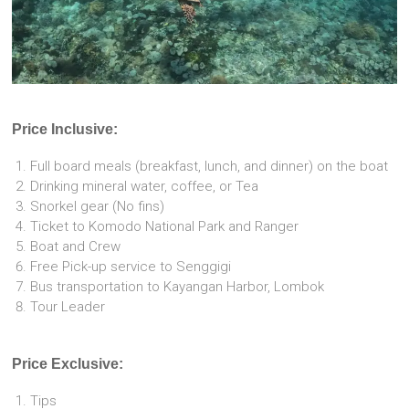
Price Inclusive:
Full board meals (breakfast, lunch, and dinner) on the boat
Drinking mineral water, coffee, or Tea
Snorkel gear (No fins)
Ticket to Komodo National Park and Ranger
Boat and Crew
Free Pick-up service to Senggigi
Bus transportation to Kayangan Harbor, Lombok
Tour Leader
Price Exclusive:
Tips