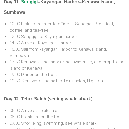
Day 01.
Sengigi
–Kayangan Harbor–Kenawa Island,
Sumbawa
10.00 Pick up transfer to office at Senggigi. Breakfast,
coffee, and tea-free
12.00 Senggigi to Kayangan harbor
14.30 Arrive at Kayangan Harbor
16.00 Sail from kayangan Harbor to Kenawa Island,
Sumbawa
17.30 Kenawa Island, snorkeling, swimming, and drop to the
island of Kenawa
19.00 Dinner on the boat
19.30: Kenawa Island sail to Teluk saleh, Night sail
Day 02. Teluk Saleh (seeing whale shark)
05.00 Arrive at Teluk saleh
06.00 Breakfast on the Boat
07.00 Snorkeling, swimming, see whale shark