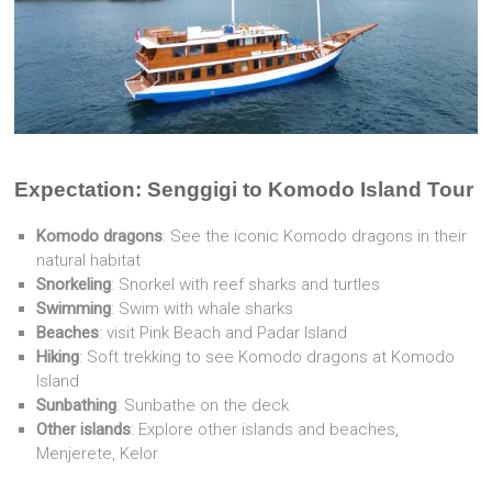
Expectation: Senggigi to Komodo Island Tour
Komodo dragons
: See the iconic Komodo dragons in their
natural habitat
Snorkeling
: Snorkel with reef sharks and turtles
Swimming
: Swim with whale sharks
Beaches
: visit Pink Beach and Padar Island
Hiking
: Soft trekking to see Komodo dragons at Komodo
Island
Sunbathing
: Sunbathe on the deck
Other islands
: Explore other islands and beaches,
Menjerete, Kelor