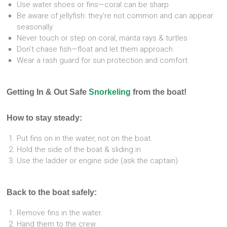
Use water shoes or fins—coral can be sharp
Be aware of jellyfish: they’re not common and can appear
seasonally.
Never touch or step on coral, manta rays & turtles
Don’t chase fish—float and let them approach
Wear a rash guard for sun protection and comfort.
Getting In & Out Safe
Snorkeling
from the boat!
How to stay steady:
Put fins on in the water, not on the boat.
Hold the side of the boat & sliding in
Use the ladder or engine side (ask the captain)
Back to the boat safely:
Remove fins in the water.
Hand them to the crew.