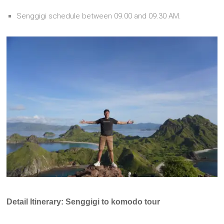
Senggigi schedule between 09.00 and 09.30 AM.
Detail Itinerary: Senggigi to komodo tour