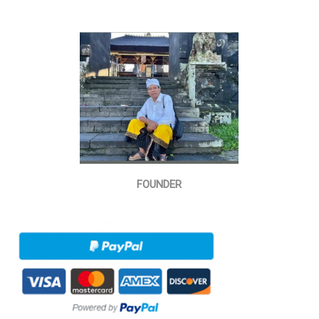
FOUNDER