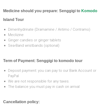
Medicine should you prepare: Senggigi to
Komodo
Island Tour
Dimenhydrinate
(Dramamine / Antimo / Contramo)
Meclizine
Ginger candies or ginger tablets
Sea-Band wristbands (optional)
Term of Payment: Senggigi to komodo tour
Deposit payment: you can pay to our Bank Account or
PayPal
We are not responsible for any taxes.
The balance you must pay in cash on arrival
Cancellation policy: