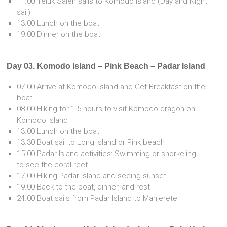
11.00 Teluk Saleh sails to Komodo Island (Day and Night
sail)
13.00 Lunch on the boat
19.00 Dinner on the boat
Day 03. Komodo Island – Pink Beach – Padar Island
07.00 Arrive at Komodo Island and Get Breakfast on the
boat
08.00 Hiking for 1.5 hours to visit Komodo dragon on
Komodo Island
13.00 Lunch on the boat
13.30 Boat sail to Long Island or Pink beach
15.00 Padar Island activities: Swimming or snorkeling
to see the coral reef
17.00 Hiking Padar Island and seeing sunset
19.00 Back to the boat, dinner, and rest
24.00 Boat sails from Padar Island to Manjerete