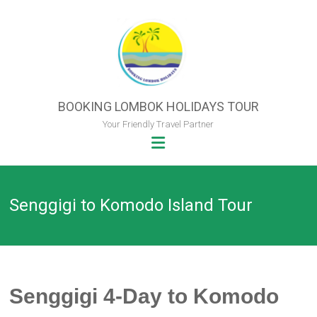
Skip
to
content
BOOKING LOMBOK HOLIDAYS TOUR
Your Friendly Travel Partner
Senggigi to Komodo Island Tour
Senggigi
4-Day to
Komodo