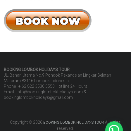
BOOKING LOMBOK HOLIDAYS
TOUR
JL. Bahari Utama No.9 Pondok Pekandelan Lingkar Selatan
Mataram 83116 Lombok Indonesia
Phone : + 62 822 3530 5550 Hot line 24 Hours
Email : info@bookinglombokholidays.com &
bookinglombokholidays@gmail.com
Copyright © 2026
All rights
BOOKING LOMBOK HOLIDAYS TOUR
reserved.