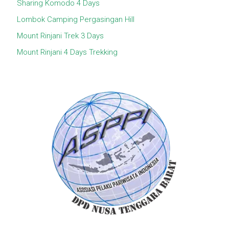
Sharing Komodo 4 Days
Lombok Camping Pergasingan Hill
Mount Rinjani Trek 3 Days
Mount Rinjani 4 Days Trekking