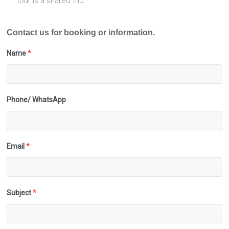
tour is a shared trip.
Contact us for booking or information.
Name
*
Phone/ WhatsApp
Email
*
Subject
*