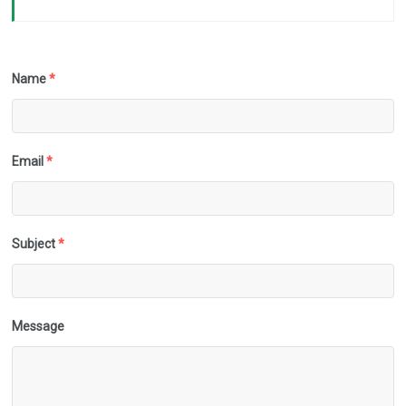
Name
*
Email
*
Subject
*
Message