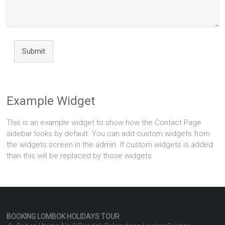
Submit
Example Widget
This is an example widget to show how the Contact Page
sidebar looks by default. You can add custom widgets from
the widgets screen in the admin. If custom widgets is added
than this will be replaced by those widgets
BOOKING LOMBOK HOLIDAYS
TOUR