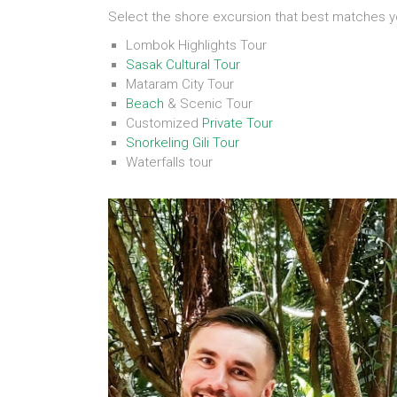
Select the shore excursion that best matches y
Lombok Highlights Tour
Sasak Cultural Tour
Mataram City Tour
Beach
& Scenic Tour
Customized
Private Tour
Snorkeling Gili Tour
Waterfalls tour