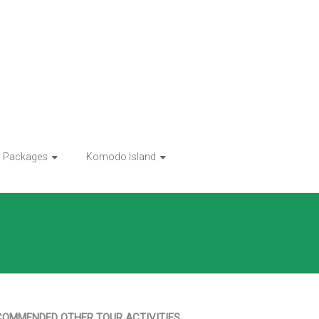
r Packages
Komodo Island
COMMENDED OTHER TOUR ACTIVITIES