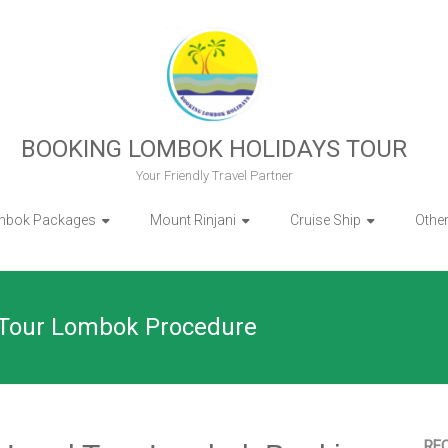
BOOKING LOMBOK HOLIDAYS TOUR
Your Friendly Travel Partner
mbok Packages
Mount Rinjani
Cruise Ship
Othe
 Tour Lombok Procedure
RE