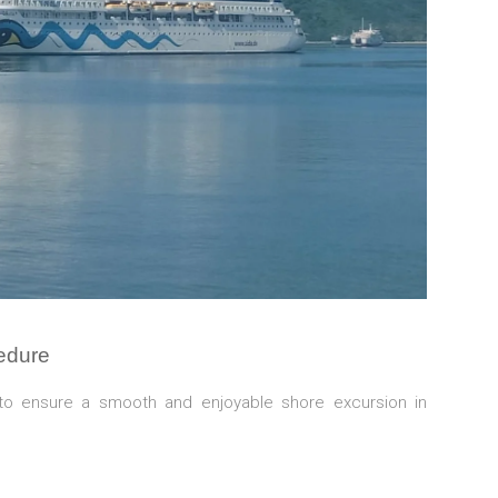
edure
to ensure a smooth and enjoyable shore excursion in