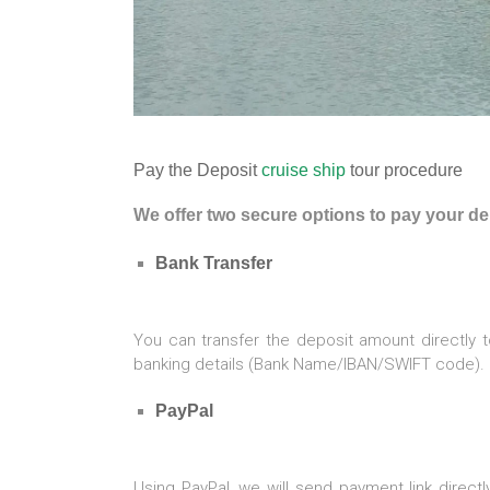
Pay the Deposit
cruise ship
tour procedure
We offer two secure options to pay your 
Bank Transfer
You can transfer the deposit amount directly t
banking details (Bank Name/IBAN/SWIFT code).
PayPal
Using PayPal, we will send payment link direct