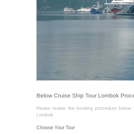
Below Cruise Ship Tour Lombok Proc
Please review the booking procedure below 
Lombok.
Choose Your Tour