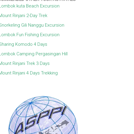
Lombok kuta Beach Excursion
Mount Rinjani 2-Day Trek
Snorkeling Gili Nanggu Excursion
Lombok Fun Fishing Excursion
Sharing Komodo 4 Days
Lombok Camping Pergasingan Hill
Mount Rinjani Trek 3 Days
Mount Rinjani 4 Days Trekking