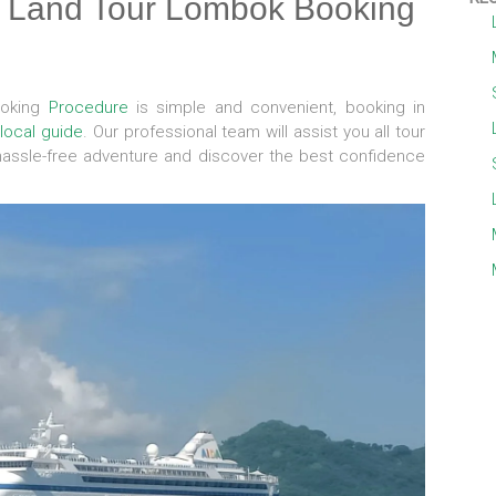
s Land Tour Lombok Booking
ooking
Procedure
is simple and convenient, booking in
d
local guide
. Our professional team will assist you all tour
hassle-free adventure and discover the best confidence