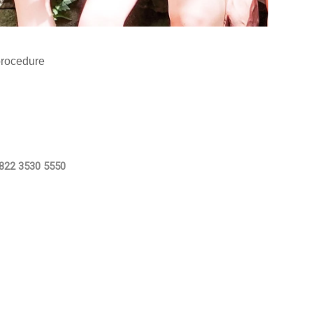
procedure
822 3530 5550