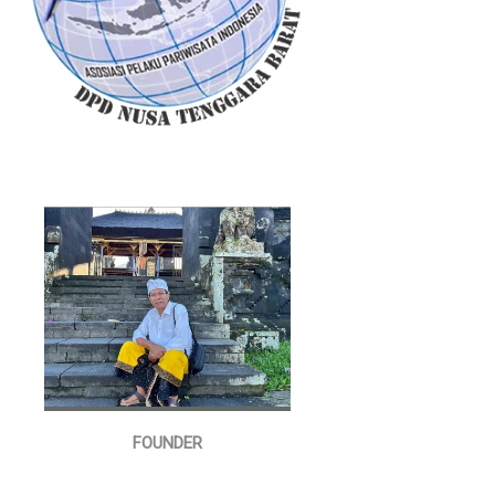
FOUNDER