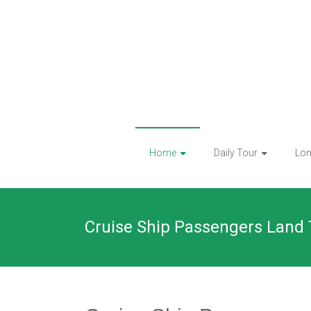
Skip
to
content
Home
Daily Tour
Lo
Cruise Ship Passengers Land