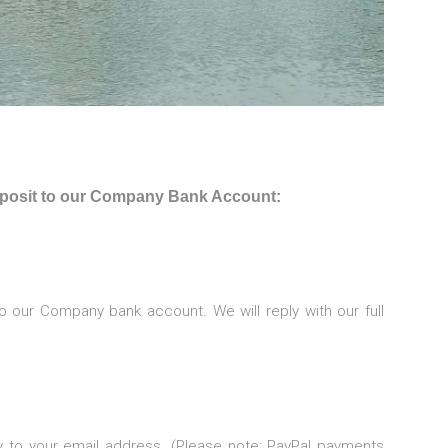
deposit to our Company Bank Account:
o our Company bank account. We will reply with our full
ly to your email address. (Please note: PayPal payments