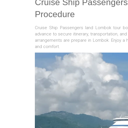
Cruise Ship Passenger
Procedure
Cruise Ship Passengers land Lombok tour b
advance to secure itinerary, transportation, an
arrangements are prepare in Lombok. Enjoy a 
and comfort.