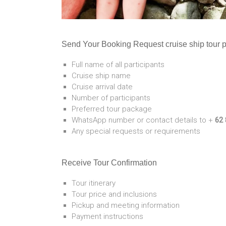
Send Your Booking Request cruise ship tour 
Full name of all participants
Cruise ship name
Cruise arrival date
Number of participants
Preferred tour package
WhatsApp number or contact details to +
62 
Any special requests or requirements
Receive Tour Confirmation
Tour itinerary
Tour price and inclusions
Pickup and meeting information
Payment instructions