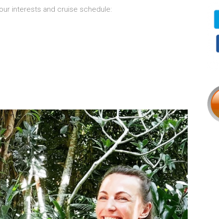
our interests and cruise schedule: