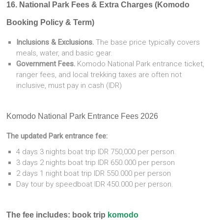
16. National Park Fees & Extra Charges (Komodo
Booking Policy & Term)
Inclusions & Exclusions.
The base price typically covers
meals, water, and basic gear.
Government Fees.
Komodo National Park entrance ticket,
ranger fees, and local trekking taxes are often not
inclusive, must pay in cash (IDR)
Komodo National Park Entrance Fees 2026
The updated Park entrance fee:
4 days 3 nights boat trip IDR 750,000 per person.
3 days 2 nights boat trip IDR 650.000 per person
2 days 1 night boat trip IDR 550.000 per person
Day tour by speedboat IDR 450.000 per person.
The fee includes: book trip
komodo