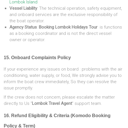
Lombok Island
Vessel Liability
: The technical operation, safety equipment,
and onboard services are the exclusive responsibility of
the boat operator.
Agency Status
:
Booking Lombok Holidays Tour
is functions
as a booking coordinator and is not the direct vessel
owner or operator.
15. Onboard Complaints Policy
If your experience any issues on board : problems with the air
conditioning, water supply, or food, We strongly advise you to
inform the boat crew immediately, So they can resolve the
issue promptly.
If the crew does not concern, please escalate the matter
directly to Us “
Lombok Travel Agent
” support team.
16. Refund Eligibility & Criteria (Komodo Booking
Policy & Term)