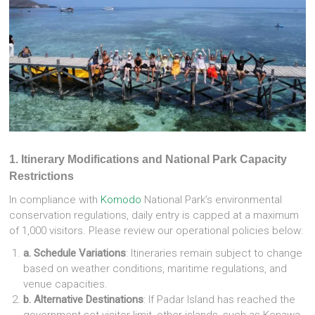
1
. Itinerary Modifications and National Park Capacity
Restrictions
In compliance with
Komodo
National Park’s environmental
conservation regulations, daily entry is capped at a maximum
of 1,000 visitors. Please review our operational policies below:
a. Schedule Variations
: Itineraries remain subject to change
based on weather conditions, maritime regulations, and
venue capacities.
b. Alternative Destinations
: If Padar Island has reached the