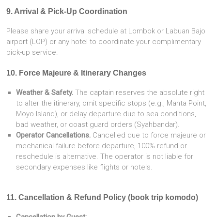
9. Arrival & Pick-Up Coordination
Please share your arrival schedule at Lombok or Labuan Bajo
airport (LOP) or any hotel to coordinate your complimentary
pick-up service.
10. Force Majeure & Itinerary Changes
Weather & Safety.
The captain reserves the absolute right
to alter the itinerary, omit specific stops (e.g., Manta Point,
Moyo Island), or delay departure due to sea conditions,
bad weather, or coast guard orders (Syahbandar).
Operator Cancellations.
Cancelled due to force majeure or
mechanical failure before departure, 100% refund or
reschedule is alternative. The operator is not liable for
secondary expenses like flights or hotels.
11. Cancellation & Refund Policy (book trip komodo)