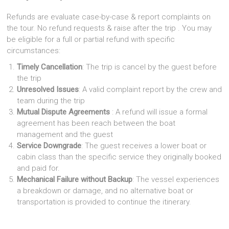
Refunds are evaluate case-by-case & report complaints on
the tour. No refund requests & raise after the trip . You may
be eligible for a full or partial refund with specific
circumstances:
Timely Cancellation
: The trip is cancel by the guest before
the trip
Unresolved Issues
: A valid complaint report by the crew and
team during the trip
Mutual Dispute Agreements
: A refund will issue a formal
agreement has been reach between the boat
management and the guest
Service Downgrade
: The guest receives a lower boat or
cabin class than the specific service they originally booked
and paid for.
Mechanical Failure without Backup
: The vessel experiences
a breakdown or damage, and no alternative boat or
transportation is provided to continue the itinerary.