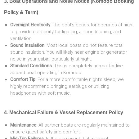
3. Boat Operations and Noise Notice (Komodo Booking
Policy & Term)
Overnight Electricity
: The boat’s generator operates at night
to provide electricity for lighting, air conditioning, and
ventilation.
Sound Insulation
: Most local boats do not feature total
sound insulation. You will likely hear engine or generator
noise in your cabin, particularly at night.
Standard Conditions
: This is completely normal for live
aboard boat operating in Komodo.
Comfort Tip
: For a more comfortable night’s sleep, we
highly recommend bringing earplugs or utilizing
headphones with soft music.
4. Mechanical Failure & Vessel Replacement Policy
Maintenance
: All partner boats are regularly maintained to
ensure guest safety and comfort.
Mid-Trip Failures
: In the rare event that a vessel