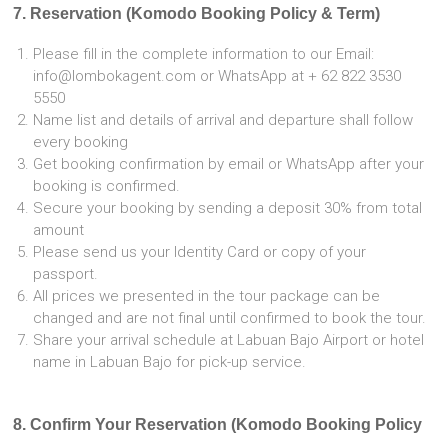
7. Reservation (Komodo Booking Policy & Term)
Please fill in the complete information to our Email:
info@lombokagent.com or WhatsApp at + 62 822 3530
5550
Name list and details of arrival and departure shall follow
every booking
Get booking confirmation by email or WhatsApp after your
booking is confirmed.
Secure your booking by sending a deposit 30% from total
amount
Please send us your Identity Card or copy of your
passport.
All prices we presented in the tour package can be
changed and are not final until confirmed to book the tour.
Share your arrival schedule at Labuan Bajo Airport or hotel
name in Labuan Bajo for pick-up service.
8. Confirm Your Reservation (Komodo Booking Policy