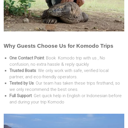
Why Guests Choose Us for Komodo Trips
One Contact Point
: Book Komodo trip with us , No
confusion, no extra hassle & reply quickly
Trusted Boats
: We only work with safe, verified local
partner, and eco-friendly operators.
Tested by Us
: Our team has taken these trips firsthand, so
we only recommend the best ones.
Full Support
: Get quick help in English or Indonesian before
and during your trip Komodo