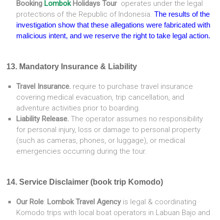
Booking
Lombok
Holidays Tour
operates under the legal
protections of the Republic of Indonesia.
The results of the
investigation show that these allegations were fabricated with
malicious intent, and we reserve the right to take legal action.
13. Mandatory Insurance & Liability
Travel Insurance.
require to purchase travel insurance
covering medical evacuation, trip cancellation, and
adventure activities prior to boarding.
Liability Release.
The operator assumes no responsibility
for personal injury, loss or damage to personal property
(such as cameras, phones, or luggage), or medical
emergencies occurring during the tour.
14. Service Disclaimer (book trip Komodo)
Our Role
:
Lombok Travel Agency
is legal & coordinating
Komodo trips with local boat operators in Labuan Bajo and