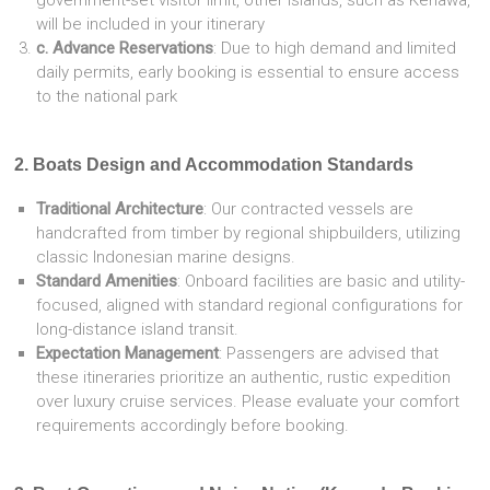
government-set visitor limit, other islands, such as Kenawa,
will be included in your itinerary
c. Advance Reservations
: Due to high demand and limited
daily permits, early booking is essential to ensure access
to the national park
2. Boats Design and Accommodation Standards
Traditional Architecture
: Our contracted vessels are
handcrafted from timber by regional shipbuilders, utilizing
classic Indonesian marine designs.
Standard Amenities
: Onboard facilities are basic and utility-
focused, aligned with standard regional configurations for
long-distance island transit.
Expectation Management
: Passengers are advised that
these itineraries prioritize an authentic, rustic expedition
over luxury cruise services. Please evaluate your comfort
requirements accordingly before booking.