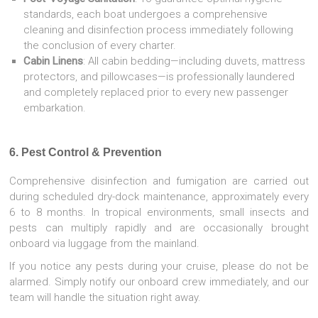
standards, each boat undergoes a comprehensive
cleaning and disinfection process immediately following
the conclusion of every charter.
Cabin Linens
: All cabin bedding—including duvets, mattress
protectors, and pillowcases—is professionally laundered
and completely replaced prior to every new passenger
embarkation.
6. Pest Control & Prevention
Comprehensive disinfection and fumigation are carried out
during scheduled dry-dock maintenance, approximately every
6 to 8 months. In tropical environments, small insects and
pests can multiply rapidly and are occasionally brought
onboard via luggage from the mainland.
If you notice any pests during your cruise, please do not be
alarmed. Simply notify our onboard crew immediately, and our
team will handle the situation right away.