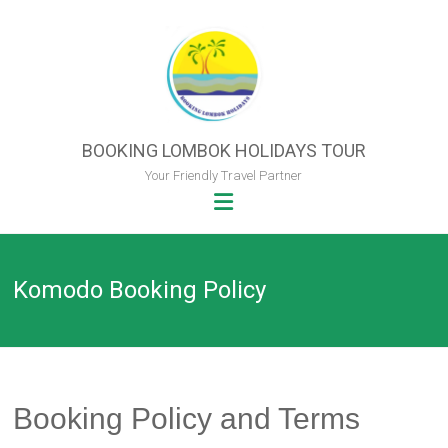
Skip
to
content
BOOKING LOMBOK HOLIDAYS TOUR
Your Friendly Travel Partner
Komodo Booking Policy
Booking Policy and Terms