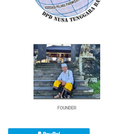
FOUNDER