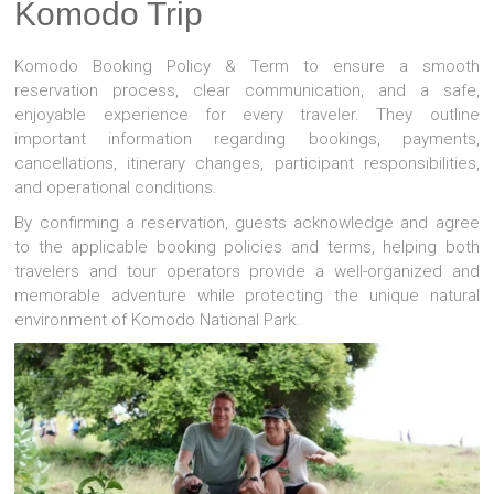
Komodo Trip
Komodo Booking Policy & Term to ensure a smooth
reservation process, clear communication, and a safe,
enjoyable experience for every traveler. They outline
important information regarding bookings, payments,
cancellations, itinerary changes, participant responsibilities,
and operational conditions.
By confirming a reservation, guests acknowledge and agree
to the applicable booking policies and terms, helping both
travelers and tour operators provide a well-organized and
memorable adventure while protecting the unique natural
environment of
Komodo National Park
.