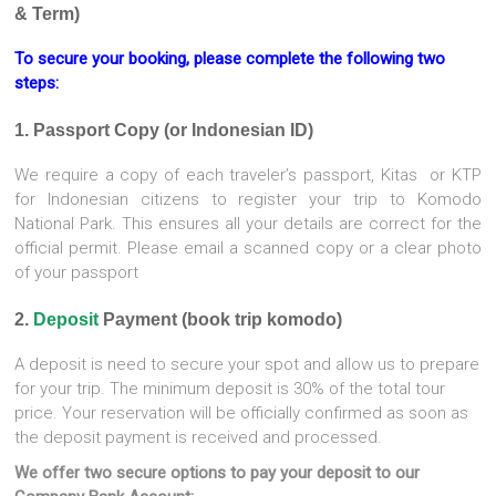
& Term)
To secure your booking, please complete the following two
steps:
1. Passport Copy (or Indonesian ID)
We require a copy of each traveler’s passport, Kitas or KTP
for Indonesian citizens to register your trip to Komodo
National Park. This ensures all your details are correct for the
official permit. Please email a scanned copy or a clear photo
of your passport
2.
Deposit
Payment (book trip komodo)
A deposit is need to secure your spot and allow us to prepare
for your trip. The minimum deposit is 30% of the total tour
price. Your reservation will be officially confirmed as soon as
the deposit payment is received and processed.
We offer two secure options to pay your deposit to our