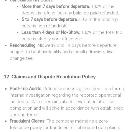
Cancellation by Guest:
More than 7 days before departure.
100% of the
deposit is refund, but any balance paid refunded.
5 to 7 days before departure.
50% of the total trip
price is non-refundable.
Less than 4 days or No-Show.
100% of the total trip
price is strictly non-refundable.
Rescheduling
: Allowed up to 14 days before departure,
subject to boat availability and a small administrative
change fee.
12. Claims and Dispute Resolution Policy
Post-Trip Audits
: Refund processing is subject to a formal
internal investigation regarding the reported operational
incidents. Claims remain valid for evaluation after tour
completion and will solve in accordance with established
booking terms.
Fraudulent Claims
: The company maintains a zero-
tolerance policy for fraudulent or fabricated complaints.