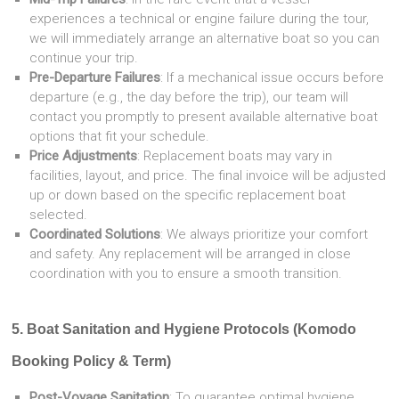
experiences a technical or engine failure during the tour,
we will immediately arrange an alternative boat so you can
continue your trip.
Pre-Departure Failures
: If a mechanical issue occurs before
departure (e.g., the day before the trip), our team will
contact you promptly to present available alternative boat
options that fit your schedule.
Price Adjustments
: Replacement boats may vary in
facilities, layout, and price. The final invoice will be adjusted
up or down based on the specific replacement boat
selected.
Coordinated Solutions
: We always prioritize your comfort
and safety. Any replacement will be arranged in close
coordination with you to ensure a smooth transition.
5. Boat Sanitation and Hygiene Protocols (Komodo
Booking Policy & Term)
Post-Voyage Sanitation
: To guarantee optimal hygiene