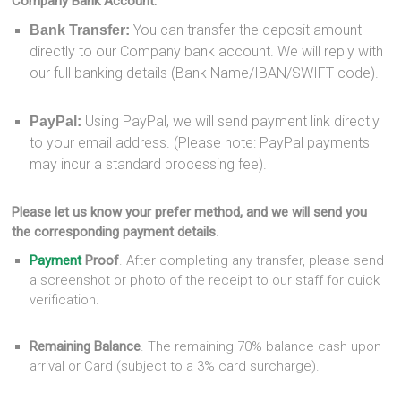
Company Bank Account:
You can transfer the deposit amount
Bank Transfer:
directly to our Company bank account. We will reply with
our full banking details (Bank Name/IBAN/SWIFT code).
Using PayPal, we will send payment link directly
PayPal:
to your email address. (Please note: PayPal payments
may incur a standard processing fee).
Please let us know your prefer method, and we will send you
the corresponding payment details
.
Payment
Proof
. After completing any transfer, please send
a screenshot or photo of the receipt to our staff for quick
verification.
Remaining Balance
. The remaining 70% balance cash upon
arrival or Card (subject to a 3% card surcharge).