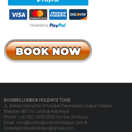
BOOKING LOMBOK HOLIDAYS
TOUR
JL. Bahari Utama No.9 Pondok Pekandelan Lingkar Selatan
Mataram 83116 Lombok Indonesia
Phone : + 62 822 3530 5550 Hot line 24 Hours
Email : info@bookinglombokholidays.com &
bookinglombokholidays@gmail.com