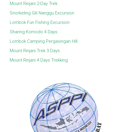
Mount Rinjani 2-Day Trek
Snorkeling Gili Nanggu Excursion
Lombok Fun Fishing Excursion
Sharing Komodo 4 Days
Lombok Camping Pergasingan Hill
Mount Rinjani Trek 3 Days
Mount Rinjani 4 Days Trekking