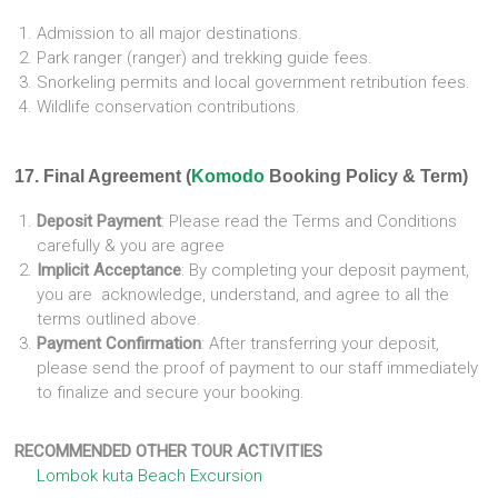
Admission to all major destinations.
Park ranger (ranger) and trekking guide fees.
Snorkeling permits and local government retribution fees.
Wildlife conservation contributions.
17. Final Agreement (
Komodo
Booking Policy & Term)
Deposit Payment
: Please read the Terms and Conditions
carefully & you are agree
Implicit Acceptance
: By completing your deposit payment,
you are acknowledge, understand, and agree to all the
terms outlined above.
Payment Confirmation
: After transferring your deposit,
please send the proof of payment to our staff immediately
to finalize and secure your booking.
RECOMMENDED OTHER TOUR ACTIVITIES
Lombok kuta Beach Excursion