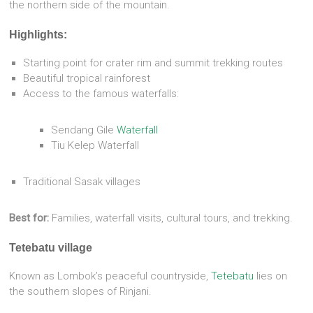
the northern side of the mountain.
Highlights:
Starting point for crater rim and summit trekking routes
Beautiful tropical rainforest
Access to the famous waterfalls:
Sendang Gile
Waterfall
Tiu Kelep Waterfall
Traditional Sasak villages
Best for:
Families, waterfall visits, cultural tours, and trekking.
Tetebatu village
Known as Lombok’s peaceful countryside,
Tetebatu
lies on
the southern slopes of Rinjani.