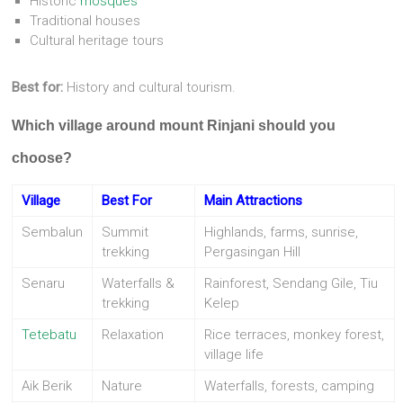
Historic
mosques
Traditional houses
Cultural heritage tours
Best for:
History and cultural tourism.
Which village around mount Rinjani should you
choose?
Village
Best For
Main Attractions
Sembalun
Summit
Highlands, farms, sunrise,
trekking
Pergasingan Hill
Senaru
Waterfalls &
Rainforest, Sendang Gile, Tiu
trekking
Kelep
Tetebatu
Relaxation
Rice terraces, monkey forest,
village life
Aik Berik
Nature
Waterfalls, forests, camping