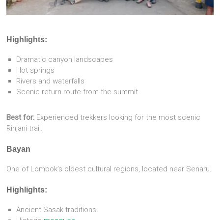
Highlights:
Dramatic canyon landscapes
Hot springs
Rivers and waterfalls
Scenic return route from the summit
Best for:
Experienced trekkers looking for the most scenic
Rinjani trail.
Bayan
One of Lombok’s oldest cultural regions, located near Senaru.
Highlights:
Ancient Sasak traditions