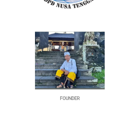
FOUNDER