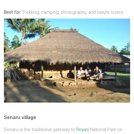
Best for:
Trekking, camping, photography, and nature lovers.
Senaru village
Senaru is the traditional gateway to
Rinjani
National Park on