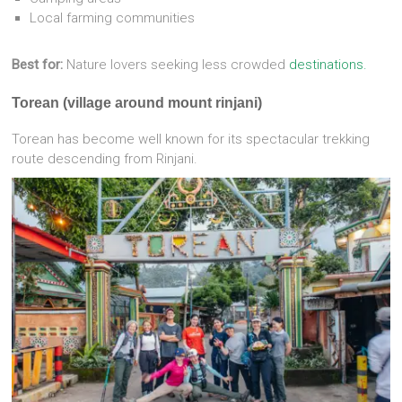
Local farming communities
Best for:
Nature lovers seeking less crowded
destinations.
Torean (village around mount rinjani)
Torean has become well known for its spectacular trekking
route descending from Rinjani.