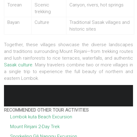
Torean
Scenic
Canyon, rivers, hot springs
trekking
Bayan
Culture
Traditional Sasak villages and
historic sites
Together, these villages showcase the diverse landscapes
and traditions surrounding Mount Rinjani—from trekking routes
and lush rainforests to rice terraces, waterfalls, and authentic
Sasak culture
. Many travelers combine two or more villages in
a single trip to experience the full beauty of northern and
eastern Lombok.
RECOMMENDED OTHER TOUR ACTIVITIES
Lombok kuta Beach Excursion
Mount Rinjani 2-Day Trek
Snorkeling Gili Nanggu Excursion