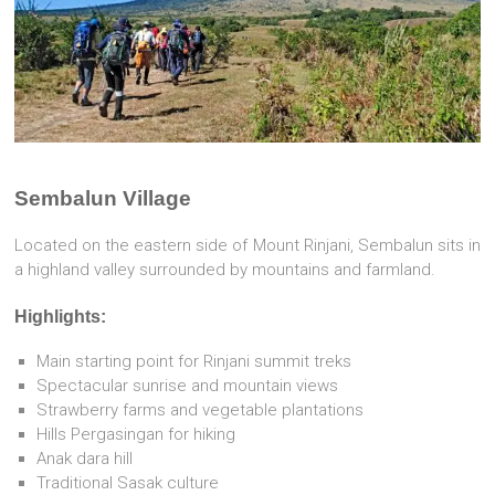
Sembalun Village
Located on the eastern side of Mount Rinjani, Sembalun sits in
a highland valley surrounded by mountains and farmland.
Highlights:
Main starting point for Rinjani summit treks
Spectacular sunrise and mountain views
Strawberry farms and vegetable plantations
Hills Pergasingan for hiking
Anak dara hill
Traditional Sasak culture