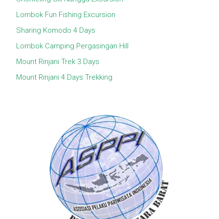
Lombok Fun Fishing Excursion
Sharing Komodo 4 Days
Lombok Camping Pergasingan Hill
Mount Rinjani Trek 3 Days
Mount Rinjani 4 Days Trekking