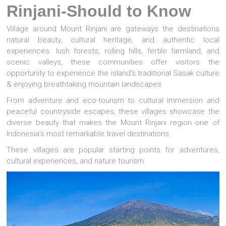
Rinjani-Should to Know
Village around Mount Rinjani are gateways the destinations
natural beauty, cultural heritage, and authentic local
experiences. lush forests, rolling hills, fertile farmland, and
scenic valleys, these communities offer visitors the
opportunity to experience the island’s traditional Sasak culture
& enjoying breathtaking mountain landscapes.
From adventure and eco-tourism to cultural immersion and
peaceful countryside escapes, these villages showcase the
diverse beauty that makes the Mount Rinjani region one of
Indonesia’s most remarkable travel destinations.
These villages are popular starting points for adventures,
cultural experiences, and nature tourism.