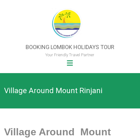
Skip
to
content
BOOKING LOMBOK HOLIDAYS TOUR
Your Friendly Travel Partner
Village Around Mount Rinjani
Village Around Mount