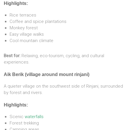
Highlights:
Rice terraces
Coffee and spice plantations
Monkey forest
Easy village walks
Cool mountain climate
Best for:
Relaxing, eco-tourism, cycling, and cultural
experiences.
Aik Berik (village around mount rinjani)
A quieter village on the southwest side of Rinjani, surrounded
by forest and rivers.
Highlights:
Scenic
waterfalls
Forest trekking
Camping areas