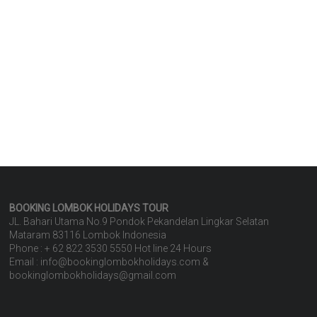
BOOKING LOMBOK HOLIDAYS
TOUR
JL. Bahari Utama No.9 Pondok Pekandelan Lingkar Selatan
Mataram 83116 Lombok Indonesia
Phone : + 62 822 3530 5550 Hot line 24 Hours
Email : info@bookinglombokholidays.com &
bookinglombokholidays@gmail.com