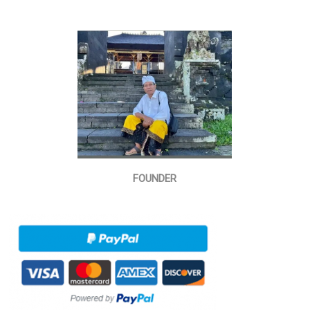
FOUNDER