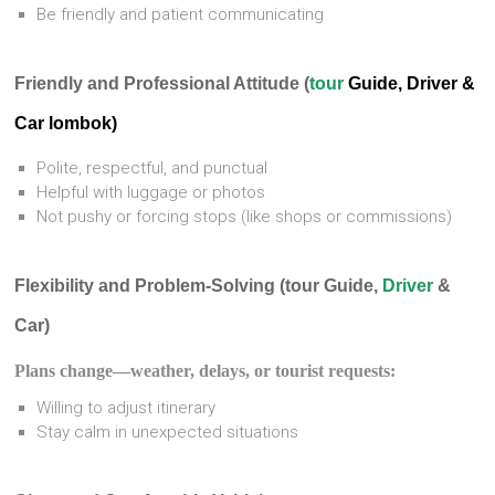
Be friendly and patient communicating
Friendly and Professional Attitude (
tour
Guide, Driver &
Car lombok)
Polite, respectful, and punctual
Helpful with luggage or photos
Not pushy or forcing stops (like shops or commissions)
Flexibility and Problem-Solving (tour Guide,
Driver
&
Car)
Plans change—weather, delays, or tourist requests:
Willing to adjust itinerary
Stay calm in unexpected situations