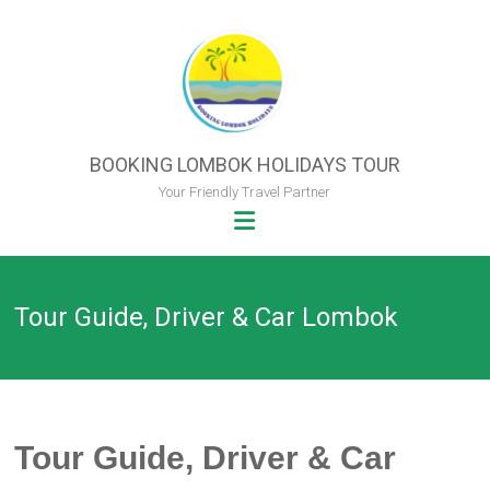
Skip
to
content
BOOKING LOMBOK HOLIDAYS TOUR
Your Friendly Travel Partner
Tour Guide, Driver & Car Lombok
Tour Guide, Driver & Car