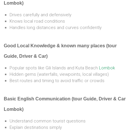
Lombok)
Drives carefully and defensively
Knows local road conditions
Handles long distances and curves confidently
Good Local Knowledge & known many places (tour
Guide, Driver & Car)
Popular spots like Gili Islands and Kuta Beach
Lombok
Hidden gems (waterfalls, viewpoints, local villages)
Best routes and timing to avoid traffic or crowds
Basic English Communication (tour Guide, Driver & Car
Lombok)
Understand common tourist questions
Explain destinations simply