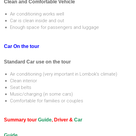
Clean and Comfortable Vehicle
Air conditioning works well
Car is clean inside and out
Enough space for passengers and luggage
Car On the tour
Standard Car use on the tour
Air conditioning (very important in Lombok’s climate)
Clean interior
Seat belts
Music/charging (in some cars)
Comfortable for families or couples
Summary tour
Guide
, Driver &
Car
Guide