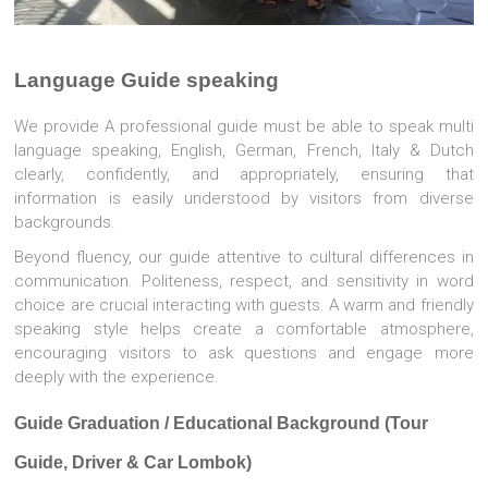
Language Guide speaking
We provide A professional guide must be able to speak multi
language speaking, English, German, French, Italy & Dutch
clearly, confidently, and appropriately, ensuring that
information is easily understood by visitors from diverse
backgrounds.
Beyond fluency, our guide attentive to cultural differences in
communication. Politeness, respect, and sensitivity in word
choice are crucial interacting with guests. A warm and friendly
speaking style helps create a comfortable atmosphere,
encouraging visitors to ask questions and engage more
deeply with the experience.
Guide Graduation / Educational Background (Tour
Guide, Driver & Car Lombok)