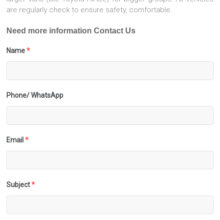
are regularly check to ensure safety, comfortable.
Need more information Contact Us
Name
*
Phone/ WhatsApp
Email
*
Subject
*