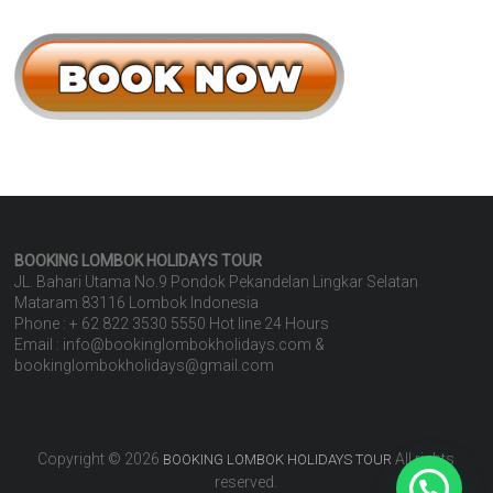
BOOKING LOMBOK HOLIDAYS
TOUR
JL. Bahari Utama No.9 Pondok Pekandelan Lingkar Selatan
Mataram 83116 Lombok Indonesia
Phone : + 62 822 3530 5550 Hot line 24 Hours
Email : info@bookinglombokholidays.com &
bookinglombokholidays@gmail.com
Copyright © 2026
All rights
BOOKING LOMBOK HOLIDAYS TOUR
reserved.