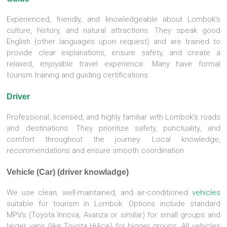
Experienced, friendly, and knowledgeable about Lombok’s
culture, history, and natural attractions. They speak good
English (other languages upon request) and are trained to
provide clear explanations, ensure safety, and create a
relaxed, enjoyable travel experience. Many have formal
tourism training and guiding certifications.
Driver
Professional, licensed, and highly familiar with Lombok’s roads
and destinations. They prioritize safety, punctuality, and
comfort throughout the journey. Local knowledge,
recommendations and ensure smooth coordination .
Vehicle (Car) (driver knowladge)
We use clean, well-maintained, and air-conditioned
vehicles
suitable for tourism in Lombok. Options include standard
MPVs (Toyota Innova, Avanza or similar) for small groups and
larger vans (like Toyota HiAce) for bigger groups. All vehicles