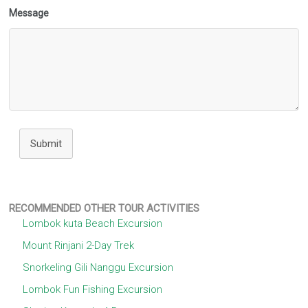
Message
Submit
RECOMMENDED OTHER TOUR ACTIVITIES
Lombok kuta Beach Excursion
Mount Rinjani 2-Day Trek
Snorkeling Gili Nanggu Excursion
Lombok Fun Fishing Excursion