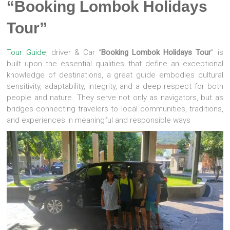
“Booking Lombok Holidays
Tour”
Tour Guide
, driver & Car “
Booking Lombok Holidays Tour
” is
built upon the essential qualities that define an exceptional
knowledge of destinations, a great guide embodies cultural
sensitivity, adaptability, integrity, and a deep respect for both
people and nature. They serve not only as navigators, but as
bridges connecting travelers to local communities, traditions,
and experiences in meaningful and responsible ways