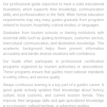
Our professional guide expected to have a solid educational
foundation, which supports their knowledge, communication
skills, and professionalism in the field. While formal education
requirements may vary, many guides graduate from programs
related to tourism, hospitality, cultural studies, or languages.
Graduates from tourism schools or training institutions with
essential skills such as guiding techniques, customer service,
intercultural communication, and destination knowledge. This
academic background helps them present information
accurately and handle diverse situations with confidence.
Our Guide often participate in professional certification
programs organized by tourism authorities or associations.
These programs ensure that guides meet national standards
in safety, ethics, and service quality.
Always continuous learning is a key part of a guide’s career. A
good guide actively updates their knowledge about history,
culture, local customs, and current tourism trends. They
improve their language skills and gain specialized knowledge
in eco-tourism, cultural heritage, or adventure guiding.