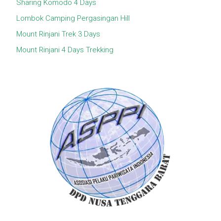
Sharing Komodo 4 Days
Lombok Camping Pergasingan Hill
Mount Rinjani Trek 3 Days
Mount Rinjani 4 Days Trekking