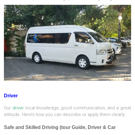
Driver
Our
driver
local knowledge, good communication, and a great
attitude. Here’s how you can describe or apply them clearly:
Safe and Skilled Driving (tour Guide, Driver & Car