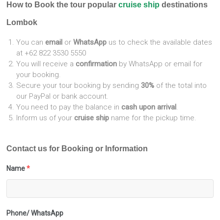
How to Book the tour popular
cruise ship
destinations
Lombok
You can
email
or
WhatsApp
us to check the available dates
at +62 822 3530 5550
You will receive a
confirmation
by WhatsApp or email for
your booking.
Secure your tour booking by sending
30%
of the total into
our PayPal or bank account.
You need to pay the balance in
cash upon arrival
.
Inform us of your
cruise ship
name for the pickup time.
Contact us for Booking or Information
Name
*
Phone/ WhatsApp