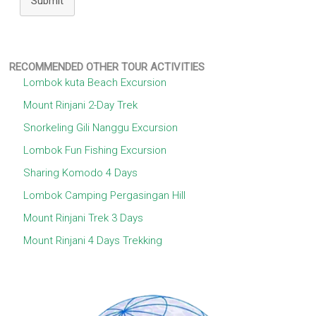
Submit
RECOMMENDED OTHER TOUR ACTIVITIES
Lombok kuta Beach Excursion
Mount Rinjani 2-Day Trek
Snorkeling Gili Nanggu Excursion
Lombok Fun Fishing Excursion
Sharing Komodo 4 Days
Lombok Camping Pergasingan Hill
Mount Rinjani Trek 3 Days
Mount Rinjani 4 Days Trekking