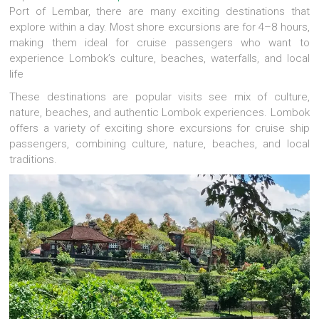
Port of Lembar, there are many exciting destinations that
explore within a day. Most shore excursions are for 4–8 hours,
making them ideal for cruise passengers who want to
experience Lombok’s culture, beaches, waterfalls, and local
life
These destinations are popular visits see mix of culture,
nature, beaches, and authentic Lombok experiences. Lombok
offers a variety of exciting shore excursions for cruise ship
passengers, combining culture, nature, beaches, and local
traditions.