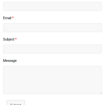
Email
*
Subject
*
Message