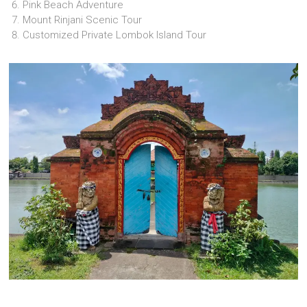
Pink Beach Adventure
Mount Rinjani Scenic Tour
Customized Private Lombok Island Tour