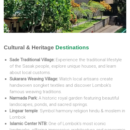
Cultural & Heritage
Destinations
Sade Traditional Village:
Experience the traditional lifestyle
of the Sasak people, explore unique houses, and learn
about local customs.
Sukarara Weaving Village:
Watch local artisans create
handwoven songket textiles and discover Lombok’s
famous weaving traditions.
Narmada Park:
A historic royal garden featuring beautiful
landscapes, ponds, and sacred springs.
Lingsar temple
: Symbol harmony religion hindu & moslem in
Lombok
Islamic Center NTB:
One of Lombok’s most iconic
landmarks, offering impressive architecture and panoramic