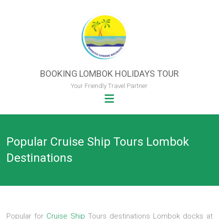
Skip
to
content
BOOKING LOMBOK HOLIDAYS TOUR
Your Friendly Travel Partner
Popular Cruise Ship Tours Lombok
Destinations
Popular for
Cruise Ship
Tours destinations Lombok docks at