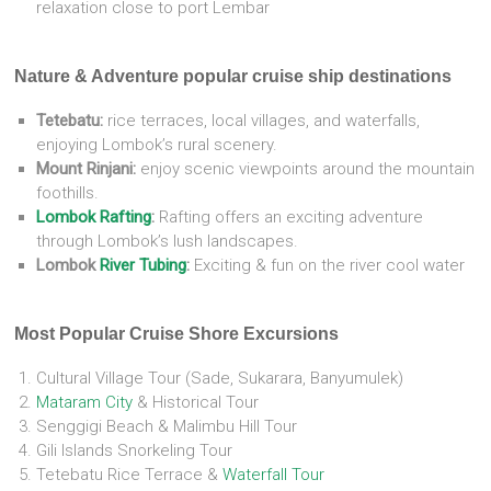
relaxation close to port Lembar
Nature & Adventure popular cruise ship destinations
Tetebatu:
rice terraces, local villages, and waterfalls,
enjoying Lombok’s rural scenery.
Mount Rinjani:
enjoy scenic viewpoints around the mountain
foothills.
Lombok Rafting
:
Rafting offers an exciting adventure
through Lombok’s lush landscapes.
Lombok
River Tubing
:
Exciting & fun on the river cool water
Most Popular Cruise Shore Excursions
Cultural Village Tour (Sade, Sukarara, Banyumulek)
Mataram City
& Historical Tour
Senggigi Beach & Malimbu Hill Tour
Gili Islands Snorkeling Tour
Tetebatu Rice Terrace &
Waterfall Tour