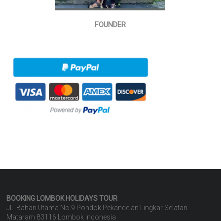
FOUNDER
BOOKING LOMBOK HOLIDAYS
TOUR
JL. Bahari Utama No.9 Pondok Pekandelan Lingkar Selatan
Mataram 83116 Lombok Indonesia