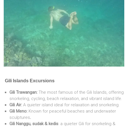
Gili Islands Excursions
Gili Trawangan:
The most famous of the Gili Islands, offering
snorkeling, cycling, beach relaxation, and vibrant island life.
Gili Air:
A quieter island ideal for relaxation and snorkeling.
Gili Meno:
Known for peaceful beaches and underwater
sculptures
.
Gili Nanggu, sudak & kedis
: a quieter Gili for snorkeling &