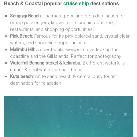
Beach & Coastal popular
cruise ship
destinations
Senggigi Beach:
The most popular beach destination for
cruise passengers, known for its scenic coastline,
restaurants, and shopping opportunities
.
Pink Beach:
Famous for its pink-colored sand, crystal-clear
waters, and snorkeling opportunities
.
Malimbu Hill:
A spectacular viewpoint overlooking the
coastline and the Gili Islands. Perfect for photography.
Waterfall Benang stokel & kelambu
: 2 different waterfalls
nature & cool water for short hiking
Kuta beach:
white sand beach & central busy tourist
destination for relaxation