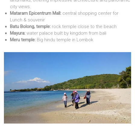
city views.
Mataram Epicentrum Mall:
central shopping center for
Lunch & souvenir
Batu Bolong, temple:
rock temple close to the beach
Mayura:
water palace built by kingdom from bali
Meru temple:
Big hindu temple in Lombok