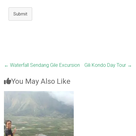
Submit
←
Waterfall Sendang Gile Excursion
Gili Kondo Day Tour
→
You May Also Like