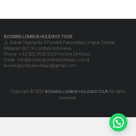
BOOKING LOMBOK HOLIDAYS
TOUR
JL. Bahari Utama No.9 Pondok Pekandelan Lingkar Selatan
Mataram 83116 Lombok Indonesia
Phone : + 62 822 3530 5550 Hot line 24 Hours
Email : info@bookinglombokholidays.com &
bookinglombokholidays@gmail.com
Copyright © 2026
All rights
BOOKING LOMBOK HOLIDAYS TOUR
reserved.