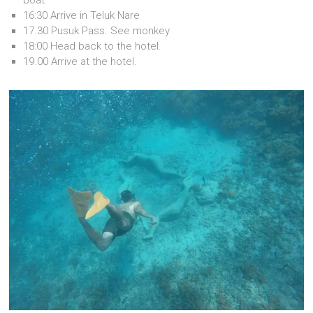
16:30 Arrive in Teluk Nare
17.30 Pusuk Pass. See monkey
18:00 Head back to the hotel.
19.00 Arrive at the hotel.