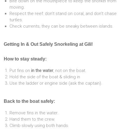
Bite down on the mouthpiece to keep the snorkel from
moving.
Respect the reef: don’t stand on coral, and don’t chase
turtles.
Check currents; they can be sneaky between islands.
Getting In & Out Safely Snorkeling at Gili!
How to stay steady:
Put fins on
in the water
, not on the boat.
Hold the side of the boat & sliding in
Use the ladder or engine side (ask the captain).
Back to the boat safely:
Remove fins in the water.
Hand them to the crew.
Climb slowly using both hands.