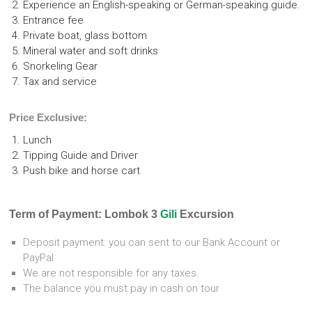
Experience an English-speaking or German-speaking guide.
Entrance fee
Private boat, glass bottom
Mineral water and soft drinks
Snorkeling Gear
Tax and service
Price Exclusive:
Lunch
Tipping Guide and Driver
Push bike and horse cart
Term of Payment: Lombok 3
Gili
Excursion
Deposit payment: you can sent to our Bank Account or
PayPal
We are not responsible for any taxes.
The balance you must pay in cash on tour