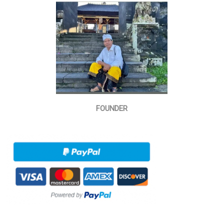
FOUNDER