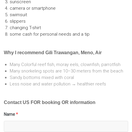
sunscreen
camera or smartphone
swimsuit
slippers
changing T-shirt
some cash for personal needs and a tip
Why I recommend Gili Trawangan, Meno, Air
Many Colorful reef fish, moray eels, clownfish, parrotfish
Many snorkeling spots are 10–30 meters from the beach
Sandy bottoms mixed with coral
Less noise and water pollution → healthier reefs
Contact US FOR booking OR information
Name
*