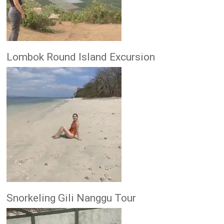
Lombok Round Island Excursion
Snorkeling Gili Nanggu Tour