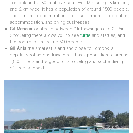
Lombok and is 30 m above sea level. Measuring 3 km long
and 2 km wide, it has a population of around 1500 people.
The main concentration of settlement, recreation,
accommodation, and diving businesses
Gili Meno is
located in between Gili Trawangan and Gili Air.
Snorkeling there allows you to see
turtle
and statues, and
the population is around 500 people
Gili Air is
the smallest island and close to Lombok, a
popular spot among travelers. It has a population of around
1,800. The island is good for snorkeling and scuba diving
off its east coast
.