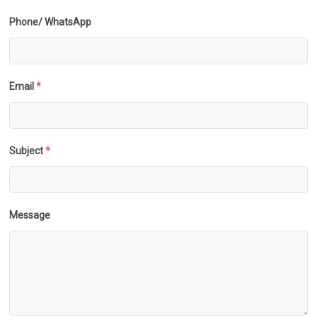
Phone/ WhatsApp
Email
*
Subject
*
Message