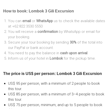
How to book: Lombok 3 Gili Excursion
You can
email
or
WhatsApp
us to check the available dates
at +62 822 3530 5550
You will receive a
confirmation
by WhatsApp or email for
your booking.
Secure your tour booking by sending
30%
of the total into
our PayPal or bank account.
You need to pay the balance in
cash upon arrival
.
Inform us of your hotel in
Lombok
for the pickup time.
The price is US$ per person: Lombok 3 Gili Excursion
US$ 95 per person, with a minimum of 2 people to book
this tour.
US$ 85 per person, with a minimum of 3–4 people to book
this tour.
US$ 75 per person, minimum, and up to 5 people to book