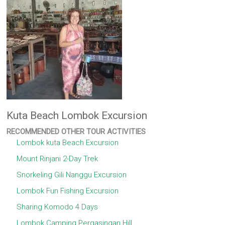
Kuta Beach Lombok Excursion
RECOMMENDED OTHER TOUR ACTIVITIES
Lombok kuta Beach Excursion
Mount Rinjani 2-Day Trek
Snorkeling Gili Nanggu Excursion
Lombok Fun Fishing Excursion
Sharing Komodo 4 Days
Lombok Camping Pergasingan Hill