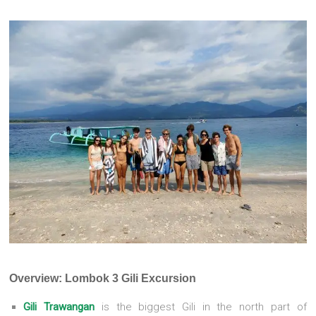
Overview: Lombok 3 Gili Excursion
Gili Trawangan
is the biggest Gili in the north part of