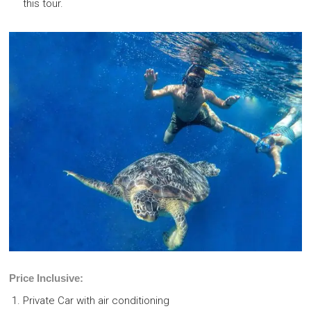
this tour.
Price Inclusive:
Private Car with air conditioning