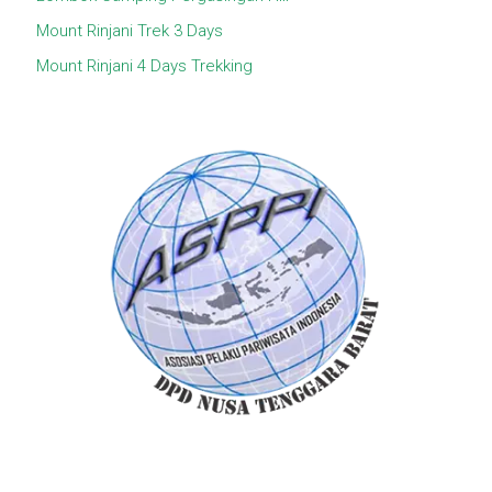
Mount Rinjani Trek 3 Days
Mount Rinjani 4 Days Trekking