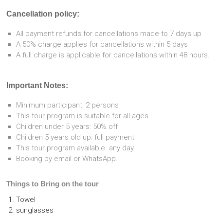
Cancellation policy:
All payment refunds for cancellations made to 7 days up
A 50% charge applies for cancellations within 5 days
A full charge is applicable for cancellations within 48 hours.
Important Notes:
Minimum participant: 2 persons
This tour program is suitable for all ages.
Children under 5 years: 50% off
Children 5 years old up: full payment
This tour program available any day
Booking by email or WhatsApp.
Things to Bring on the tour
Towel
sunglasses