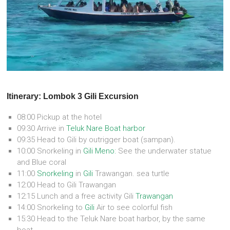
Itinerary: Lombok 3 Gili Excursion
08:00 Pickup at the hotel
09:30 Arrive in
Teluk Nare Boat harbor
09:35 Head to Gili by outrigger boat (sampan).
10:00 Snorkeling in
Gili Meno:
See the underwater statue
and Blue coral
11:00
Snorkeling
in
Gili
Trawangan. sea turtle
12:00 Head to Gili Trawangan
12:15 Lunch and a free activity Gili
Trawangan
14:00 Snorkeling to
Gili
Air to see colorful fish
15:30 Head to the Teluk Nare boat harbor, by the same
boat