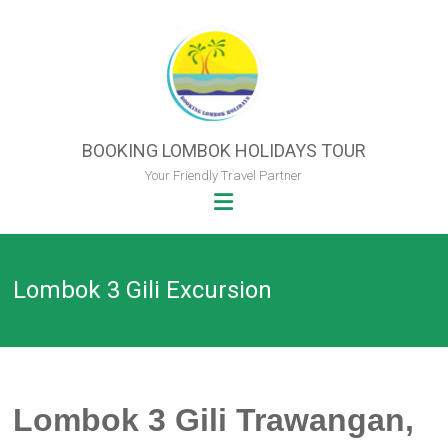
Skip
to
content
BOOKING LOMBOK HOLIDAYS TOUR
Your Friendly Travel Partner
Lombok 3 Gili Excursion
Lombok 3 Gili Trawangan,