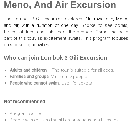
Meno, And Air Excursion
The Lombok 3 Gili excursion explores
Gili Trawangan, Meno,
and Air, with a duration of one day.
Snorkel to see corals,
turtles, statues, and fish under the seabed. Come and be a
part of this tour, as excitement awaits. This program focuses
on snorkeling activities.
Who can join Lombok 3 Gili Excursion
Adults and children
– The tour is suitable for all ages.
Families and groups:
Minimum 2 people
People who cannot swim:
use life jackets
Not recommended
Pregnant women
People with certain disabilities or serious health issues