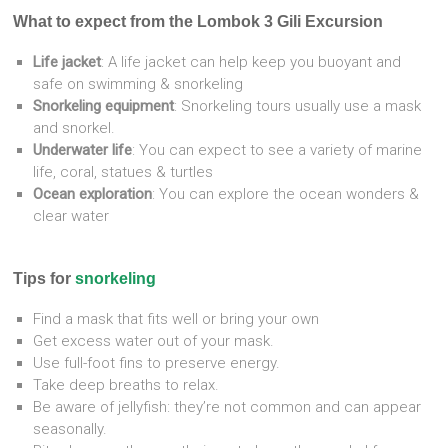
What to expect from the Lombok 3 Gili Excursion
Life jacket
: A life jacket can help keep you buoyant and
safe on swimming & snorkeling
Snorkeling equipment
: Snorkeling tours usually use a mask
and snorkel.
Underwater life
: You can expect to see a variety of marine
life, coral, statues & turtles
Ocean exploration
: You can explore the ocean wonders &
clear water
Tips for
snorkeling
Find a mask that fits well or bring your own
Get excess water out of your mask.
Use full-foot fins to preserve energy.
Take deep breaths to relax.
Be aware of jellyfish: they’re not common and can appear
seasonally.