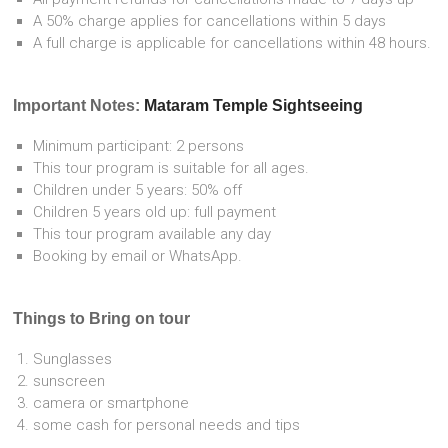
A 50% charge applies for cancellations within 5 days
A full charge is applicable for cancellations within 48 hours.
Important Notes:
Mataram Temple Sightseeing
Minimum participant: 2 persons
This tour program is suitable for all ages.
Children under 5 years: 50% off
Children 5 years old up: full payment
This tour program available any day
Booking by email or WhatsApp.
Things to Bring on tour
Sunglasses
sunscreen
camera or smartphone
some cash for personal needs and tips