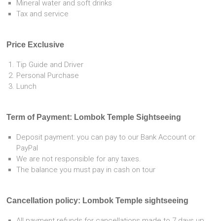
Mineral water and soft drinks
Tax and service
Price Exclusive
Tip Guide and Driver
Personal Purchase
Lunch
Term of Payment: Lombok Temple Sightseeing
Deposit payment: you can pay to our Bank Account or
PayPal
We are not responsible for any taxes.
The balance you must pay in cash on tour
Cancellation policy: Lombok Temple sightseeing
All payment refunds for cancellations made to 7 days up