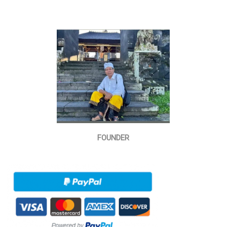
FOUNDER