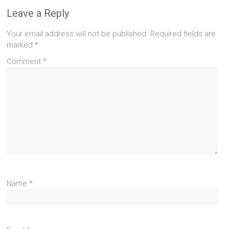
Leave a Reply
Your email address will not be published.
Required fields are
marked
*
Comment
*
Name
*