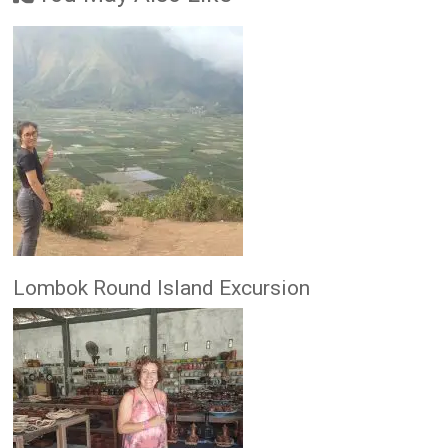
Lombok Round Island Excursion