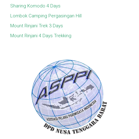
Sharing Komodo 4 Days
Lombok Camping Pergasingan Hill
Mount Rinjani Trek 3 Days
Mount Rinjani 4 Days Trekking