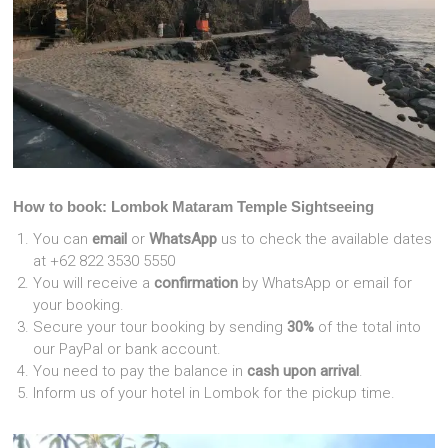
How to book: Lombok Mataram Temple Sightseeing
You can
email
or
WhatsApp
us to check the available dates
at +62 822 3530 5550
You will receive a
confirmation
by WhatsApp or email for
your booking.
Secure your tour booking by sending
30%
of the total into
our PayPal or bank account.
You need to pay the balance in
cash upon arrival
.
Inform us of your hotel in Lombok for the pickup time.