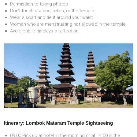
Permission to taking photos
Don’t touch statues, relics, or the temple.
Wear a scarf and tie it around your waist
Women who are menstruating not allowed in the temple
Avoid public displays of affection.
Itinerary: Lombok Mataram Temple Sightseeing
09.00 Pick up at hotel in the morning or at 14.00 in the