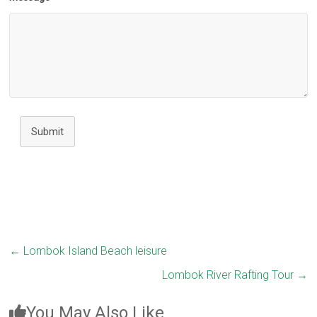
Submit
←
Lombok Island Beach leisure
Lombok River Rafting Tour
→
You May Also Like