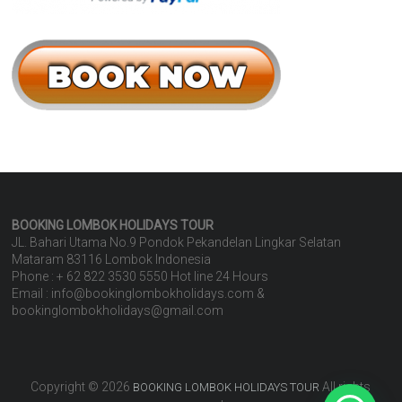
BOOKING LOMBOK HOLIDAYS
TOUR
JL. Bahari Utama No.9 Pondok Pekandelan Lingkar Selatan
Mataram 83116 Lombok Indonesia
Phone : + 62 822 3530 5550 Hot line 24 Hours
Email : info@bookinglombokholidays.com &
bookinglombokholidays@gmail.com
Copyright © 2026
All rights
BOOKING LOMBOK HOLIDAYS TOUR