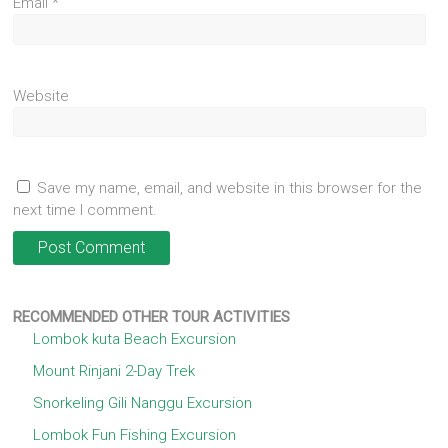
Email
*
Website
Save my name, email, and website in this browser for the
next time I comment.
RECOMMENDED OTHER TOUR ACTIVITIES
Lombok kuta Beach Excursion
Mount Rinjani 2-Day Trek
Snorkeling Gili Nanggu Excursion
Lombok Fun Fishing Excursion