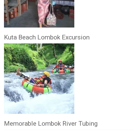
Kuta Beach Lombok Excursion
Memorable Lombok River Tubing