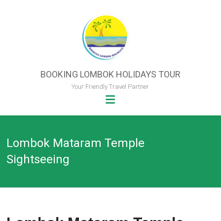
Skip
to
content
BOOKING LOMBOK HOLIDAYS TOUR
Your Friendly Travel Partner
Lombok Mataram Temple
Sightseeing