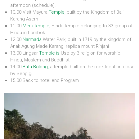
afternoon (schedule).
10.00 Visit Mayura
Temple
, built by the Kingdom of Bali
Karang Asem
11.00
Meru temple
, Hindu temple belonging to 33 group of
Hindu in Lombok
12.00
Narmada
Water Park, built in 1719 by the kingdom of
Anak Agung Made Karang, replica mount Rinjani
13.00 Lingsar
Temple is
Use by 3 religion for worship:
Hindu, Moslem and Buddhist
14.00
Batu Bolong,
a temple built on the rock location close
by Sengigi
15.00 Back to hotel end Program