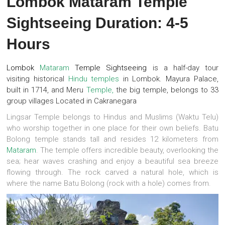
Lombok Mataram Temple
Sightseeing Duration: 4-5
Hours
Lombok
Mataram
Temple Sightseeing
is a half-day tour
visiting historical
Hindu temples
in Lombok. Mayura Palace,
built in 1714, and Meru
Temple,
the big temple, belongs to 33
group villages Located in Cakranegara
Lingsar Temple belongs to Hindus and Muslims (Waktu Telu)
who worship together in one place for their own beliefs. Batu
Bolong temple stands tall and resides 12 kilometers from
Mataram
. The temple offers incredible beauty, overlooking the
sea; hear waves crashing and enjoy a beautiful sea breeze
flowing through. The rock carved a natural hole, which is
where the name Batu Bolong (rock with a hole) comes from.