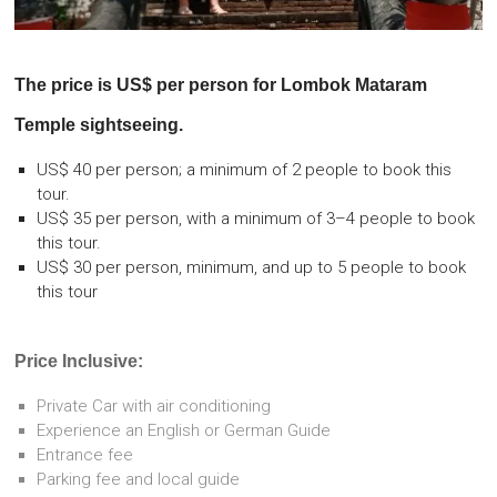
The price is US$ per person for
Lombok Mataram
Temple sightseeing.
US$ 40 per person; a minimum of 2 people to book this
tour.
US$ 35 per person, with a minimum of 3–4 people to book
this tour.
US$ 30 per person, minimum, and up to 5 people to book
this tour
Price Inclusive:
Private Car with air conditioning
Experience an English or German Guide
Entrance fee
Parking fee and local guide