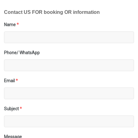
Contact US FOR booking OR information
Name
*
Phone/ WhatsApp
Email
*
Subject
*
Message