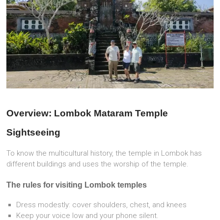
Overview: Lombok Mataram Temple
Sightseeing
To know the multicultural history, the temple in Lombok has
different buildings and uses the worship of the temple.
The
rules for visiting Lombok temples
Dress modestly: cover shoulders, chest, and knees
Keep your voice low and your phone silent.