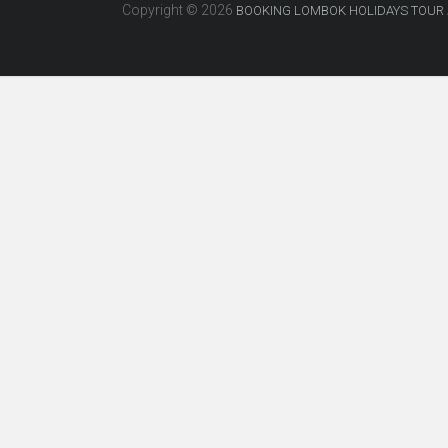
Copyright © 2026
BOOKING LOMBOK HOLIDAYS TOUR