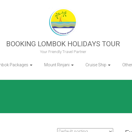
BOOKING LOMBOK HOLIDAYS TOUR
Your Friendly Travel Partner
mbok Packages
Mount Rinjani
Cruise Ship
Othe