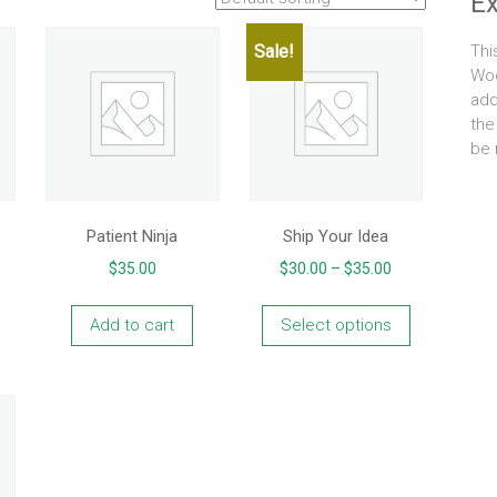
E
Sale!
Thi
Woo
add
the
be 
Patient Ninja
Ship Your Idea
Price
$
35.00
$
30.00
–
$
35.00
range:
This
$30.00
product
Add to cart
Select options
through
has
$35.00
multiple
variants.
The
options
may
be