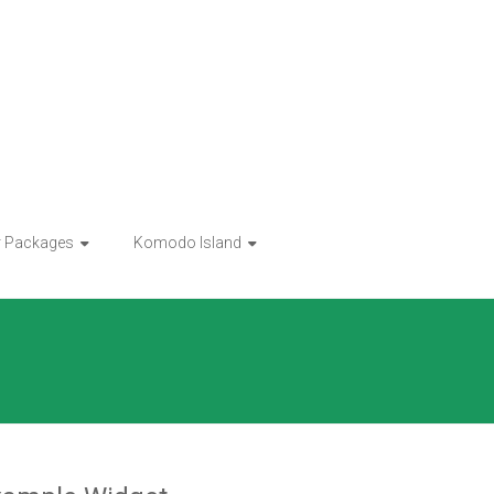
r Packages
Komodo Island