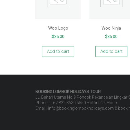
Woo Logo
Woo Ninja
$
35.00
$
35.00
Add to cart
Add to cart
BOOKING LOMBOK HOLIDAYS
TOUR
JL. Bahari Utama No.9 Pondok Pekandelan Lingkar
Phone : + 62 822 3530 5550 Hot line 24 Hours
Email : info@bookinglombokholidays.com & book