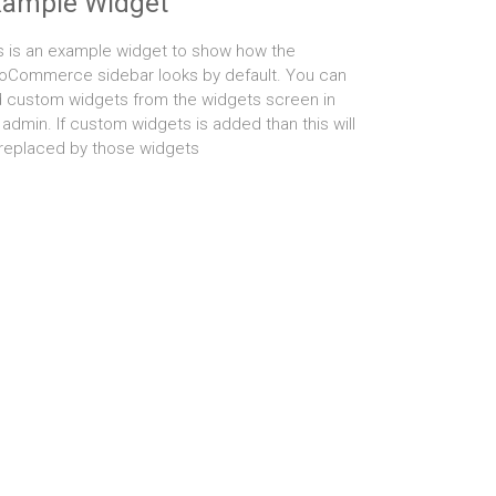
xample Widget
s is an example widget to show how the
Commerce sidebar looks by default. You can
 custom widgets from the widgets screen in
 admin. If custom widgets is added than this will
replaced by those widgets