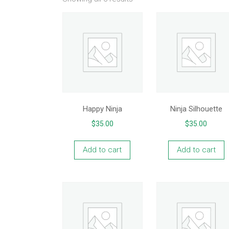
Happy Ninja
Ninja Silhouette
$
35.00
$
35.00
Add to cart
Add to cart