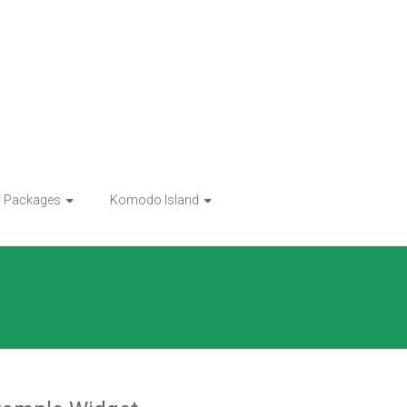
r Packages
Komodo Island