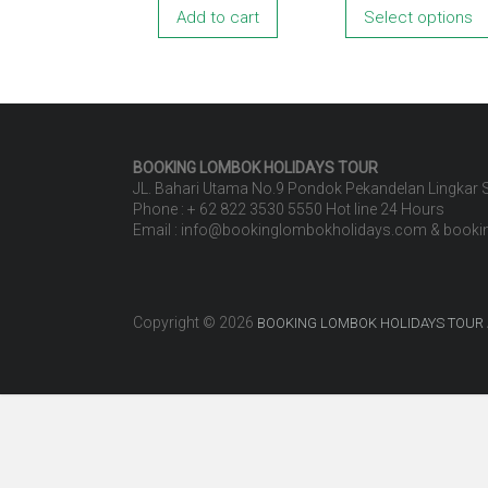
Add to cart
Select options
BOOKING LOMBOK HOLIDAYS
TOUR
JL. Bahari Utama No.9 Pondok Pekandelan Lingkar
Phone : + 62 822 3530 5550 Hot line 24 Hours
Email : info@bookinglombokholidays.com & book
Copyright © 2026
BOOKING LOMBOK HOLIDAYS TOUR