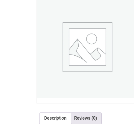
Description
Reviews (0)