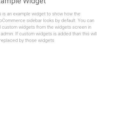
xample Widget
s is an example widget to show how the
Commerce sidebar looks by default. You can
 custom widgets from the widgets screen in
 admin. If custom widgets is added than this will
replaced by those widgets