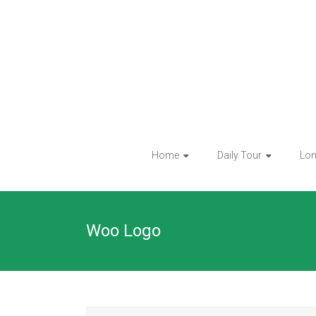
Skip
to
content
Home
Daily Tour
Lo
Woo Logo