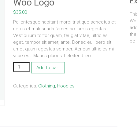
E
Woo Logo
$
35.00
Thi
Woo
Pellentesque habitant morbi tristique senectus et
add
netus et malesuada fames ac turpis egestas.
the
Vestibulum tortor quam, feugiat vitae, ultricies
be 
eget, tempor sit amet, ante. Donec eu libero sit
amet quam egestas semper. Aenean ultricies mi
vitae est. Mauris placerat eleifend leo.
Woo
Add to cart
Logo
quantity
Categories:
Clothing
,
Hoodies