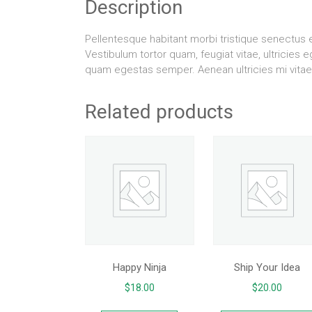
Description
Pellentesque habitant morbi tristique senectus
Vestibulum tortor quam, feugiat vitae, ultricies 
quam egestas semper. Aenean ultricies mi vitae 
Related products
Happy Ninja
Ship Your Idea
$
18.00
$
20.00