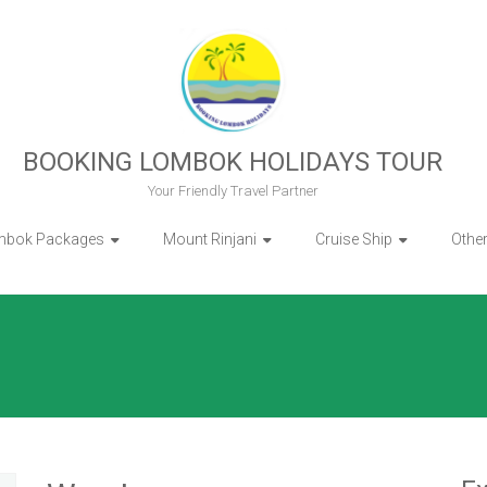
BOOKING LOMBOK HOLIDAYS TOUR
Your Friendly Travel Partner
mbok Packages
Mount Rinjani
Cruise Ship
Othe