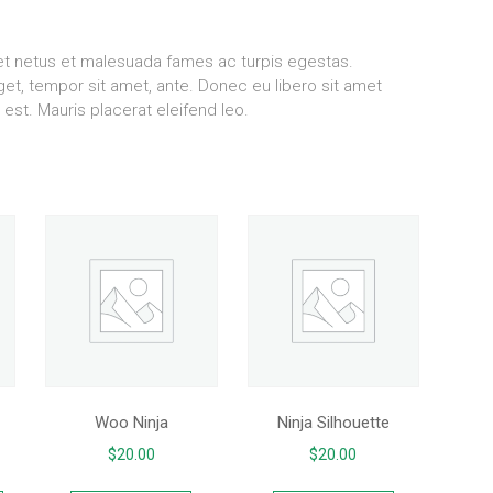
 et netus et malesuada fames ac turpis egestas.
eget, tempor sit amet, ante. Donec eu libero sit amet
est. Mauris placerat eleifend leo.
Woo Ninja
Ninja Silhouette
$
20.00
$
20.00
This