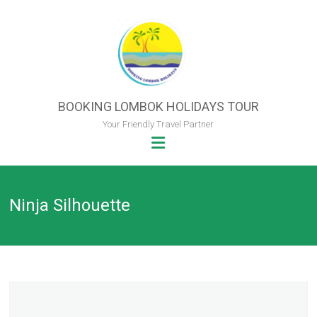
Skip
to
content
BOOKING LOMBOK HOLIDAYS TOUR
Your Friendly Travel Partner
Ninja Silhouette