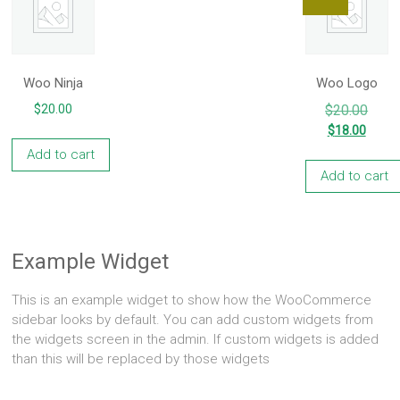
Woo Ninja
Woo Logo
Origin
$
20.00
$
20.00
price
Curre
$
18.00
was:
price
Add to cart
$20.0
is:
Add to cart
$18.0
Example Widget
This is an example widget to show how the WooCommerce
sidebar looks by default. You can add custom widgets from
the widgets screen in the admin. If custom widgets is added
than this will be replaced by those widgets