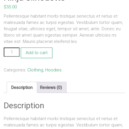
$
35.00
Pellentesque habitant morbi tristique senectus et netus et
malesuada fames ac turpis egestas. Vestibulum tortor quam,
feugiat vitae, ultricies eget, tempor sit amet, ante. Donec eu
libero sit amet quam egestas semper. Aenean ultricies mi
vitae est. Mauris placerat eleifend leo.
Ninja
Add to cart
Silhouette
quantity
Categories:
Clothing
,
Hoodies
Description
Reviews (0)
Description
Pellentesque habitant morbi tristique senectus et netus et
malesuada fames ac turpis egestas. Vestibulum tortor quam,