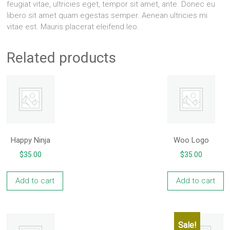
feugiat vitae, ultricies eget, tempor sit amet, ante. Donec eu
libero sit amet quam egestas semper. Aenean ultricies mi
vitae est. Mauris placerat eleifend leo.
Related products
Happy Ninja
Woo Logo
$
35.00
$
35.00
Add to cart
Add to cart
Sale!