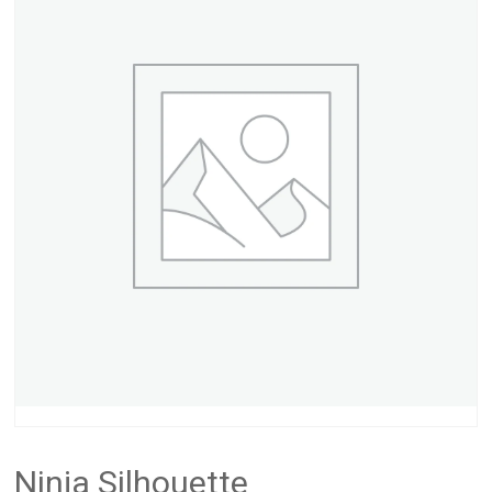
Ninja Silhouette