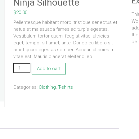
E
Ninja Silhouette
$
20.00
Thi
Woo
Pellentesque habitant morbi tristique senectus et
add
netus et malesuada fames ac turpis egestas.
the
Vestibulum tortor quam, feugiat vitae, ultricies
be 
eget, tempor sit amet, ante. Donec eu libero sit
amet quam egestas semper. Aenean ultricies mi
vitae est. Mauris placerat eleifend leo.
Ninja
Add to cart
Silhouette
quantity
Categories:
Clothing
,
T-shirts