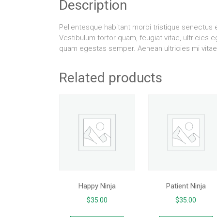
Description
Pellentesque habitant morbi tristique senectus
Vestibulum tortor quam, feugiat vitae, ultricies 
quam egestas semper. Aenean ultricies mi vitae 
Related products
Happy Ninja
Patient Ninja
$
35.00
$
35.00