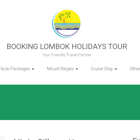
BOOKING LOMBOK HOLIDAYS TOUR
Your Friendly Travel Partner
mbok Packages
Mount Rinjani
Cruise Ship
Othe