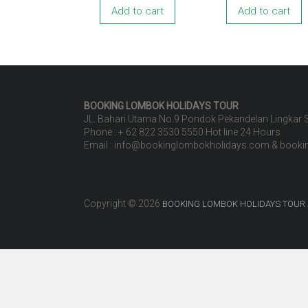
Add to cart
Add to cart
BOOKING LOMBOK HOLIDAYS
TOUR
JL. Bahari Utama No.9 Pondok Pekandelan Lingkar
Phone : + 62 822 3530 5550 Hot line 24 Hours
Email : info@bookinglombokholidays.com & book
Copyright © 2026
BOOKING LOMBOK HOLIDAYS TOUR