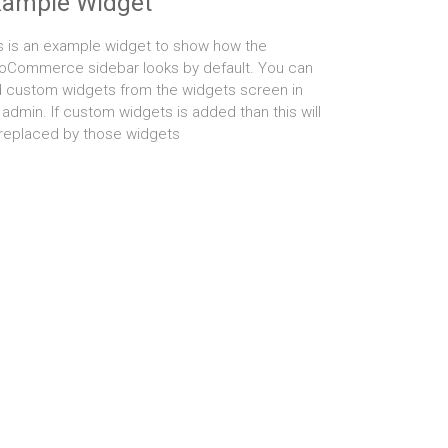
xample Widget
s is an example widget to show how the
Commerce sidebar looks by default. You can
 custom widgets from the widgets screen in
 admin. If custom widgets is added than this will
replaced by those widgets