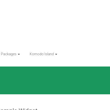
r Packages
Komodo Island