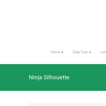
Skip
to
content
Home
Daily Tour
Lo
Ninja Silhouette