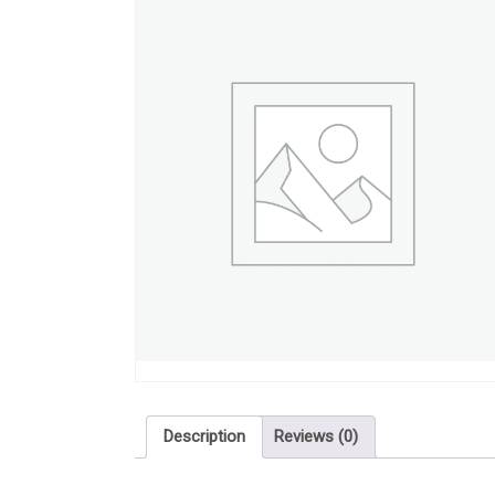
Description
Reviews (0)