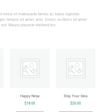
 et netus et malesuada fames ac turpis egestas.
eget, tempor sit amet, ante. Donec eu libero sit amet
est. Mauris placerat eleifend leo.
Happy Ninja
Ship Your Idea
$
18.00
$
20.00
This