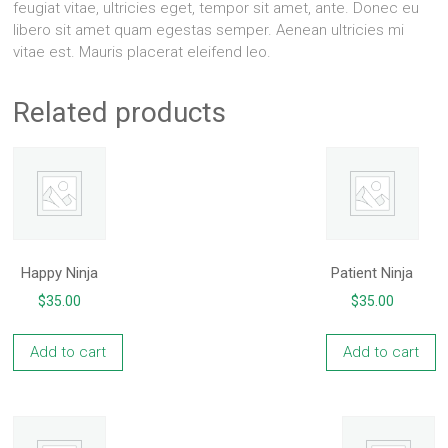
feugiat vitae, ultricies eget, tempor sit amet, ante. Donec eu
libero sit amet quam egestas semper. Aenean ultricies mi
vitae est. Mauris placerat eleifend leo.
Related products
Happy Ninja
Patient Ninja
$
35.00
$
35.00
Add to cart
Add to cart