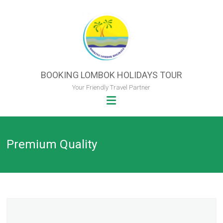
Skip
to
content
BOOKING LOMBOK HOLIDAYS TOUR
Your Friendly Travel Partner
Premium Quality