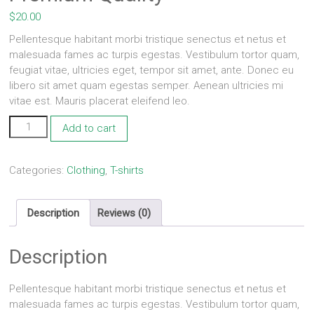
$
20.00
Pellentesque habitant morbi tristique senectus et netus et
malesuada fames ac turpis egestas. Vestibulum tortor quam,
feugiat vitae, ultricies eget, tempor sit amet, ante. Donec eu
libero sit amet quam egestas semper. Aenean ultricies mi
vitae est. Mauris placerat eleifend leo.
Premium
Add to cart
Quality
quantity
Categories:
Clothing
,
T-shirts
Description
Reviews (0)
Description
Pellentesque habitant morbi tristique senectus et netus et
malesuada fames ac turpis egestas. Vestibulum tortor quam,