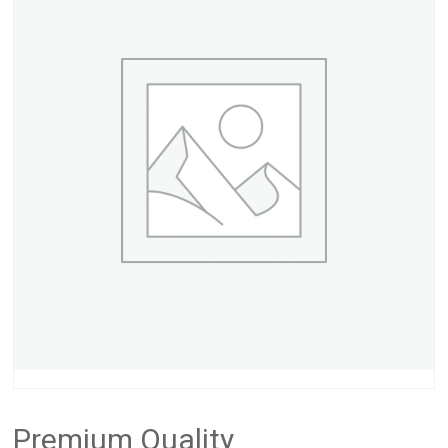
Premium Quality