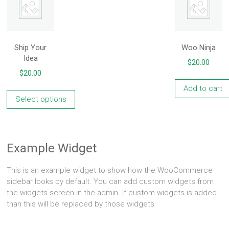
Ship Your
Woo Ninja
Idea
$
20.00
$
20.00
Add to cart
Select options
This
product
has
Example Widget
multiple
variants.
This is an example widget to show how the WooCommerce
The
sidebar looks by default. You can add custom widgets from
options
the widgets screen in the admin. If custom widgets is added
may
than this will be replaced by those widgets
be
chosen
on