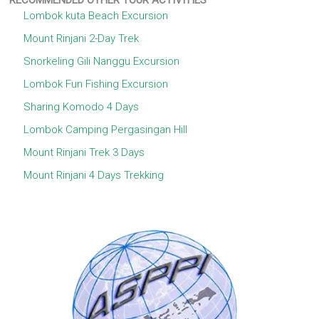
RECOMMENDED OTHER TOUR ACTIVITIES
Lombok kuta Beach Excursion
Mount Rinjani 2-Day Trek
Snorkeling Gili Nanggu Excursion
Lombok Fun Fishing Excursion
Sharing Komodo 4 Days
Lombok Camping Pergasingan Hill
Mount Rinjani Trek 3 Days
Mount Rinjani 4 Days Trekking