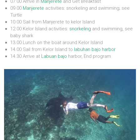
07.00 Arrive in
Manjerete
and Get Breakfast
09.00
Manjerete
activities: snorkeling and swimming; see
Turtle
10.00 Sail from Manjerete to kelor Island
12.00 Kelor Island activities:
snorkeling
and swimming, see
baby shark
13.00 Lunch on the boat around Kelor Island
14.00 Sail from Kelor Island to
labuhan bajo harbor
14.30 Arrive at
Labuan bajo
harbor, End program