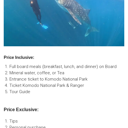
Price Inclusive:
Full board meals (breakfast, lunch, and dinner) on Board
Mineral water, coffee, or Tea
Entrance ticket to Komodo National Park
Ticket Komodo National Park & Ranger
Tour Guide
Price Exclusive:
Tips
Personal purchase