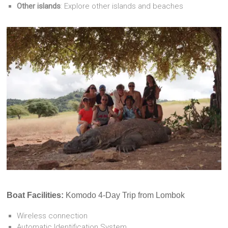
Other islands
: Explore other islands and beaches
Boat Facilities:
Komodo 4-Day Trip from Lombok
Wireless connection
Automatic Identification System