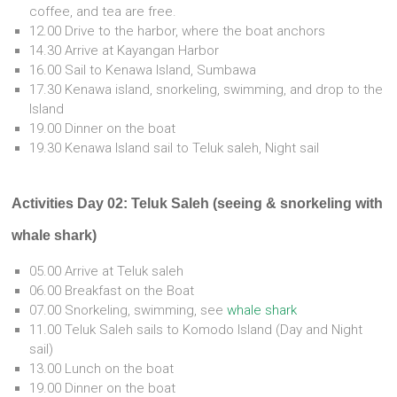
coffee, and tea are free.
12.00 Drive to the harbor, where the boat anchors
14.30 Arrive at Kayangan Harbor
16.00 Sail to Kenawa Island, Sumbawa
17.30 Kenawa island, snorkeling, swimming, and drop to the
Island
19.00 Dinner on the boat
19.30 Kenawa Island sail to Teluk saleh, Night sail
Activities Day 02: Teluk Saleh (seeing & snorkeling with
whale shark)
05.00 Arrive at Teluk saleh
06.00 Breakfast on the Boat
07.00 Snorkeling, swimming, see
whale shark
11.00 Teluk Saleh sails to Komodo Island (Day and Night
sail)
13.00 Lunch on the boat
19.00 Dinner on the boat