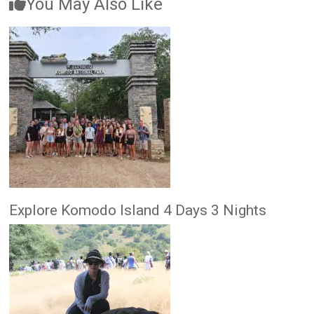
You May Also Like
Explore Komodo Island 4 Days 3 Nights