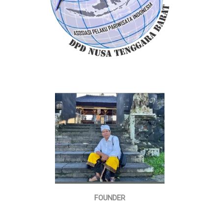
FOUNDER