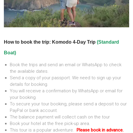
How to book the trip: Komodo 4-Day Trip
(Standard
Boat)
Book the trips and send an email or WhatsApp to check
the available dates.
Send a copy of your passport. We need to sign up your
details for booking.
You will receive a confirmation by WhatsApp or email for
your booking.
To secure your tour booking, please send a deposit to our
PayPal or bank account.
The balance payment will collect cash on the tour
Book your hotel at the free pick-up area.
This tour is a popular adventure.
Please book in advance.