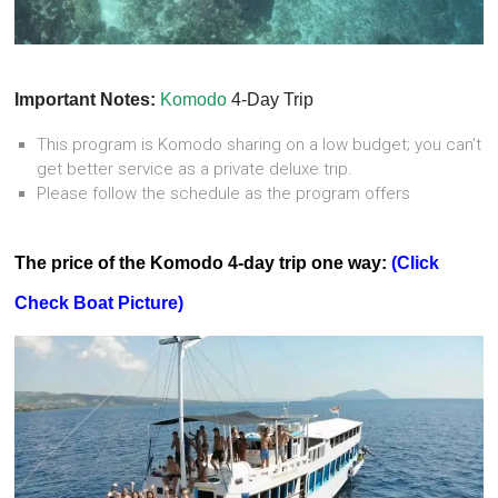
Important Notes:
Komodo
4-Day Trip
This program is Komodo sharing on a low budget; you can’t
get better service as a private deluxe trip.
Please follow the schedule as the program offers
The price of the Komodo 4-day trip one way:
(Click
Check Boat Picture)