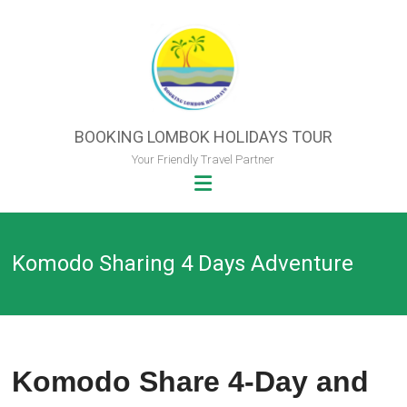
Skip
to
content
BOOKING LOMBOK HOLIDAYS TOUR
Your Friendly Travel Partner
Komodo Sharing 4 Days Adventure
Komodo Share 4-Day and