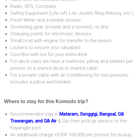
Radio, GPS, Compass
Safety Equipment (Life raft, Life Jacket, Ring lifebuoy, etc.)
Fresh Water and a simple shower
Snorkeling gear (a mask and a snorkel), no fins
Charging points for electronic devices
Small boat with engine for transfer to the beach
Lockers to secure your valuables.
Cool Box with ice for your extra drink
For deck class we have a mattress, pillow, and blanket per
person on a shared deck or shared cabin.
For a private cabin with air conditioning for two persons,
includes a pillow and blanket
Where to stay for this Komodo trip?
Recommended stay in
Mataram, Senggigi, Bangsal, Gili
Trawangan, and Gili Air
& Get free pick-up service to the
Kayangan port
An additional charge of IDR 100,000 per person for pickup