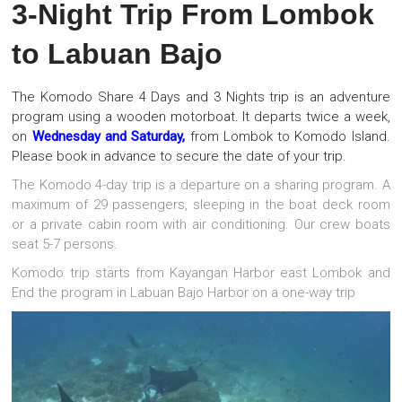
3-Night Trip From Lombok
to Labuan Bajo
The Komodo Share 4 Days and 3 Nights trip is an adventure
program using a wooden motorboat. It departs twice a week,
on
Wednesday and Saturday,
from Lombok to Komodo Island.
Please book in advance to secure the date of your trip.
The Komodo 4-day trip is a departure on a sharing program. A
maximum of 29 passengers, sleeping in the boat deck room
or a private cabin room with air conditioning. Our crew boats
seat 5-7 persons.
Komodo trip starts from Kayangan Harbor east Lombok and
End the program in Labuan Bajo Harbor on a one-way trip