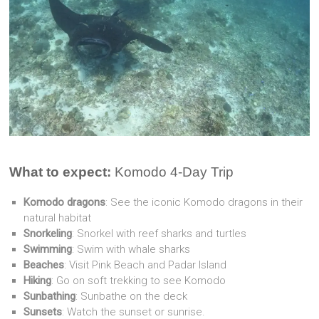
What to expect:
Komodo 4-Day Trip
Komodo dragons
: See the iconic Komodo dragons in their
natural habitat
Snorkeling
: Snorkel with reef sharks and turtles
Swimming
: Swim with whale sharks
Beaches
: Visit Pink Beach and Padar Island
Hiking
: Go on soft trekking to see Komodo
Sunbathing
: Sunbathe on the deck
Sunsets
: Watch the sunset or sunrise.