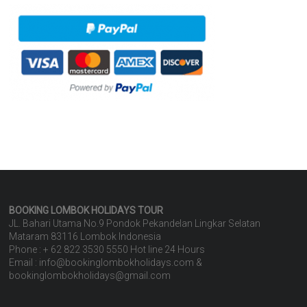
BOOKING LOMBOK HOLIDAYS
TOUR
JL. Bahari Utama No.9 Pondok Pekandelan Lingkar Selatan
Mataram 83116 Lombok Indonesia
Phone : + 62 822 3530 5550 Hot line 24 Hours
Email : info@bookinglombokholidays.com &
bookinglombokholidays@gmail.com