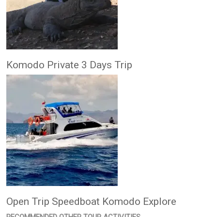
Komodo Private 3 Days Trip
Open Trip Speedboat Komodo Explore