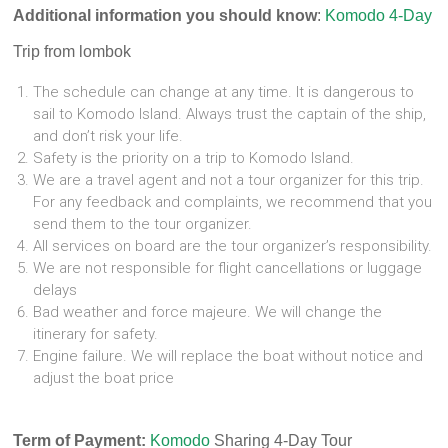
Additional information you should know
:
Komodo 4-Day
Trip from lombok
The schedule can change at any time. It is dangerous to
sail to Komodo Island. Always trust the captain of the ship,
and don’t risk your life.
Safety is the priority on a trip to Komodo Island.
We are a travel agent and not a tour organizer for this trip.
For any feedback and complaints, we recommend that you
send them to the tour organizer.
All services on board are the tour organizer’s responsibility.
We are not responsible for flight cancellations or luggage
delays
Bad weather and force majeure. We will change the
itinerary for safety.
Engine failure. We will replace the boat without notice and
adjust the boat price
Term of Payment:
Komodo
Sharing 4-Day Tour