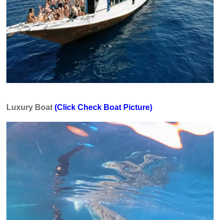
Luxury Boat
(Click Check Boat Picture)