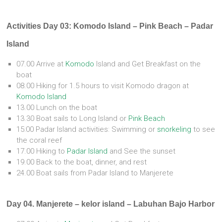
Activities Day 03: Komodo Island – Pink Beach – Padar
Island
07.00 Arrive at
Komodo
Island and Get Breakfast on the
boat
08.00 Hiking for 1.5 hours to visit Komodo dragon at
Komodo Island
13.00 Lunch on the boat
13.30 Boat sails to Long Island or
Pink Beach
15:00 Padar Island activities: Swimming or
snorkeling
to see
the coral reef
17.00 Hiking to
Padar Island
and See the sunset
19.00 Back to the boat, dinner, and rest
24.00 Boat sails from Padar Island to Manjerete
Day 04. Manjerete – kelor island – Labuhan Bajo Harbor