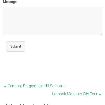
Message
Submit
←
Camping Pergasingan Hill Sembalun
Lombok Mataram City Tour
→