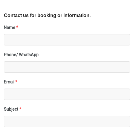
Contact us for booking or information.
Name
*
Phone/ WhatsApp
Email
*
Subject
*