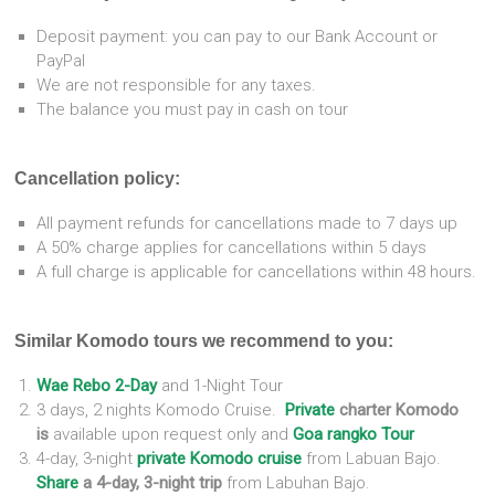
Deposit payment: you can pay to our Bank Account or
PayPal
We are not responsible for any taxes.
The balance you must pay in cash on tour
Cancellation policy:
All payment refunds for cancellations made to 7 days up
A 50% charge applies for cancellations within 5 days
A full charge is applicable for cancellations within 48 hours.
Similar Komodo tours we recommend to you:
Wae
Rebo 2-Day
and 1-Night Tour
3 days, 2 nights Komodo Cruise.
Private
charter Komodo
is
available upon request only and
Goa rangko Tour
4-day, 3-night
private Komodo cruise
from Labuan Bajo.
Share
a 4-day, 3-night trip
from Labuhan Bajo.