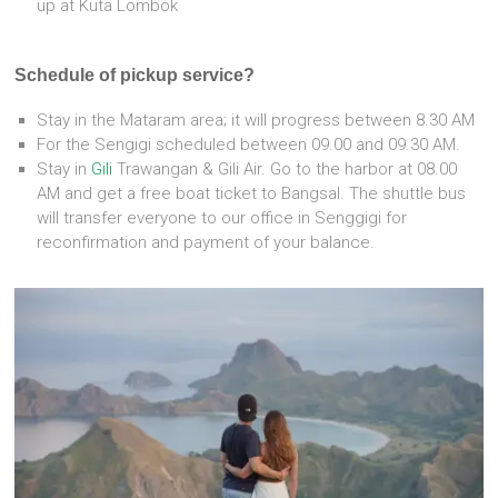
up at Kuta Lombok
Schedule of pickup service?
Stay in the Mataram area; it will progress between 8.30 AM
For the Sengigi scheduled between 09.00 and 09.30 AM.
Stay in
Gili
Trawangan & Gili Air. Go to the harbor at 08.00
AM and get a free boat ticket to Bangsal. The shuttle bus
will transfer everyone to our office in Senggigi for
reconfirmation and payment of your balance.