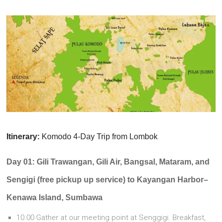
Itinerary:
Komodo 4-Day Trip from Lombok
Day 01: Gili Trawangan, Gili Air, Bangsal, Mataram, and
Sengigi (free pickup up service) to Kayangan Harbor–
Kenawa Island, Sumbawa
10.00 Gather at our meeting point at Senggigi. Breakfast,