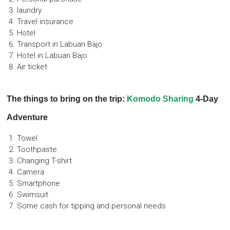
laundry.
Travel insurance
Hotel
Transport in Labuan Bajo
Hotel in Labuan Bajo
Air ticket
The things to bring on the trip:
Komodo Sharing
4-Day
Adventure
Towel
Toothpaste
Changing T-shirt
Camera
Smartphone
Swimsuit
Some cash for tipping and personal needs