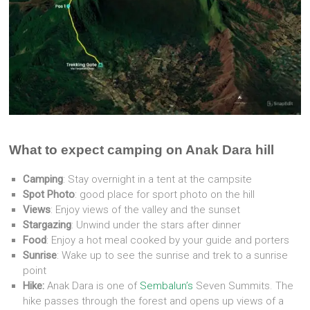
What to expect camping on Anak Dara hill
Camping
: Stay overnight in a tent at the campsite
Spot Photo
: good place for sport photo on the hill
Views
: Enjoy views of the valley and the sunset
Stargazing
: Unwind under the stars after dinner
Food
: Enjoy a hot meal cooked by your guide and porters
Sunrise
: Wake up to see the sunrise and trek to a sunrise
point
Hike:
Anak Dara is one of
Sembalun’s
Seven Summits. The
hike passes through the forest and opens up views of a