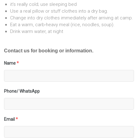
it’s really cold; use sleeping bed
Use a real pillow or stuff clothes into a dry bag.
Change into dry clothes immediately after arriving at camp.
Eat a warm, carb-heavy meal (rice, noodles, soup).
Drink warm water, at night
Contact us for booking or information.
Name
*
Phone/ WhatsApp
Email
*