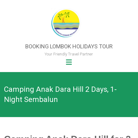
Skip
to
content
BOOKING LOMBOK HOLIDAYS TOUR
Your Friendly Travel Partner
Camping Anak Dara Hill 2 Days, 1-
Night Sembalun