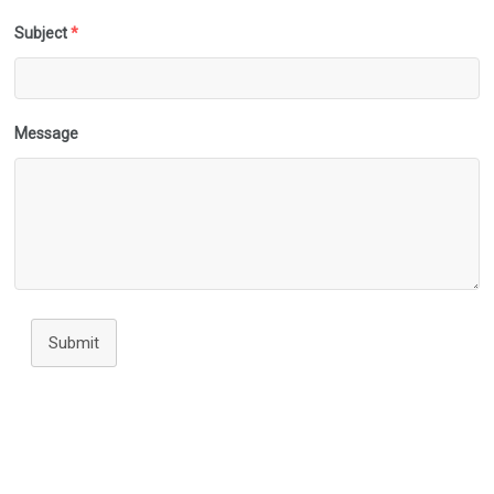
Subject
*
Message
Submit