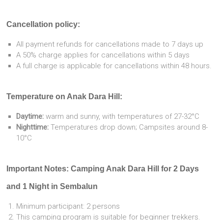
Cancellation policy:
All payment refunds for cancellations made to 7 days up
A 50% charge applies for cancellations within 5 days
A full charge is applicable for cancellations within 48 hours.
Temperature on Anak Dara Hill:
Daytime:
warm and sunny, with temperatures of 27-32°C
Nighttime:
Temperatures drop down; Campsites around 8-
10°C
Important Notes: Camping Anak Dara Hill for 2 Days
and 1 Night in Sembalun
Minimum participant: 2 persons
This camping program is suitable for beginner trekkers.