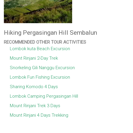
Hiking Pergasingan Hill Sembalun
RECOMMENDED OTHER TOUR ACTIVITIES
Lombok kuta Beach Excursion
Mount Rinjani 2-Day Trek
Snorkeling Gili Nanggu Excursion
Lombok Fun Fishing Excursion
Sharing Komodo 4 Days
Lombok Camping Pergasingan Hill
Mount Rinjani Trek 3 Days
Mount Rinjani 4 Days Trekking