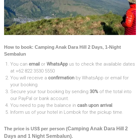
How to book: Camping Anak Dara Hill 2 Days, 1-Night
Sembalun
You can
email
or
WhatsApp
us to check the available dates
at +62 822 3530 5550
You will receive a
confirmation
by WhatsApp or email for
your booking.
Secure your tour booking by sending
30%
of the total into
our PayPal or bank account.
You need to pay the balance in
cash upon arrival
.
Inform us of your hotel in Lombok for the pickup time.
The price is US$ per person (
Camping Anak Dara Hill 2
Days and 1 Night Sembalun).