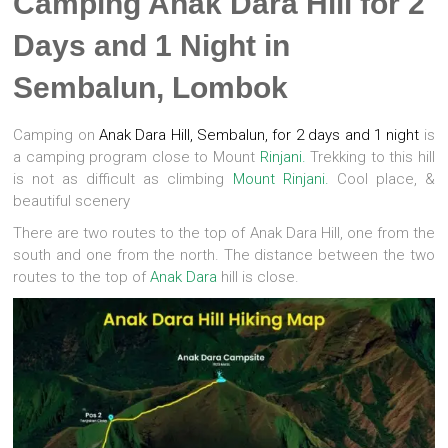
Camping Anak Dara Hill for 2
Days and 1 Night in
Sembalun, Lombok
Camping on
Anak Dara Hill, Sembalun, for 2 days and 1 night
is
a camping program close to Mount
Rinjani.
Trekking to this hill
is not as difficult as climbing
Mount Rinjani.
Cool place, &
beautiful scenery
There are two routes to the top of Anak Dara Hill, one from the
south and one from the north. The distance between the two
routes to the top of
Anak Dara
hill is close.