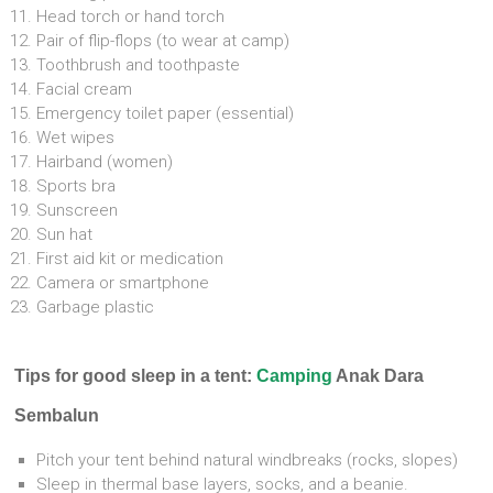
Head torch or hand torch
Pair of flip-flops (to wear at camp)
Toothbrush and toothpaste
Facial cream
Emergency toilet paper (essential)
Wet wipes
Hairband (women)
Sports bra
Sunscreen
Sun hat
First aid kit or medication
Camera or smartphone
Garbage plastic
Tips for good sleep in a tent:
Camping
Anak Dara
Sembalun
Pitch your tent behind natural windbreaks (rocks, slopes)
Sleep in thermal base layers, socks, and a beanie.