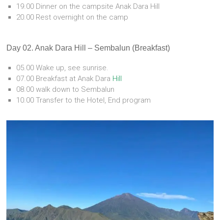
19.00 Dinner on the campsite Anak Dara Hill
20.00 Rest overnight on the camp
Day 02. Anak Dara Hill – Sembalun (Breakfast)
05.00 Wake up, see sunrise.
07.00 Breakfast at Anak Dara
Hill
08.00 walk down to Sembalun
10.00 Transfer to the Hotel, End program