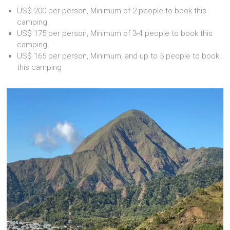
US$ 200 per person, Minimum of 2 people to book this
camping
US$ 175 per person, Minimum of 3-4 people to book this
camping
US$ 165 per person, Minimum, and up to 5 people to book
this camping