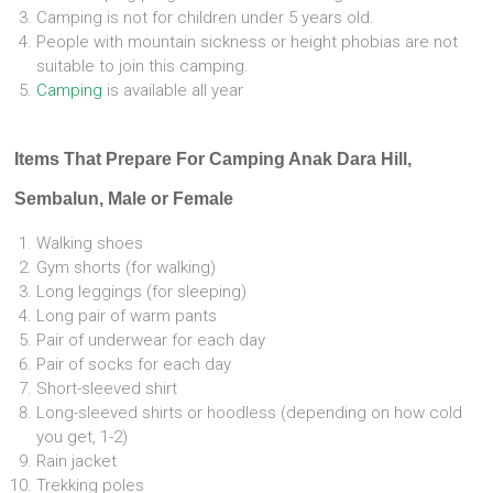
Camping is not for children under 5 years old.
People with mountain sickness or height phobias are not
suitable to join this camping.
Camping
is available all year
Items That Prepare For Camping Anak Dara Hill,
Sembalun, Male or Female
Walking shoes
Gym shorts (for walking)
Long leggings (for sleeping)
Long pair of warm pants
Pair of underwear for each day
Pair of socks for each day
Short-sleeved shirt
Long-sleeved shirts or hoodless (depending on how cold
you get, 1-2)
Rain jacket
Trekking poles