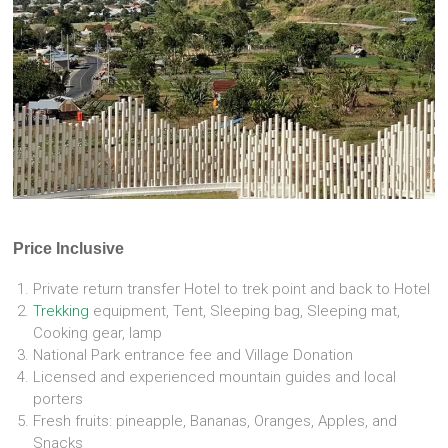
Price Inclusive
Private return transfer Hotel to trek point and back to Hotel
Trekking
equipment, Tent, Sleeping bag, Sleeping mat,
Cooking gear, lamp
National Park entrance fee and Village Donation
Licensed and experienced mountain guides and local
porters
Fresh fruits: pineapple, Bananas, Oranges, Apples, and
Snacks