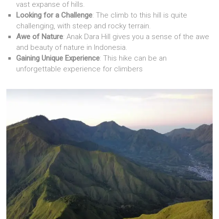
vast expanse of hills.
Looking for a Challenge
: The climb to this hill is quite
challenging, with steep and rocky terrain.
Awe of Nature
: Anak Dara Hill gives you a sense of the awe
and beauty of nature in Indonesia.
Gaining Unique Experience
: This hike can be an
unforgettable experience for climbers