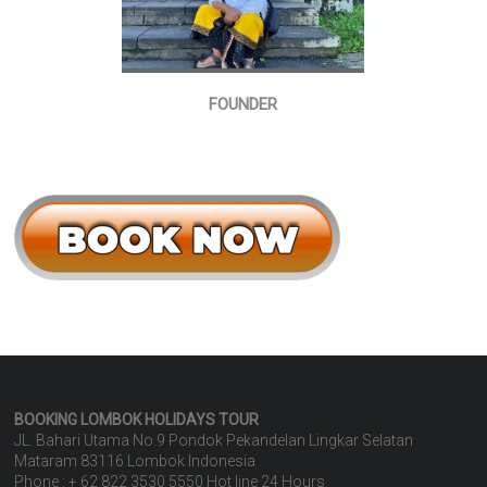
FOUNDER
BOOKING LOMBOK HOLIDAYS
TOUR
JL. Bahari Utama No.9 Pondok Pekandelan Lingkar Selatan
Mataram 83116 Lombok Indonesia
Phone : + 62 822 3530 5550 Hot line 24 Hours