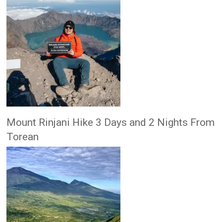
Mount Rinjani Hike 3 Days and 2 Nights From
Torean