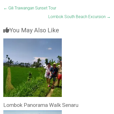
←
Gili Trawangan Sunset Tour
Lombok South Beach Excursion
→
You May Also Like
Lombok Panorama Walk Senaru