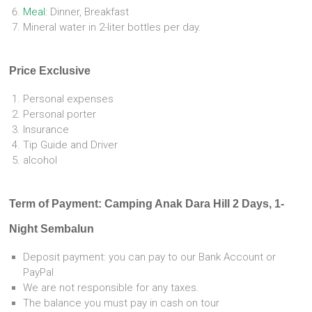
Meal:
Dinner, Breakfast
Mineral water in 2-liter bottles per day.
Price Exclusive
Personal expenses
Personal porter
Insurance
Tip Guide and Driver
alcohol
Term of Payment: Camping Anak Dara Hill 2 Days, 1-
Night Sembalun
Deposit payment: you can pay to our Bank Account or
PayPal
We are not responsible for any taxes.
The balance you must pay in cash on tour