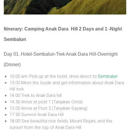
Itinerary: Camping Anak Dara Hill 2 Days and 1 -Night
Sembalun
Day 01. Hotel-Sembalun-Trek Anak Dara Hill-Overnight
(Dinner)
10.00 am: Pick up at the hotel, drive direct to
Sembalun
13.00 Meet the Guide and get information about Anak Dara
Hill trek
14.00 Trek to Anak Dara hill
14.30 Arrive at post 1 (Tanjakan Cinta)
15.00 Arrive at Post 2 (Tanjakan Sayang)
17.30 Summit Anak Dara Hill
18.00 See beautiful rice fields, Mount Rinjani, and the
sunset from the top of Anak Dara Hill